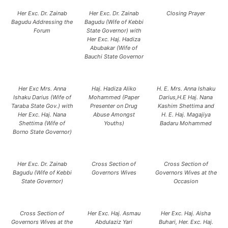
Her Exc. Dr. Zainab
Her Exc. Dr. Zainab
Closing Prayer
Bagudu Addressing the
Bagudu (Wife of Kebbi
Forum
State Governor) with
Her Exc. Haj. Hadiza
Abubakar (Wife of
Bauchi State Governor
Her Exc Mrs. Anna
Haj. Hadiza Aliko
H. E. Mrs. Anna Ishaku
Ishaku Darius (Wife of
Mohammed (Paper
Darius,H.E Haj. Nana
Taraba State Gov.) with
Presenter on Drug
Kashim Shettima and
Her Exc. Haj. Nana
Abuse Amongst
H. E. Haj. Magajiya
Shettima (Wife of
Youths)
Badaru Mohammed
Borno State Governor)
Her Exc. Dr. Zainab
Cross Section of
Cross Section of
Bagudu (Wife of Kebbi
Governors Wives
Governors Wives at the
State Governor)
Occasion
Cross Section of
Her Exc. Haj. Asmau
Her Exc. Haj. Aisha
Governors Wives at the
Abdulaziz Yari
Buhari, Her. Exc. Haj.