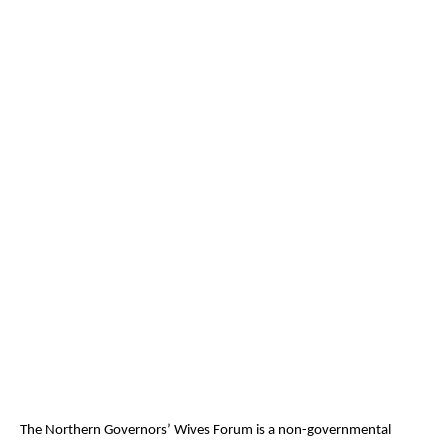
The Northern Governors’ Wives Forum is a non-governmental