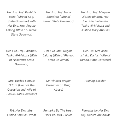
Her Exc. Haj. Rashida
Her Exc. Haj. Nana
Her Exc. Haj. Maryam
Bello (Wife of Kogi
Shettima (Wife of
Jibrilla Bindow, Her
State Governor) with
Borno State Governor)
Exc. Haj. Salamatu
Her Exc. Mrs. Regina
Tanko Al-Makura and
Lalong (Wife of Plateau
Justice Mary Abounu
State Governor)
Her. Exc. Haj. Salamatu
Her Exc. Mrs. Regina
Her Exc. Mrs Anna
Tanko Al-Makura (Wife
Lalong (Wife of Plateau
Ishaku Darius (Wife of
of Nasarawa State
State Governor)
Taraba State Governor)
Governor)
Mrs. Eunice Samuel
Mr. Vincent (Paper
Praying Session
Ortom (Host of the
Presenter on Drug
Occasion and Wife of
Abuse)
Benue State Governor)
R-L Her Exc. Mrs.
Remarks By The Host,
Remarks by Her Exc
Eunice Samuel Ortom
Her Exc. Mrs. Eunice
Haj. Hadiza Abubakar