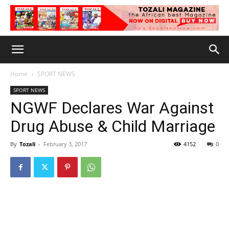
Home
SPORT NEWS
SPORT NEWS
NGWF Declares War Against
Drug Abuse & Child Marriage
By
Tozali
-
February 3, 2017
4152
0