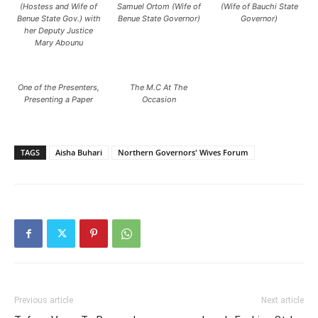
(Hostess and Wife of
Samuel Ortom (Wife of
(Wife of Bauchi State
Benue State Gov.) with
Benue State Governor)
Governor)
her Deputy Justice
Mary Abounu
One of the Presenters,
The M.C At The
Presenting a Paper
Occasion
TAGS
Aisha Buhari
Northern Governors' Wives Forum
Previous article
Next article