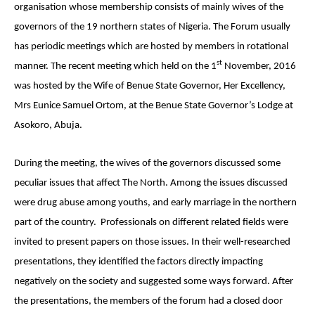
organisation whose membership consists of mainly wives of the
governors of the 19 northern states of Nigeria. The Forum usually
has periodic meetings which are hosted by members in rotational
st
manner. The recent meeting which held on the 1
November, 2016
was hosted by the Wife of Benue State Governor, Her Excellency,
Mrs Eunice Samuel Ortom, at the Benue State Governor’s Lodge at
Asokoro, Abuja.
During the meeting, the wives of the governors discussed some
peculiar issues that affect The North. Among the issues discussed
were drug abuse among youths, and early marriage in the northern
part of the country.
Professionals on different related fields were
invited to present papers on those issues. In their well-researched
presentations, they identified the factors directly impacting
negatively on the society and suggested some ways forward. After
the presentations, the members of the forum had a closed door