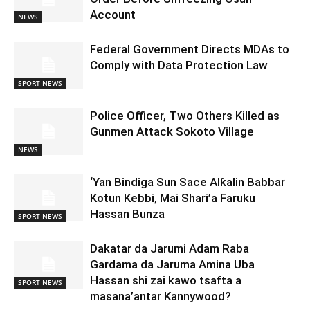
Account
NEWS
Federal Government Directs MDAs to
Comply with Data Protection Law
SPORT NEWS
Police Officer, Two Others Killed as
Gunmen Attack Sokoto Village
NEWS
‘Yan Bindiga Sun Sace Alƙalin Babbar
Kotun Kebbi, Mai Shari’a Faruku
Hassan Bunza
SPORT NEWS
Dakatar da Jarumi Adam Raba
Gardama da Jaruma Amina Uba
Hassan shi zai kawo tsafta a
SPORT NEWS
masana’antar Kannywood?