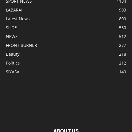
SPORT NEWS
1184
LABARAI
903
Latest News
809
SLIDE
560
NEWS
512
FRONT BURNER
277
Beauty
218
Politics
212
SIYASA
149
ABOUT US