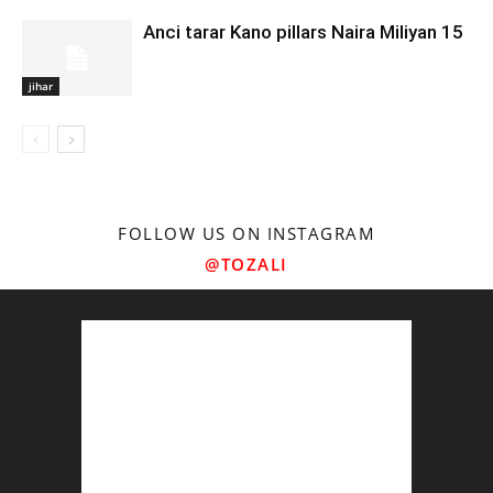
Anci tarar Kano pillars Naira Miliyan 15
jihar
FOLLOW US ON INSTAGRAM
@TOZALI