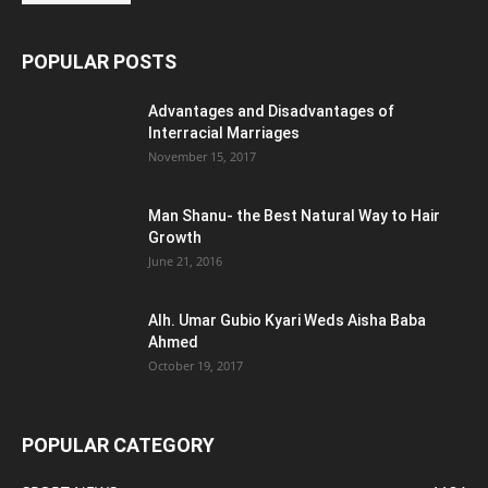
POPULAR POSTS
Advantages and Disadvantages of
Interracial Marriages
November 15, 2017
Man Shanu- the Best Natural Way to Hair
Growth
June 21, 2016
Alh. Umar Gubio Kyari Weds Aisha Baba
Ahmed
October 19, 2017
POPULAR CATEGORY