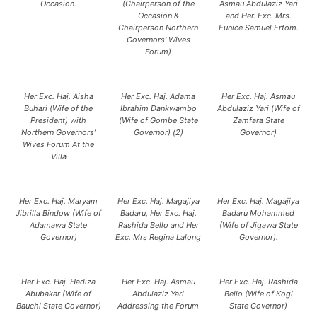
Occasion.
(Chairperson of the
Asmau Abdulaziz Yari
Occasion &
and Her. Exc. Mrs.
Chairperson Northern
Eunice Samuel Ertom.
Governors’ Wives
Forum)
Her Exc. Haj. Aisha
Her Exc. Haj. Adama
Her Exc. Haj. Asmau
Buhari (Wife of the
Ibrahim Dankwambo
Abdulaziz Yari (Wife of
President) with
(Wife of Gombe State
Zamfara State
Northern Governors’
Governor) (2)
Governor)
Wives Forum At the
Villa
Her Exc. Haj. Maryam
Her Exc. Haj. Magajiya
Her Exc. Haj. Magajiya
Jibrilla Bindow (Wife of
Badaru, Her Exc. Haj.
Badaru Mohammed
Adamawa State
Rashida Bello and Her
(Wife of Jigawa State
Governor)
Exc. Mrs Regina Lalong
Governor).
Her Exc. Haj. Hadiza
Her Exc. Haj. Asmau
Her Exc. Haj. Rashida
Abubakar (Wife of
Abdulaziz Yari
Bello (Wife of Kogi
Bauchi State Governor)
Addressing the Forum
State Governor)