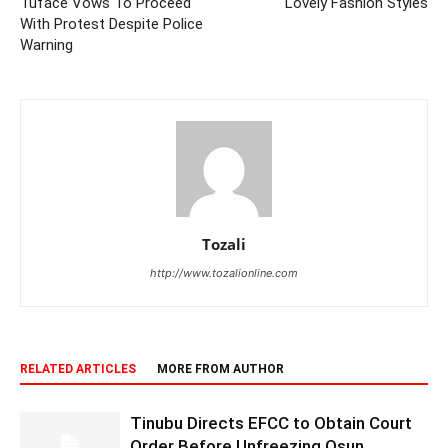
Tuface Vows To Proceed
Lovely Fashion Styles
With Protest Despite Police
Warning
Tozali
http://www.tozalionline.com
RELATED ARTICLES
MORE FROM AUTHOR
Tinubu Directs EFCC to Obtain Court
Order Before Unfreezing Osun