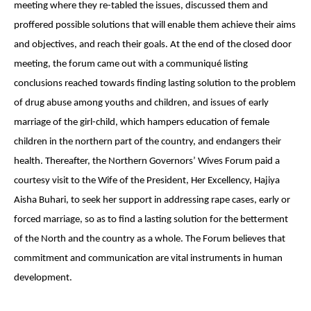
meeting where they re-tabled the issues, discussed them and
proffered possible solutions that will enable them achieve their aims
and objectives, and reach their goals. At the end of the closed door
meeting, the forum came out with a communiqué listing
conclusions reached towards finding lasting solution to the problem
of drug abuse among youths and children, and issues of early
marriage of the girl-child, which hampers education of female
children in the northern part of the country, and endangers their
health. Thereafter, the Northern Governors’ Wives Forum paid a
courtesy visit to the Wife of the President, Her Excellency, Hajiya
Aisha Buhari, to seek her support in addressing rape cases, early or
forced marriage, so as to find a lasting solution for the betterment
of the North and the country as a whole. The Forum believes that
commitment and communication are vital instruments in human
development.