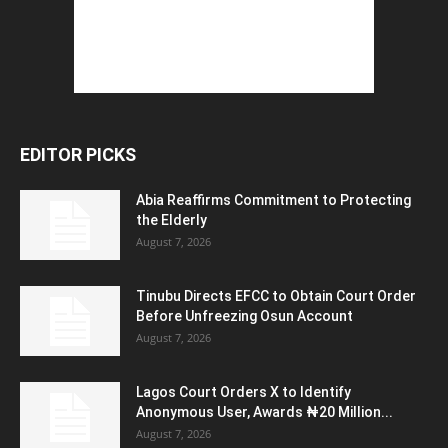
EDITOR PICKS
Abia Reaffirms Commitment to Protecting
the Elderly
August 7, 2026
Tinubu Directs EFCC to Obtain Court Order
Before Unfreezing Osun Account
August 7, 2026
Lagos Court Orders X to Identify
Anonymous User, Awards ₦20 Million...
August 7, 2026