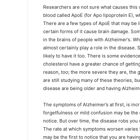
Researchers are not sure what causes this d
blood called ApoE (for Apo lipoprotein E), 
There are a few types of ApoE that may be lin
certain forms of it cause brain damage. Some 
in the brains of people with Alzheimer’s. W
almost certainly play a role in the disease
likely to have it too. There is some eviden
cholesterol have a greater chance of getting
reason, too; the more severe they are, the gre
are still studying many of these theories, but
disease are being older and having Alzheimer
The symptoms of Alzheimer’s at first, is inc
forgetfulness or mild confusion may be the 
notice. But over time, the disease robs yo
The rate at which symptoms worsen varies f
may be the first to notice that you are havi