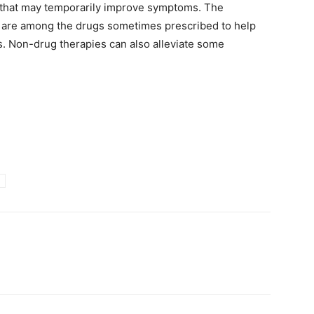
s that may temporarily improve symptoms. The
s are among the drugs sometimes prescribed to help
s. Non-drug therapies can also alleviate some