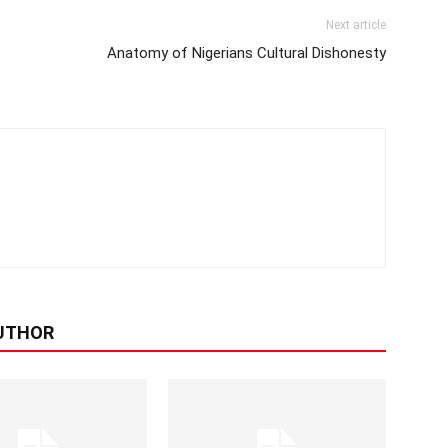
Next article
Anatomy of Nigerians Cultural Dishonesty
UTHOR