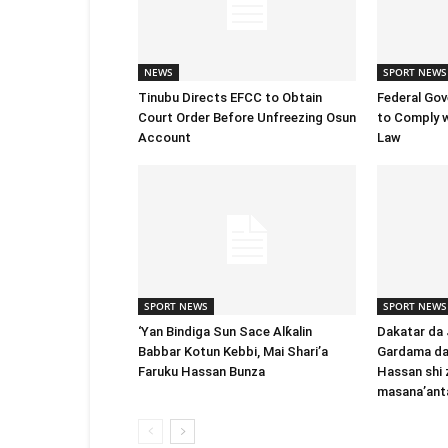
NEWS
SPORT NEWS
Tinubu Directs EFCC to Obtain
Federal Go
Court Order Before Unfreezing Osun
to Comply w
Account
Law
SPORT NEWS
SPORT NEWS
‘Yan Bindiga Sun Sace Alƙalin
Dakatar da
Babbar Kotun Kebbi, Mai Shari’a
Gardama da
Faruku Hassan Bunza
Hassan shi 
masana’ant