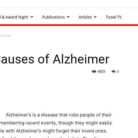
l & Award Night
Publications
Articles
Tozali TV
heimer
auses of Alzheimer
4003
0
Alzheimer’s is a disease that robs people of their
remembering recent events, though they might easily
le with Alzheimer’s might forget their loved ones.