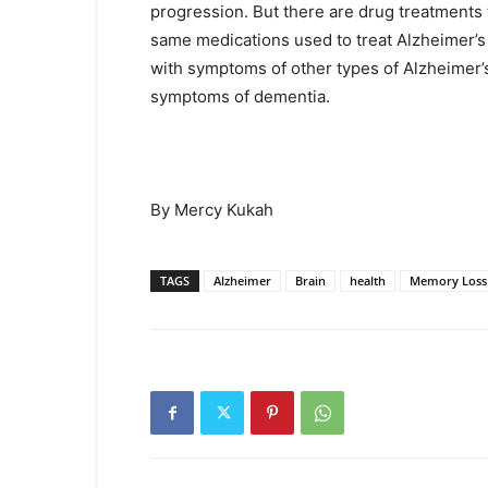
progression. But there are drug treatment
same medications used to treat Alzheimer’
with symptoms of other types of Alzheimer’
symptoms of dementia.
By Mercy Kukah
TAGS
Alzheimer
Brain
health
Memory Loss