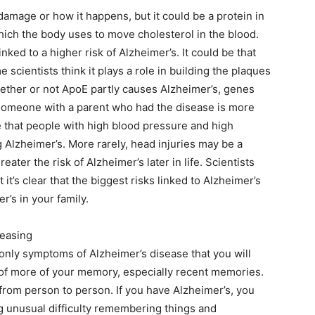
amage or how it happens, but it could be a protein in
which the body uses to move cholesterol in the blood.
ked to a higher risk of Alzheimer’s. It could be that
scientists think it plays a role in building the plaques
hether or not ApoE partly causes Alzheimer’s, genes
. Someone with a parent who had the disease is more
ce that people with high blood pressure and high
 Alzheimer’s. More rarely, head injuries may be a
ater the risk of Alzheimer’s later in life. Scientists
 it’s clear that the biggest risks linked to Alzheimer’s
’s in your family.
reasing
only symptoms of Alzheimer’s disease that you will
u of more of your memory, especially recent memories.
rom person to person. If you have Alzheimer’s, you
ng unusual difficulty remembering things and