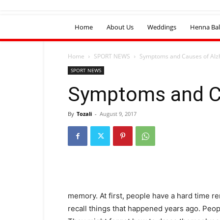
Home
About Us
Weddings
Henna Bal
Home
SPORT NEWS
Symptoms and Causes of Alz
SPORT NEWS
Symptoms and C
By
Tozali
-
August 9, 2017
memory. At first, people have a hard time 
recall things that happened years ago. Peop