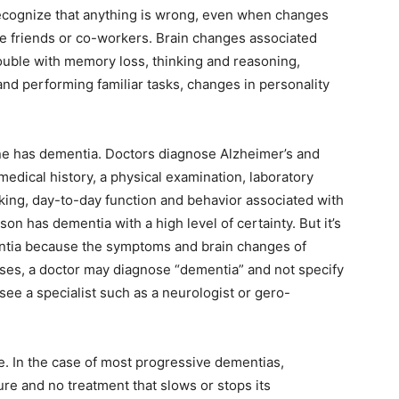
ecognize that anything is wrong, even when changes
se friends or co-workers. Brain changes associated
ouble with memory loss, thinking and reasoning,
nd performing familiar tasks, changes in personality
ne has dementia. Doctors diagnose Alzheimer’s and
edical history, a physical examination, laboratory
nking, day-to-day function and behavior associated with
on has dementia with a high level of certainty. But it’s
entia because the symptoms and brain changes of
ases, a doctor may diagnose “dementia” and not specify
 see a specialist such as a neurologist or gero-
. In the case of most progressive dementias,
ure and no treatment that slows or stops its