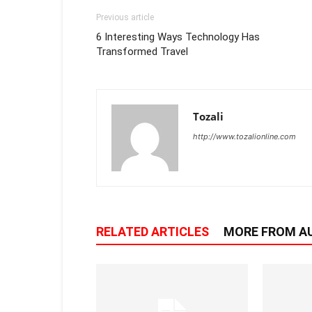
Previous article
6 Interesting Ways Technology Has
Transformed Travel
Tozali
http://www.tozalionline.com
RELATED ARTICLES
MORE FROM A