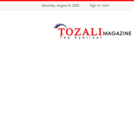
Saturday, August 8, 2026
Sign in / Join
Tozali
Online