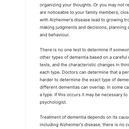
organizing your thoughts. Or you may not r
are noticeable to your family members, clo
with Alzheimer’s disease lead to growing tr
making judgments and decisions, planning a
and behaviour.
There is no one test to determine if someo
other types of dementia based on a careful m
tests, and the characteristic changes in thi
each type. Doctors can determine that a pers
harder to determine the exact type of dem
different dementias can overlap. In some c
a type. If this occurs it may be necessary to
psychologist.
Treatment of dementia depends on its cause
including Alzheimer’s disease, there is no c