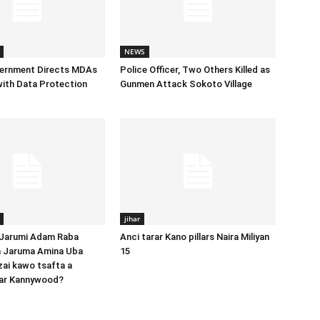
NEWS
vernment Directs MDAs
Police Officer, Two Others Killed as
ith Data Protection
Gunmen Attack Sokoto Village
jihar
 Jarumi Adam Raba
Anci tarar Kano pillars Naira Miliyan
 Jaruma Amina Uba
15
zai kawo tsafta a
ar Kannywood?