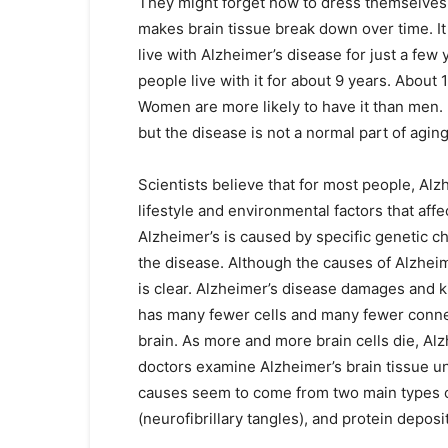
They might forget how to dress themselves,
makes brain tissue break down over time. I
live with Alzheimer’s disease for just a few
people live with it for about 9 years. About
Women are more likely to have it than men. 
but the disease is not a normal part of aging
Scientists believe that for most people, Alz
lifestyle and environmental factors that affe
Alzheimer’s is caused by specific genetic c
the disease. Although the causes of Alzheimer
is clear. Alzheimer’s disease damages and ki
has many fewer cells and many fewer conne
brain. As more and more brain cells die, Alz
doctors examine Alzheimer’s brain tissue u
causes seem to come from two main types o
(neurofibrillary tangles), and protein deposi