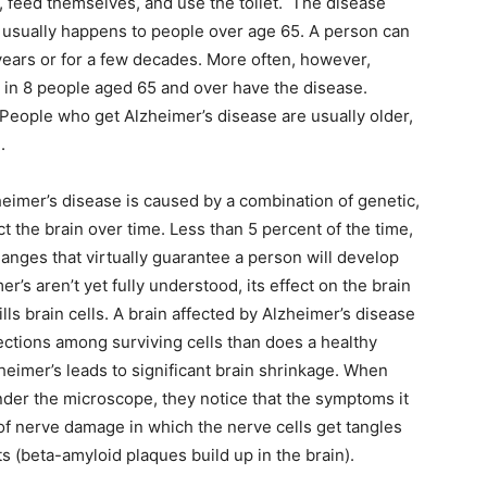
 feed themselves, and use the toilet. The disease
t usually happens to people over age 65. A person can
 years or for a few decades. More often, however,
 1 in 8 people aged 65 and over have the disease.
People who get Alzheimer’s disease are usually older,
.
heimer’s disease is caused by a combination of genetic,
ct the brain over time. Less than 5 percent of the time,
hanges that virtually guarantee a person will develop
’s aren’t yet fully understood, its effect on the brain
lls brain cells. A brain affected by Alzheimer’s disease
ctions among surviving cells than does a healthy
heimer’s leads to significant brain shrinkage. When
nder the microscope, they notice that the symptoms it
f nerve damage in which the nerve cells get tangles
ts (beta-amyloid plaques build up in the brain).