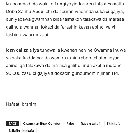
Muhammad, da wakilin ƙungiyoyin fararen fula a Yamaltu
Deba Salihu Abdullahi da sauran waɗanda suka ci gajiya,
sun yabawa gwamnan bisa taimakon talakawa da marasa
galihu a wannan lokaci da farashin kayan abinci ya yi
tashin gwauron zabi.
Idan dai za a iya tunawa, a kwanan nan ne Gwamna Inuwa
ya sake ƙaddamar da wani rukunin rabon tallafin kayan
abinci ga talakawa da marasa galihu, inda aƙalla mutane
90,000 zasu ci gajiya a ɗokacin gundumomin jihar 114.
Hafsat Ibrahim
TAGS
Gwamnan Jihar Gombe
Rabo
Rabon tallafi
Shinkafa
Tallafin shinkafa