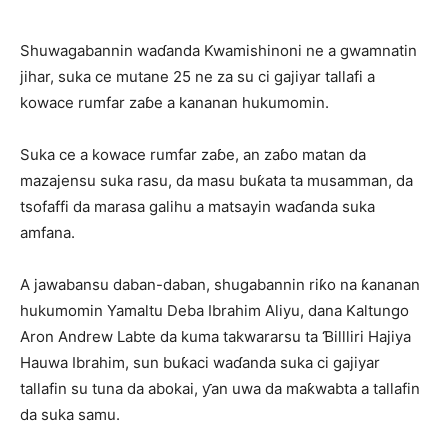
Shuwagabannin waɗanda Kwamishinoni ne a gwamnatin
jihar, suka ce mutane 25 ne za su ci gajiyar tallafi a
kowace rumfar zaɓe a kananan hukumomin.
Suka ce a kowace rumfar zaɓe, an zaɓo matan da
mazajensu suka rasu, da masu buƙata ta musamman, da
tsofaffi da marasa galihu a matsayin waɗanda suka
amfana.
A jawabansu daban-daban, shugabannin riƙo na ƙananan
hukumomin Yamaltu Deba Ibrahim Aliyu, dana Kaltungo
Aron Andrew Labte da kuma takwararsu ta Ɓillliri Hajiya
Hauwa Ibrahim, sun buƙaci waɗanda suka ci gajiyar
tallafin su tuna da abokai, ƴan uwa da maƙwabta a tallafin
da suka samu.