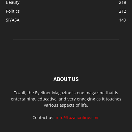
Beauty
218
Politics
212
SIYASA
149
ABOUT US
Tozali, the Eyeliner Magazine is one magazine that is
entertaining, educative, and very engaging as it touches
various aspects of life.
Contact us:
info@tozalionline.com