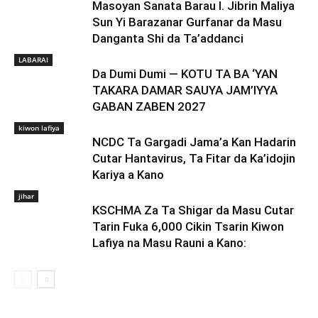
Masoyan Sanata Barau I. Jibrin Maliya
Sun Yi Barazanar Gurfanar da Masu
Danganta Shi da Ta’addanci
LABARAI
Da Dumi Dumi — KOTU TA BA ‘YAN
TAKARA DAMAR SAUYA JAM’IYYA
GABAN ZABEN 2027
kiwon lafiya
NCDC Ta Gargadi Jama’a Kan Hadarin
Cutar Hantavirus, Ta Fitar da Ka’idojin
Kariya a Kano
jihar
KSCHMA Za Ta Shigar da Masu Cutar
Tarin Fuka 6,000 Cikin Tsarin Kiwon
Lafiya na Masu Rauni a Kano: