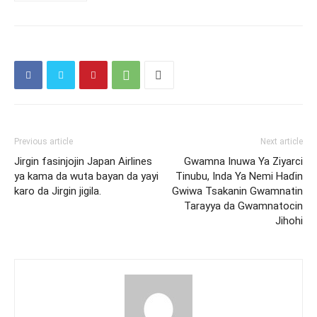
Previous article
Next article
Jirgin fasinjojin Japan Airlines
Gwamna Inuwa Ya Ziyarci
ya kama da wuta bayan da yayi
Tinubu, Inda Ya Nemi Haɗin
karo da Jirgin jigila.
Gwiwa Tsakanin Gwamnatin
Tarayya da Gwamnatocin
Jihohi