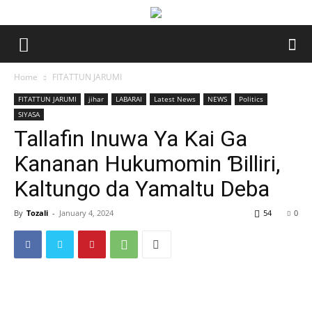
Home
FITATTUN JARUMI
FITATTUN JARUMI
jihar
LABARAI
Latest News
NEWS
Politics
SIYASA
Tallafin Inuwa Ya Kai Ga
Ƙananan Hukumomin Ɓilliri,
Kaltungo da Yamaltu Deba
By
Tozali
-
January 4, 2024
54
0