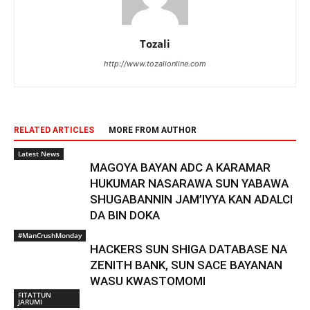
Tozali
http://www.tozalionline.com
RELATED ARTICLES
MORE FROM AUTHOR
Latest News
MAGOYA BAYAN ADC A KARAMAR
HUKUMAR NASARAWA SUN YABAWA
SHUGABANNIN JAM’IYYA KAN ADALCI
DA BIN DOKA
#ManCrushMonday
HACKERS SUN SHIGA DATABASE NA
ZENITH BANK, SUN SACE BAYANAN
WASU KWASTOMOMI
FITATTUN
JARUMI