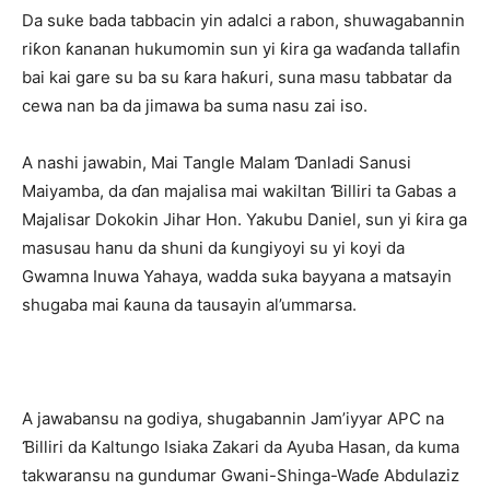
Da suke bada tabbacin yin adalci a rabon, shuwagabannin
riƙon ƙananan hukumomin sun yi ƙira ga waɗanda tallafin
bai kai gare su ba su ƙara haƙuri, suna masu tabbatar da
cewa nan ba da jimawa ba suma nasu zai iso.
A nashi jawabin, Mai Tangle Malam Ɗanladi Sanusi
Maiyamba, da ɗan majalisa mai wakiltan Ɓilliri ta Gabas a
Majalisar Dokokin Jihar Hon. Yakubu Daniel, sun yi ƙira ga
masusau hanu da shuni da ƙungiyoyi su yi koyi da
Gwamna Inuwa Yahaya, wadda suka bayyana a matsayin
shugaba mai ƙauna da tausayin al’ummarsa.
A jawabansu na godiya, shugabannin Jam’iyyar APC na
Ɓilliri da Kaltungo Isiaka Zakari da Ayuba Hasan, da kuma
takwaransu na gundumar Gwani-Shinga-Waɗe Abdulaziz