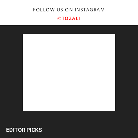
FOLLOW US ON INSTAGRAM
@TOZALI
EDITOR PICKS