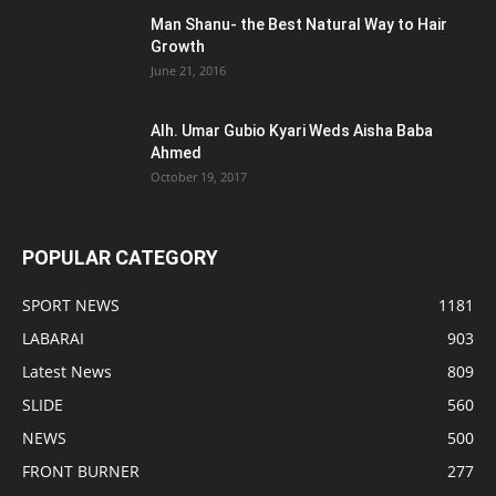
Man Shanu- the Best Natural Way to Hair
Growth
June 21, 2016
Alh. Umar Gubio Kyari Weds Aisha Baba
Ahmed
October 19, 2017
POPULAR CATEGORY
SPORT NEWS
1181
LABARAI
903
Latest News
809
SLIDE
560
NEWS
500
FRONT BURNER
277