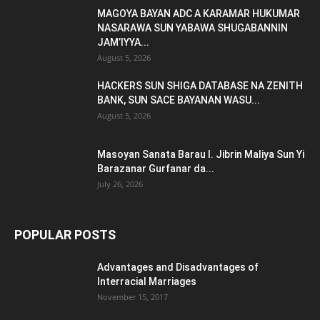
MAGOYA BAYAN ADC A KARAMAR HUKUMAR
NASARAWA SUN YABAWA SHUGABANNIN
JAM’IYYA...
August 5, 2026
HACKERS SUN SHIGA DATABASE NA ZENITH
BANK, SUN SACE BAYANAN WASU...
August 5, 2026
Masoyan Sanata Barau I. Jibrin Maliya Sun Yi
Barazanar Gurfanar da...
July 26, 2026
POPULAR POSTS
Advantages and Disadvantages of
Interracial Marriages
November 15, 2017