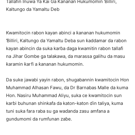
Tallafin Inuwa Ya Kai Ga Ƙananan Hukumomin Ɓilliri,
Kaltungo da Yamaltu Deb
Kwamitocin rabon kayan abinci a ƙananan hukumomin
Ɓilliri, Kaltungo da Yamaltu Deba sun ƙaddamar da rabon
kayan abincin da suka karɓa daga kwamitin rabon tallafi
na Jihar Gombe ga talakawa, da marassa galihu da masu
ƙaramin ƙarfi a ƙananan hukumomin.
Da suke jawabi yayin rabon, shugabannin kwamitocin Hon
Muhammad Alhasan Fawu, da Dr Barnabas Malle da kuma
Hon. Nasiru Muhammad Aliyu, suka ce kwamitocin sun
karɓi buhunan shinkafa da katon-katon ɗin taliya, kuma
tuni suka fara raba su ga waɗanda zasu amfana a
gundumomi da rumfunan zaɓe.