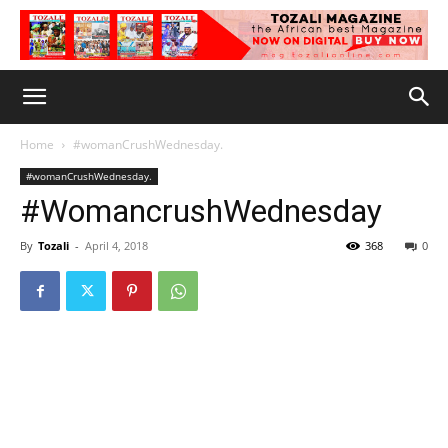
Home
#womanCrushWednesday.
#womanCrushWednesday.
#WomancrushWednesday
By
Tozali
-
April 4, 2018
368
0