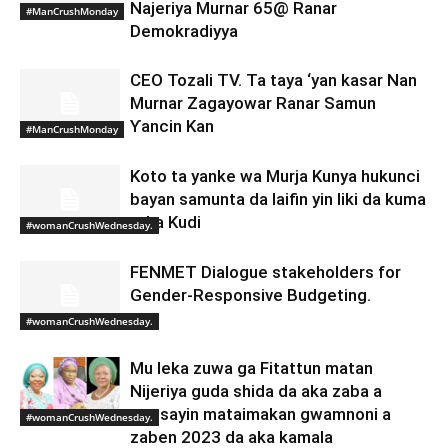
Najeriya Murnar 65@ Ranar
#ManCrushMonday
Demokradiyya
CEO Tozali TV. Ta taya ‘yan kasar Nan
Murnar Zagayowar Ranar Samun
Ƴancin Kan
#ManCrushMonday
Koto ta yanke wa Murja Kunya hukunci
bayan samunta da laifin yin liki da kuma
taka Kudi
#womanCrushWednesday.
FENMET Dialogue stakeholders for
Gender-Responsive Budgeting.
#womanCrushWednesday.
Mu leka zuwa ga Fitattun matan
Nijeriya guda shida da aka zaba a
matsayin mataimakan gwamnoni a
#womanCrushWednesday.
zaben 2023 da aka kamala