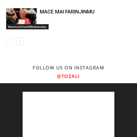
MACE MAI FARINJINMU
#womanCrushWednesday.
FOLLOW US ON INSTAGRAM
@TOZALI