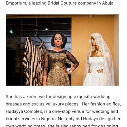
Emporium, a leading Bridal Couture company in Abuja.
She has a keen eye for designing exquisite wedding
dresses and exclusive luxury pieces. Her fashion edifice,
Hudayya Complex, is a one-stop venue for wedding and
bridal services in Nigeria. Not only did Hudaya design her
own wedding dress, she is also renowned for designing