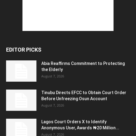
EDITOR PICKS
Abia Reaffirms Commitment to Protecting
the Elderly
August 7, 2026
Tinubu Directs EFCC to Obtain Court Order
Before Unfreezing Osun Account
August 7, 2026
Lagos Court Orders X to Identify
Anonymous User, Awards ₦20 Million...
August 7, 2026