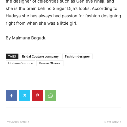
the designer of celebrities such as Genieve Nnaji, and
she is the brain behind Singer Dija’s looks. According to
Hudaya she has always had passion for fashion designing
right from when she was a little girl.
By Maimuna Bagudu
TAGS
Bridal Couture company
Fashion designer
Hudaya Couture
Ifeanyi Okowa.
Previous article
Next article