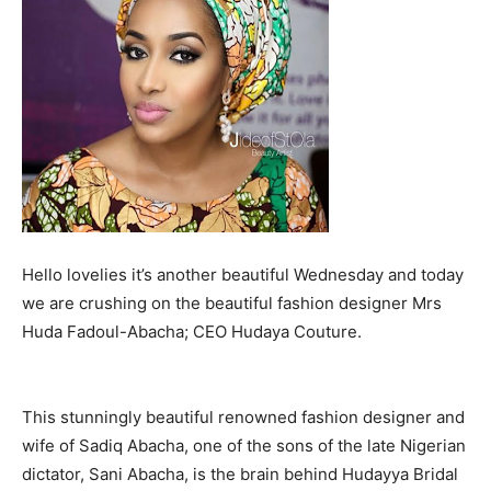
Hello lovelies it’s another beautiful Wednesday and today
we are crushing on the beautiful fashion designer Mrs
Huda Fadoul-Abacha; CEO Hudaya Couture.
This stunningly beautiful renowned fashion designer and
wife of Sadiq Abacha, one of the sons of the late Nigerian
dictator, Sani Abacha, is the brain behind Hudayya Bridal