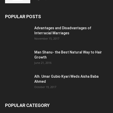
POPULAR POSTS
Advantages and Disadvantages of
Interracial Marriages
November 15, 2017
Man Shanu- the Best Natural Way to Hair
Growth
June 21, 2016
Alh. Umar Gubio Kyari Weds Aisha Baba
Ahmed
October 19, 2017
POPULAR CATEGORY