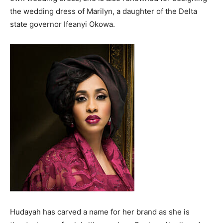
the wedding dress of Marilyn, a daughter of the Delta
state governor Ifeanyi Okowa.
Hudayah has carved a name for her brand as she is