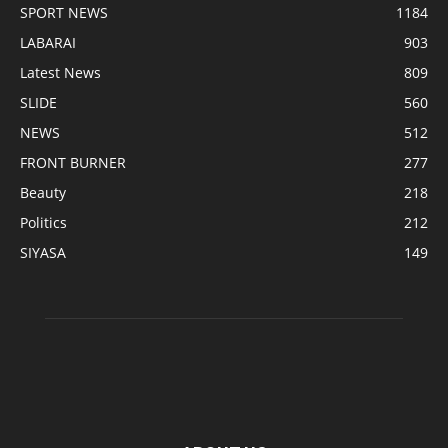
SPORT NEWS
1184
LABARAI
903
Latest News
809
SLIDE
560
NEWS
512
FRONT BURNER
277
Beauty
218
Politics
212
SIYASA
149