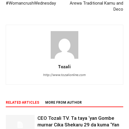
#WomancrushWednesday
Arewa Traditional Kamu and
Deco
Tozali
http://www.tozalionline.com
RELATED ARTICLES
MORE FROM AUTHOR
CEO Tozali TV. Ta taya ‘yan Gombe
murnar Cika Shekaru 29 da kuma ‘Yan