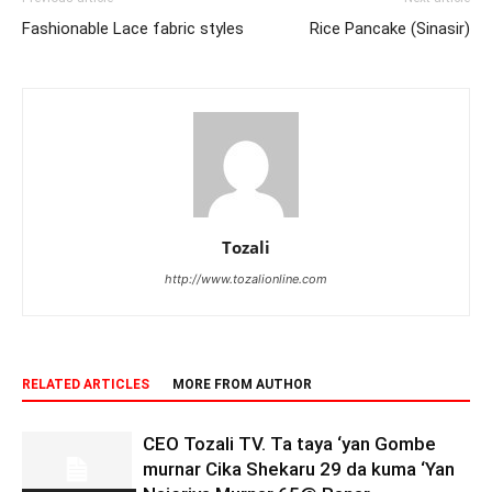
Fashionable Lace fabric styles
Rice Pancake (Sinasir)
Tozali
http://www.tozalionline.com
RELATED ARTICLES
MORE FROM AUTHOR
CEO Tozali TV. Ta taya ‘yan Gombe
murnar Cika Shekaru 29 da kuma ‘Yan