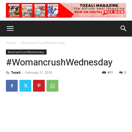
Home
#womanCrushWednesday.
#womanCrushWednesday.
#WomancrushWednesday
By
Tozali
-
February 21, 2018
411
0