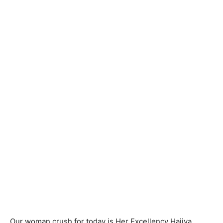
Our woman crush for today is Her Excellency Hajiya