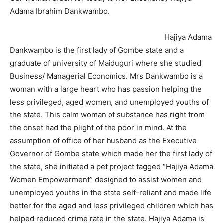
Adama Ibrahim Dankwambo.
Hajiya Adama
Dankwambo is the first lady of Gombe state and a
graduate of university of Maiduguri where she studied
Business/ Managerial Economics. Mrs Dankwambo is a
woman with a large heart who has passion helping the
less privileged, aged women, and unemployed youths of
the state. This calm woman of substance has right from
the onset had the plight of the poor in mind. At the
assumption of office of her husband as the Executive
Governor of Gombe state which made her the first lady of
the state, she initiated a pet project tagged “Hajiya Adama
Women Empowerment” designed to assist women and
unemployed youths in the state self-reliant and made life
better for the aged and less privileged children which has
helped reduced crime rate in the state. Hajiya Adama is