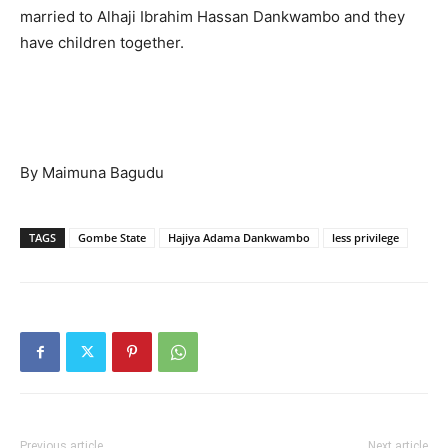
married to Alhaji Ibrahim Hassan Dankwambo and they
have children together.
By Maimuna Bagudu
TAGS
Gombe State
Hajiya Adama Dankwambo
less privilege
Previous article
Next article