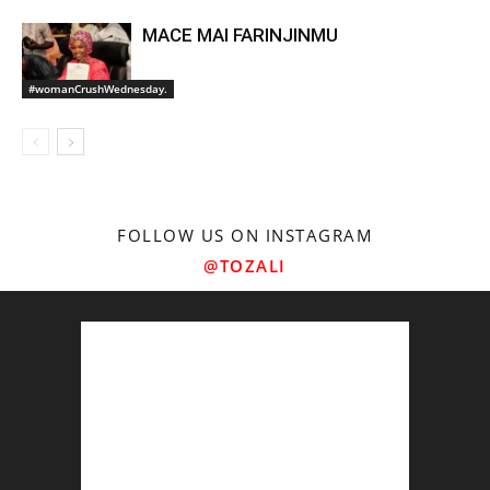
MACE MAI FARINJINMU
#womanCrushWednesday.
FOLLOW US ON INSTAGRAM
@TOZALI