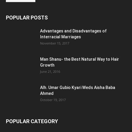
POPULAR POSTS
Advantages and Disadvantages of
Interracial Marriages
November 15, 2017
Man Shanu- the Best Natural Way to Hair
Growth
June 21, 2016
Alh. Umar Gubio Kyari Weds Aisha Baba
Ahmed
October 19, 2017
POPULAR CATEGORY