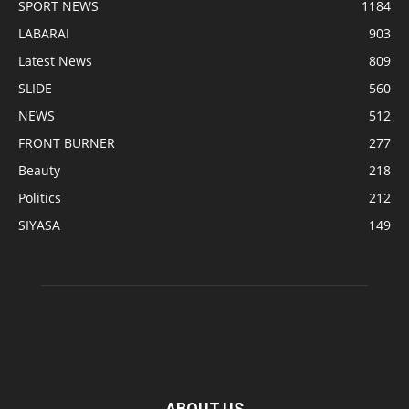
SPORT NEWS
1184
LABARAI
903
Latest News
809
SLIDE
560
NEWS
512
FRONT BURNER
277
Beauty
218
Politics
212
SIYASA
149
ABOUT US