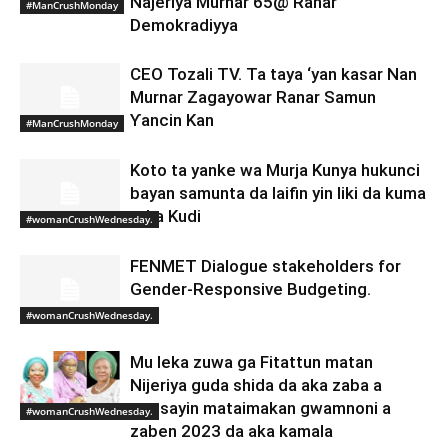
Najeriya Murnar 65@ Ranar
#ManCrushMonday
Demokradiyya
CEO Tozali TV. Ta taya ‘yan kasar Nan
Murnar Zagayowar Ranar Samun
Ƴancin Kan
#ManCrushMonday
Koto ta yanke wa Murja Kunya hukunci
bayan samunta da laifin yin liki da kuma
taka Kudi
#womanCrushWednesday.
FENMET Dialogue stakeholders for
Gender-Responsive Budgeting.
#womanCrushWednesday.
Mu leka zuwa ga Fitattun matan
Nijeriya guda shida da aka zaba a
matsayin mataimakan gwamnoni a
#womanCrushWednesday.
zaben 2023 da aka kamala