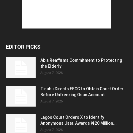
EDITOR PICKS
Abia Reaffirms Commitment to Protecting
the Elderly
August 7, 2026
Tinubu Directs EFCC to Obtain Court Order
Before Unfreezing Osun Account
August 7, 2026
Lagos Court Orders X to Identify
Anonymous User, Awards ₦20 Million...
August 7, 2026