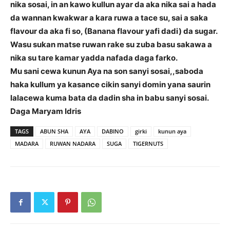
nika sosai, in an kawo kullun ayar da aka nika sai a hada
da wannan kwakwar a kara ruwa a tace su, sai a saka
flavour da aka fi so, (Banana flavour yafi dadi) da sugar.
Wasu sukan matse ruwan rake su zuba basu sakawa a
nika su tare kamar yadda nafada daga farko.
Mu sani cewa kunun Aya na son sanyi sosai,,saboda
haka kullum ya kasance cikin sanyi domin yana saurin
lalacewa kuma bata da dadin sha in babu sanyi sosai.
Daga Maryam Idris
TAGS
ABUN SHA
AYA
DABINO
girki
kunun aya
MADARA
RUWAN NADARA
SUGA
TIGERNUTS