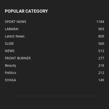
POPULAR CATEGORY
SPORT NEWS
1184
LABARAI
903
Latest News
809
SLIDE
560
NEWS
512
FRONT BURNER
277
Beauty
218
Politics
212
SIYASA
149