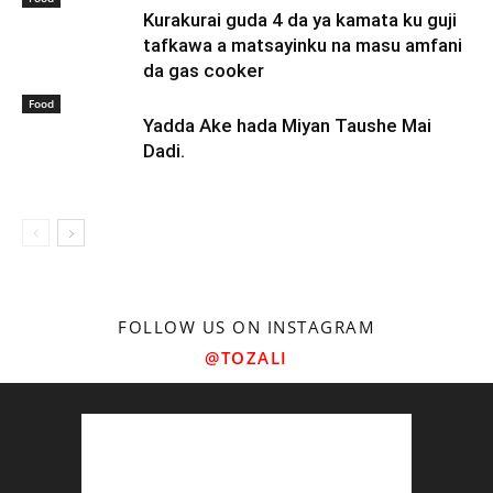
Kurakurai guda 4 da ya kamata ku guji
tafkawa a matsayinku na masu amfani
da gas cooker
Food
Yadda Ake hada Miyan Taushe Mai
Dadi.
FOLLOW US ON INSTAGRAM
@TOZALI