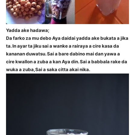
Yadda ake hadawa;
Da farko za mu debo Aya daidai yadda ake bukata a jika
ta. In ayar ta jiku sai a wanke a rairaya a cire kasa da
kananan duwatsu. Sai a bare dabino mai dan yawa a
cire kwallon a zuba a kan Aya din. Sai a babbala rake da
wuka a zuba,Sai a saka citta akai nika.