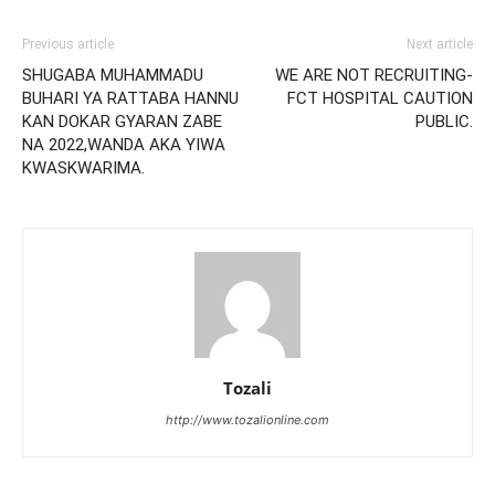
Previous article
Next article
SHUGABA MUHAMMADU
WE ARE NOT RECRUITING-
BUHARI YA RATTABA HANNU
FCT HOSPITAL CAUTION
KAN DOKAR GYARAN ZABE
PUBLIC.
NA 2022,WANDA AKA YIWA
KWASKWARIMA.
Tozali
http://www.tozalionline.com