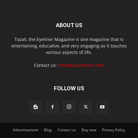
ABOUT US
Tozali, the Eyeliner Magazine is one magazine that is
entertaining, educative, and very engaging as it touches
various aspects of life.
Contact us:
info@tozalionline.com
FOLLOW US
Advertisement
Blog
Contact us
Buy now
Privacy Policy