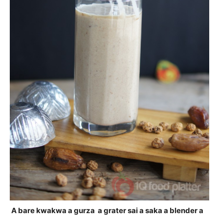
A bare kwakwa a gurza a grater sai a saka a blender a