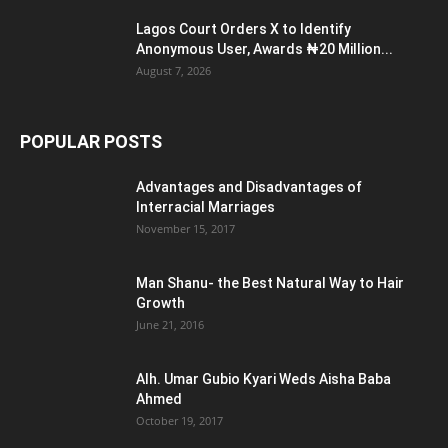
Lagos Court Orders X to Identify
Anonymous User, Awards ₦20 Million...
August 7, 2026
POPULAR POSTS
Advantages and Disadvantages of
Interracial Marriages
November 15, 2017
Man Shanu- the Best Natural Way to Hair
Growth
June 21, 2016
Alh. Umar Gubio Kyari Weds Aisha Baba
Ahmed
October 19, 2017