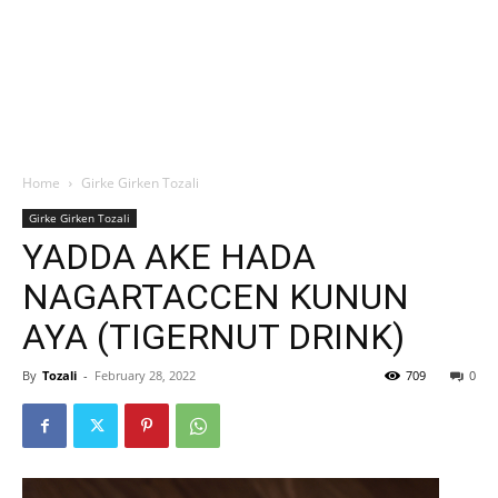
Home
Girke Girken Tozali
Girke Girken Tozali
YADDA AKE HADA
NAGARTACCEN KUNUN
AYA (TIGERNUT DRINK)
By
Tozali
-
February 28, 2022
709
0