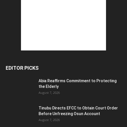
EDITOR PICKS
Abia Reaffirms Commitment to Protecting
the Elderly
August 7, 2026
Tinubu Directs EFCC to Obtain Court Order
Before Unfreezing Osun Account
August 7, 2026