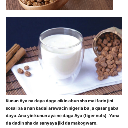
Kunun Aya na daya daga cikin abun sha mai farin jini
sosai ba a nan kadai arewacin nigeria ba ,a qasar gaba
daya. Ana yin kunun aya ne daga Aya (tiger nuts) . Yana
da dadin sha da sanyaya jiki da makogwaro.