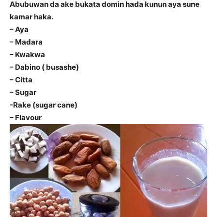
Abubuwan da ake bukata domin hada kunun aya sune
kamar haka.
– Aya
– Madara
– Kwakwa
– Dabino ( busashe)
– Citta
– Sugar
-Rake (sugar cane)
– Flavour