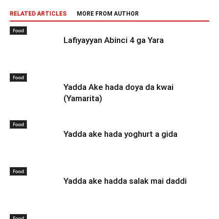
RELATED ARTICLES
MORE FROM AUTHOR
Food
Lafiyayyan Abinci 4 ga Yara
Food
Yadda Ake hada doya da kwai
(Yamarita)
Food
Yadda ake hada yoghurt a gida
Food
Yadda ake hadda salak mai daddi
Food