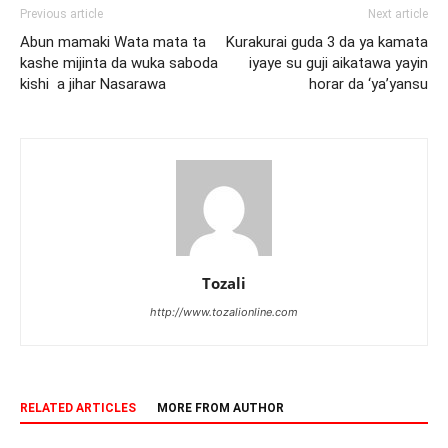
Previous article
Next article
Abun mamaki Wata mata ta
Kurakurai guda 3 da ya kamata
kashe mijinta da wuka saboda
iyaye su guji aikatawa yayin
kishi a jihar Nasarawa
horar da ‘ya’yansu
Tozali
http://www.tozalionline.com
RELATED ARTICLES
MORE FROM AUTHOR