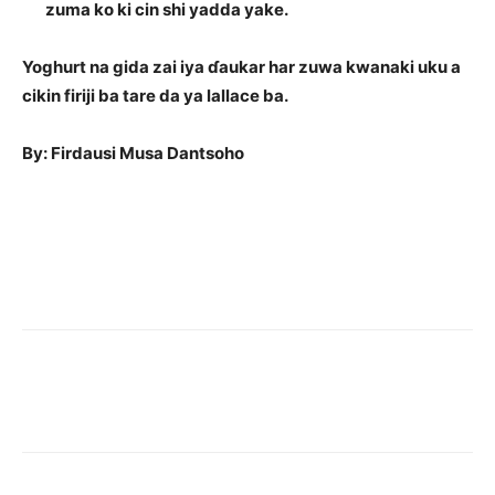
zuma ko ki cin shi yadda yake.
Yoghurt na gida zai iya ɗaukar har zuwa kwanaki uku a
cikin firiji ba tare da ya lallace ba.
By: Firdausi Musa Dantsoho