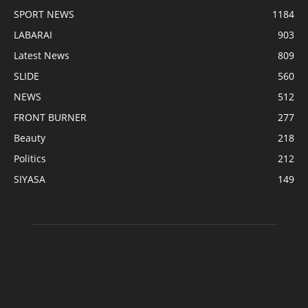
SPORT NEWS
1184
LABARAI
903
Latest News
809
SLIDE
560
NEWS
512
FRONT BURNER
277
Beauty
218
Politics
212
SIYASA
149