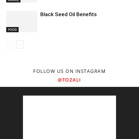
Black Seed Oil Benefits
FOOD
FOLLOW US ON INSTAGRAM
@TOZALI