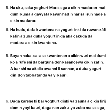
Na uku, saka yoghurt Mara siga a cikin madaran mai
dumi kuma a gayyata kayan haɗin har sai sun hade a
cikin madarar.
Na hudu, dafa kwantena na yogurt inki da ruwan zãfi
kafin a zuba duka yogurt in da aka cakuda da
madara a cikin kwantena.
Bayan haka, sai asa kwantenan a cikin wuri mai dumi
ko a rufe shi da barguna don kasancewa cikin zafin.
A bar shi na aƙalla awanni 8 sannan, a duba yogurt
ɗin don tabbatar da ya yi kauri.
Daga karshe ki bar yoghurt dinki ya zauna a cikin firij
domin yayi kauri, daga nan zaku iya zuba masa siga,