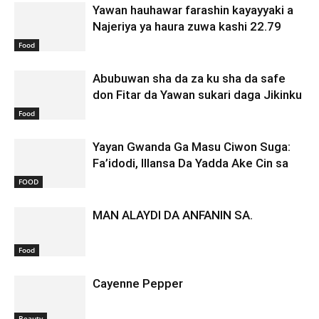
Yawan hauhawar farashin kayayyaki a
Najeriya ya haura zuwa kashi 22.79
Food
Abubuwan sha da za ku sha da safe
don Fitar da Yawan sukari daga Jikinku
Food
Yayan Gwanda Ga Masu Ciwon Suga:
Fa’idodi, Illansa Da Yadda Ake Cin sa
FOOD
MAN ALAYDI DA ANFANIN SA.
Food
Cayenne Pepper
Beauty