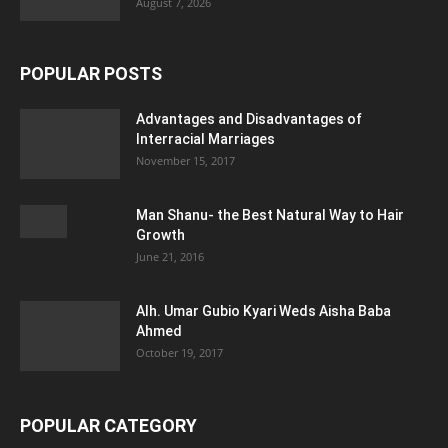
August 7, 2026
POPULAR POSTS
Advantages and Disadvantages of
Interracial Marriages
November 15, 2017
Man Shanu- the Best Natural Way to Hair
Growth
June 21, 2016
Alh. Umar Gubio Kyari Weds Aisha Baba
Ahmed
October 19, 2017
POPULAR CATEGORY