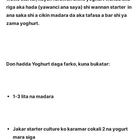
riga aka hada (yawanci ana saya) shi wannan starter in
ana saka shi a cikin madara da aka tafasa a bar shi ya
zama yoghurt.
Don hadda Yoghurt daga farko, kuna buƙatar:
1-3 lita na madara
Jakar starter culture ko karamar cokali 2 na yogurt
mara siga