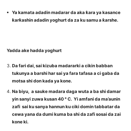
Ya kamata adadin madarar da aka ƙara ya kasance
ƙarƙashin adadin yoghurt da za ku samu a ƙarshe.
Yadda ake hadda yoghurt
Da fari dai, sai kizuba madararki a cikin babban
tukunya a barshi har sai ya fara tafasa a ci gaba da
motsa shi don kada ya kone.
Na biyu, a sauke madara daga wuta a ba shi damar
yin sanyi zuwa kusan 40 ° C. Yi amfani da ma’aunin
zafi sai ku sanya hannun ku ciki domin tabbatar da
cewa yana da dumi kuma ba shi da zafi sosai da zai
kone ki.