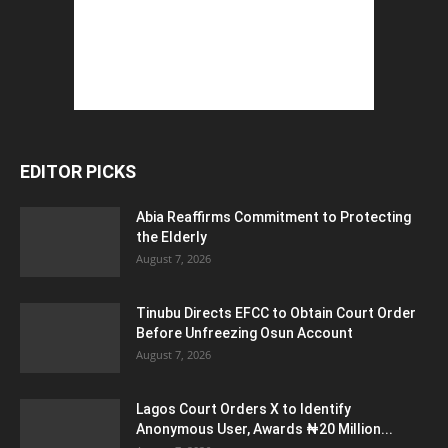
EDITOR PICKS
Abia Reaffirms Commitment to Protecting
the Elderly
August 7, 2026
Tinubu Directs EFCC to Obtain Court Order
Before Unfreezing Osun Account
August 7, 2026
Lagos Court Orders X to Identify
Anonymous User, Awards ₦20 Million...