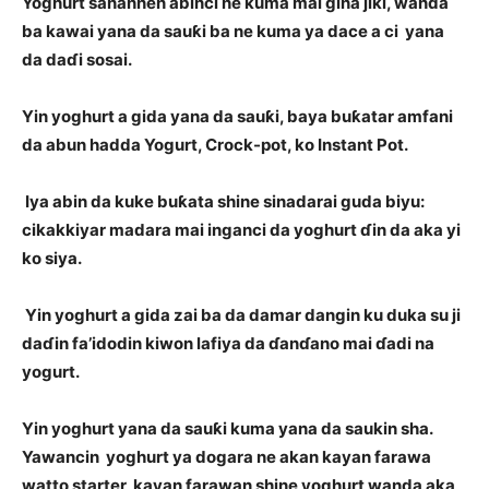
Yoghurt sanannen abinci ne kuma mai gina jiki, wanda
ba kawai yana da sauƙi ba ne kuma ya dace a ci yana
da daɗi sosai.
Yin yoghurt a gida yana da sauƙi, baya buƙatar amfani
da abun hadda Yogurt, Crock-pot, ko Instant Pot.
Iya abin da kuke buƙata shine sinadarai guda biyu:
cikakkiyar madara mai inganci da yoghurt ɗin da aka yi
ko siya.
Yin yoghurt a gida zai ba da damar dangin ku duka su ji
daɗin fa’idodin kiwon lafiya da ɗanɗano mai ɗadi na
yogurt.
Yin yoghurt yana da sauƙi kuma yana da saukin sha.
Yawancin yoghurt ya dogara ne akan kayan farawa
watto starter, kayan farawan shine yoghurt wanda aka