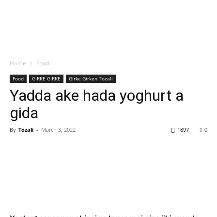
Home
Food
Food
GIRKE GIRKE
Girke Girken Tozali
Yadda ake hada yoghurt a
gida
By
Tozali
-
March 3, 2022
1897
0