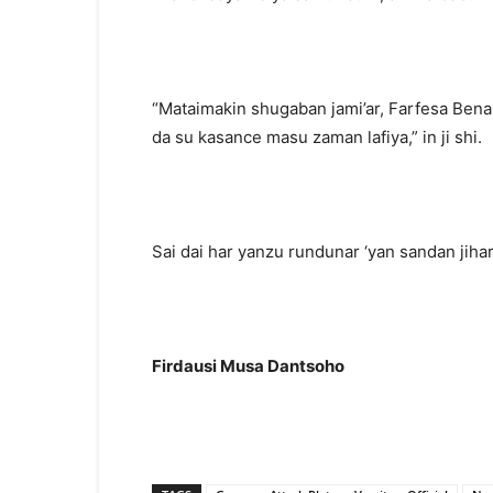
“Mataimakin shugaban jami’ar, Farfesa Benar
da su kasance masu zaman lafiya,” in ji shi.
Sai dai har yanzu rundunar ‘yan sandan jihar
Firdausi Musa Dantsoho