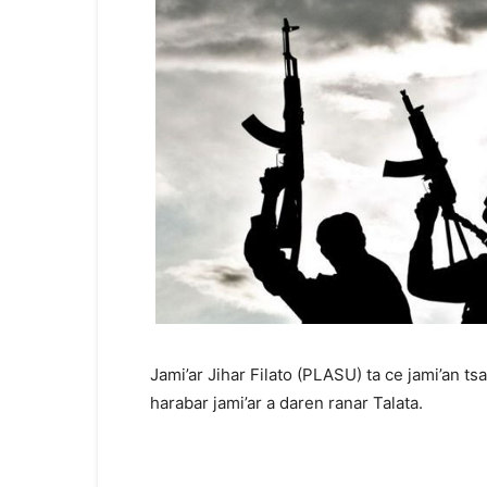
Jami’ar Jihar Filato (PLASU) ta ce jami’an ts
harabar jami’ar a daren ranar Talata.