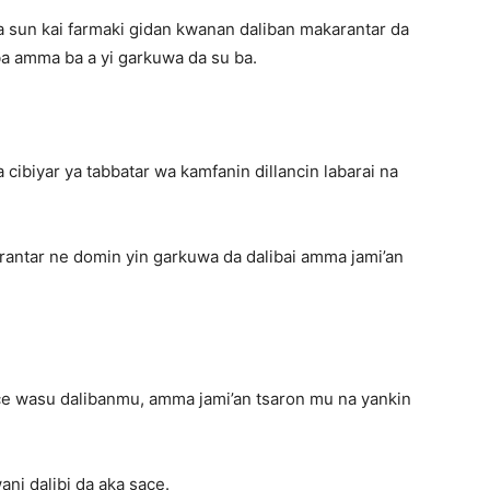
 sun kai farmaki gidan kwanan daliban makarantar da
a amma ba a yi garkuwa da su ba.
 cibiyar ya tabbatar wa kamfanin dillancin labarai na
rantar ne domin yin garkuwa da dalibai amma jami’an
ace wasu dalibanmu, amma jami’an tsaron mu na yankin
ni dalibi da aka sace.