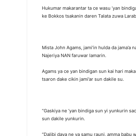
Hukumar makarantar ta ce wasu ‘yan bindiga
ke Bokkos tsakanin daren Talata zuwa Larab
Mista John Agams, jami’in hulda da jama’a na
Najeriya NAN faruwar lamarin.
Agams ya ce yan bindigan sun kai hari maka
tsaron dake cikin jami’ar sun dakile su.
“Gaskiya ne ‘yan bindiga sun yi yunkurin s
sun dakile yunkurin.
“Dalibi daya ne ya samu rauni, amma babu wa