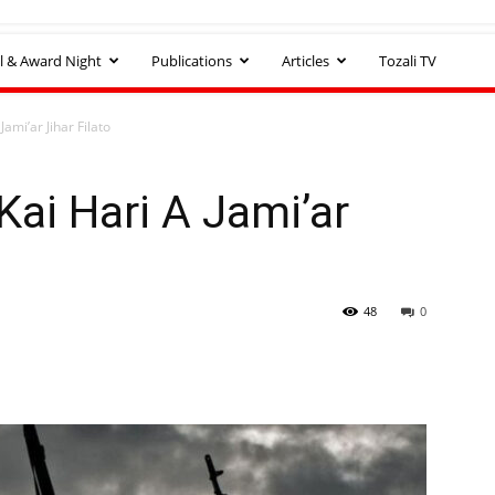
l & Award Night
Publications
Articles
Tozali TV
ami’ar Jihar Filato
Kai Hari A Jami’ar
48
0