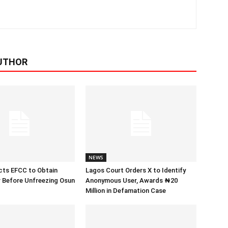
UTHOR
NEWS
cts EFCC to Obtain
Lagos Court Orders X to Identify
 Before Unfreezing Osun
Anonymous User, Awards ₦20
Million in Defamation Case