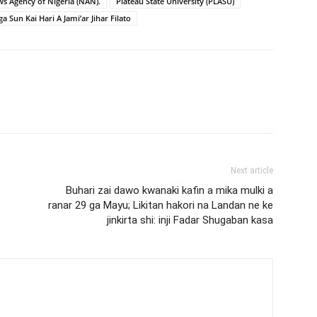
s Agency of Nigeria (NAN).
Plateau State University (PLASU)
a Sun Kai Hari A Jami’ar Jihar Filato
Next article
Buhari zai dawo kwanaki kafin a mika mulki a
ranar 29 ga Mayu; Likitan hakori na Landan ne ke
jinkirta shi: inji Fadar Shugaban kasa