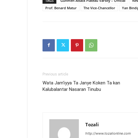
TAGS
Gunmen Attack Plateau Varsity – Official
New
Prof. Benard Matur
The Vice-Chancellor
Yan Bindig
Previous article
Wata Jam’iyya Ta Janye Koken Ta kan
Kalubalantar Nasaran Tinubu
Tozali
http://www.tozalionline.com