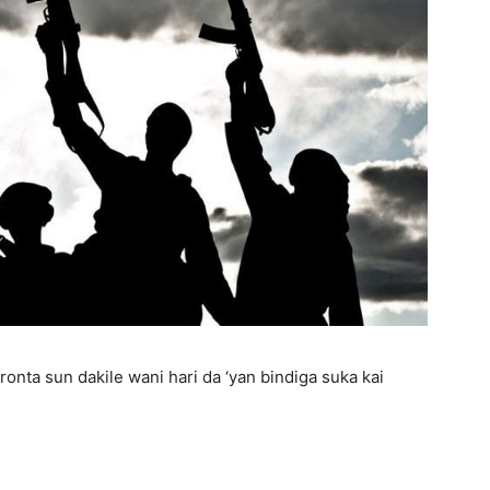
aronta sun dakile wani hari da ‘yan bindiga suka kai