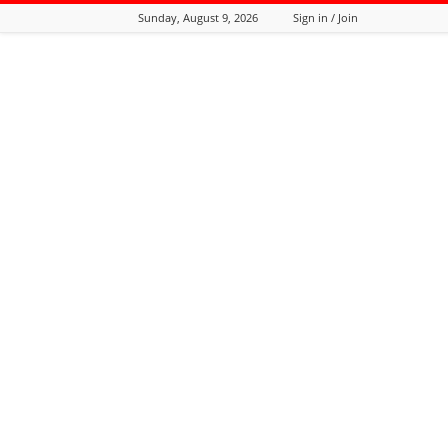
Sunday, August 9, 2026
Sign in / Join
Tozali
Online