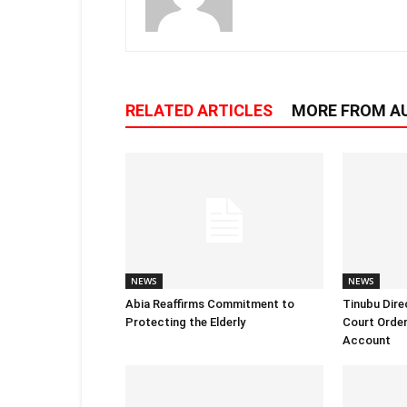
RELATED ARTICLES
MORE FROM A
NEWS
NEWS
Abia Reaffirms Commitment to
Tinubu Dire
Protecting the Elderly
Court Order
Account