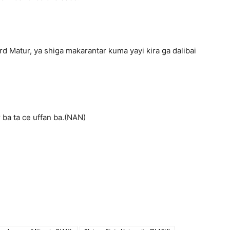
d Matur, ya shiga makarantar kuma yayi kira ga dalibai
 ba ta ce uffan ba.(NAN)