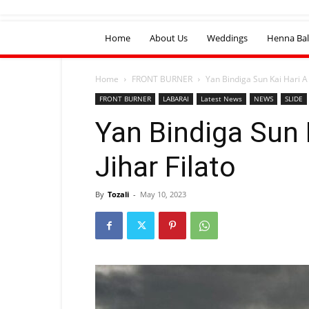
Home
About Us
Weddings
Henna Bal
Home
FRONT BURNER
Yan Bindiga Sun Kai Hari A J
FRONT BURNER
LABARAI
Latest News
NEWS
SLIDE
Yan Bindiga Sun 
Jihar Filato
By
Tozali
-
May 10, 2023