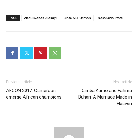
TAGS
Abdulwahab Alakayi
Binta M.T Usman
Nasarawa State
Previous article
Next article
AFCON 2017: Cameroon
Gimba Kumo and Fatima
emerge African champions
Buhari: A Marriage Made in
Heaven