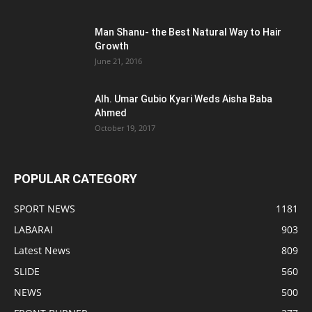
Man Shanu- the Best Natural Way to Hair
Growth
June 21, 2016
Alh. Umar Gubio Kyari Weds Aisha Baba
Ahmed
October 19, 2017
POPULAR CATEGORY
SPORT NEWS
1181
LABARAI
903
Latest News
809
SLIDE
560
NEWS
500