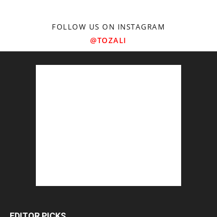
FOLLOW US ON INSTAGRAM
@TOZALI
EDITOR PICKS