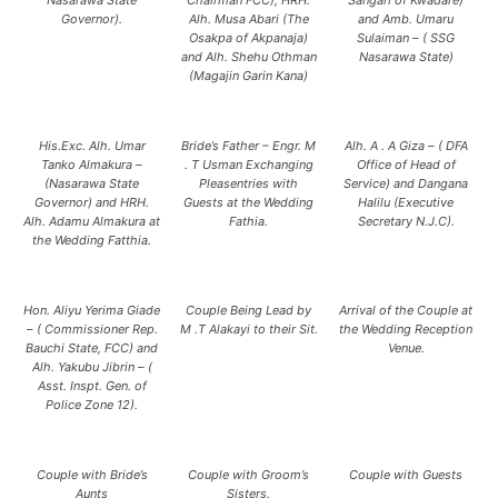
Nasarawa State
Chairman FCC), HRH.
Sangari of Kwadare)
Governor).
Alh. Musa Abari (The
and Amb. Umaru
Osakpa of Akpanaja)
Sulaiman – ( SSG
and Alh. Shehu Othman
Nasarawa State)
(Magajin Garin Kana)
His.Exc. Alh. Umar
Bride’s Father – Engr. M
Alh. A . A Giza – ( DFA
Tanko Almakura –
. T Usman Exchanging
Office of Head of
(Nasarawa State
Pleasentries with
Service) and Dangana
Governor) and HRH.
Guests at the Wedding
Halilu (Executive
Alh. Adamu Almakura at
Fathia.
Secretary N.J.C).
the Wedding Fatthia.
Hon. Aliyu Yerima Giade
Couple Being Lead by
Arrival of the Couple at
– ( Commissioner Rep.
M .T Alakayi to their Sit.
the Wedding Reception
Bauchi State, FCC) and
Venue.
Alh. Yakubu Jibrin – (
Asst. Inspt. Gen. of
Police Zone 12).
Couple with Bride’s
Couple with Groom’s
Couple with Guests
Aunts
Sisters.