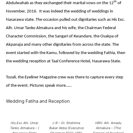
th
Abdulwahab as they exchanged their marital vows on the 12
of
November, 2016.
It was indeed the wedding of weddings in
Nasarawa state. The occasion pulled out dignitaries such as His Exc.
Alh. Umar Tanko Almakura and his wife, the Chairman Federal
Character Commission, the Sangari of Kwandare, the Osakpa of
Akpanaja and many other dignitaries from across the state. The
event started with the Kamu, followed by the wedding Fathia, then
the wedding reception at Taal Conference Hotel, Nasarawa State.
Tozali, the Eyeliner Magazine crew was there to capture every step
of the event. Pictures speak more……
Wedding Fatiha and Reception
His.Exc Alh. Umar
L-R – Dr. Shettima
HRH. Alh. Amadu
Tanko Almakura – (
Bukar Abba (Executive
Almakura – (The