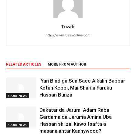
Tozali
http://www.tozalionline.com
RELATED ARTICLES
MORE FROM AUTHOR
‘Yan Bindiga Sun Sace Alƙalin Babbar
Kotun Kebbi, Mai Shari’a Faruku
Hassan Bunza
SPORT NEWS
Dakatar da Jarumi Adam Raba
Gardama da Jaruma Amina Uba
Hassan shi zai kawo tsafta a
SPORT NEWS
masana’antar Kannywood?