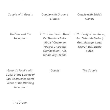
Couple with Guests
Couple with Groom’s
Couple with Bride’s
Sisters.
Friends
The Venue of the
L-R – Hon. Tanko Abari,
L-R – Beaty Nzanmbato,
Reception.
Dr. Shettima Bukar
Bar. Deborah Garba (
Abba ( Chairman
Gen. Manager Legal
Federal Character
NNPC), Bar. Ejuma
Commission), Alh.
Ekwe.
Yerima Aliyu Giade.
Groom’s Family with
Guests
The Couple
Guest at the Lounge of
Taal Conference Hotel,
Venue of the Wedding
Reception.
The Groom