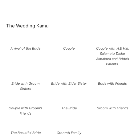
The Wedding Kamu
Arrival of the Bride
Couple
Couple with H.E Haj.
Salamatu Tanko
Almakura and Bride’s
Parents.
Bride with Groom
Bride with Elder Sister
Bride with Friends
Sisters
Couple with Groom’s
The Bride
Groom with Friends
Friends
The Beautiful Bride
Groom’s Family