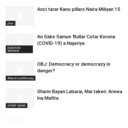
Anci tarar Kano pillars Naira Miliyan 15
jihar
An Sake Samun Ɓullar Cutar Korona
(COVID-19) a Najeriya
DUNIYAN
MAMAKI
OBJ: Democracy or democrazy in
danger?
#ManCrushMonday
Sharin Bayan Labarai, Mai taken: Arewa
Ina Mafita
SPORT NEWS