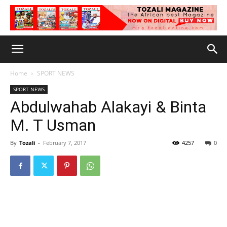
Home
SPORT NEWS
SPORT NEWS
Abdulwahab Alakayi & Binta
M. T Usman
By
Tozali
-
February 7, 2017
4257
0