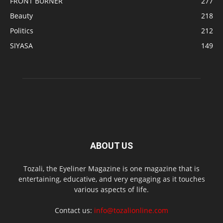
FRONT BURNER
277
Beauty
218
Politics
212
SIYASA
149
ABOUT US
Tozali, the Eyeliner Magazine is one magazine that is
entertaining, educative, and very engaging as it touches
various aspects of life.
Contact us:
info@tozalionline.com