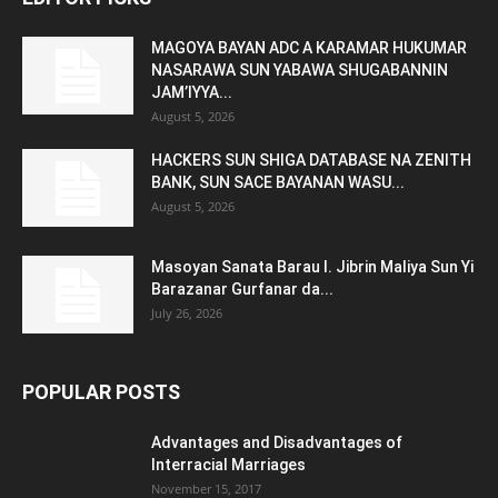
MAGOYA BAYAN ADC A KARAMAR HUKUMAR
NASARAWA SUN YABAWA SHUGABANNIN
JAM’IYYA...
August 5, 2026
HACKERS SUN SHIGA DATABASE NA ZENITH
BANK, SUN SACE BAYANAN WASU...
August 5, 2026
Masoyan Sanata Barau I. Jibrin Maliya Sun Yi
Barazanar Gurfanar da...
July 26, 2026
POPULAR POSTS
Advantages and Disadvantages of
Interracial Marriages
November 15, 2017