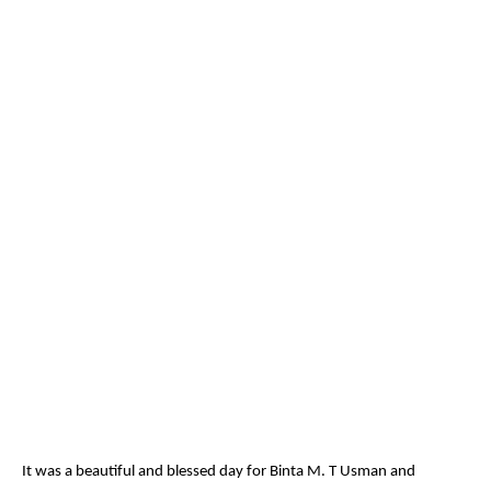
It was a beautiful and blessed day for Binta M. T Usman and