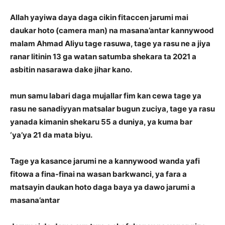
Allah yayiwa daya daga cikin fitaccen jarumi mai
daukar hoto (camera man) na masana’antar kannywood
malam Ahmad Aliyu tage rasuwa, tage ya rasu ne a jiya
ranar litinin 13 ga watan satumba shekara ta 2021 a
asbitin nasarawa dake jihar kano.
mun samu labari daga mujallar fim kan cewa tage ya
rasu ne sanadiyyan matsalar bugun zuciya, tage ya rasu
yanada kimanin shekaru 55 a duniya, ya kuma bar
‘ya’ya 21 da mata biyu.
Tage ya kasance jarumi ne a kannywood wanda yafi
fitowa a fina-finai na wasan barkwanci, ya fara a
matsayin daukan hoto daga baya ya dawo jarumi a
masana’antar