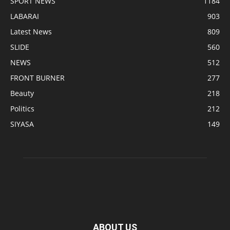
SPORT NEWS
1184
LABARAI
903
Latest News
809
SLIDE
560
NEWS
512
FRONT BURNER
277
Beauty
218
Politics
212
SIYASA
149
ABOUT US