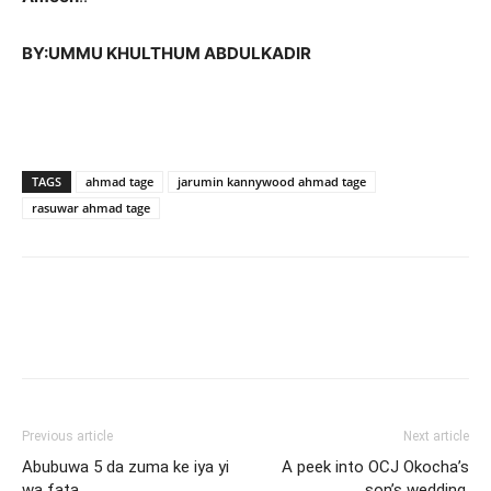
BY:UMMU KHULTHUM ABDULKADIR
TAGS
ahmad tage
jarumin kannywood ahmad tage
rasuwar ahmad tage
Previous article
Next article
Abubuwa 5 da zuma ke iya yi
A peek into OCJ Okocha’s
wa fata
son’s wedding.