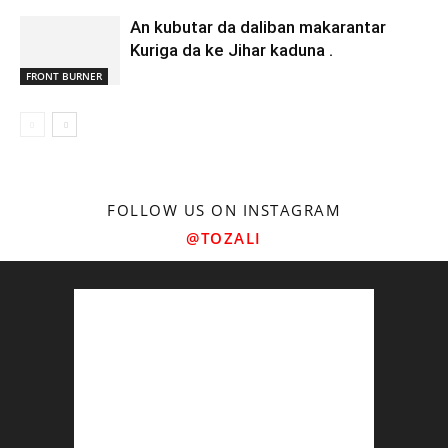
An kubutar da daliban makarantar
Kuriga da ke Jihar kaduna .
FRONT BURNER
FOLLOW US ON INSTAGRAM
@TOZALI