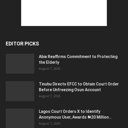
EDITOR PICKS
Abia Reaffirms Commitment to Protecting
the Elderly
August 7, 2026
Tinubu Directs EFCC to Obtain Court Order
Before Unfreezing Osun Account
August 7, 2026
Lagos Court Orders X to Identify
Anonymous User, Awards ₦20 Million...
August 7, 2026