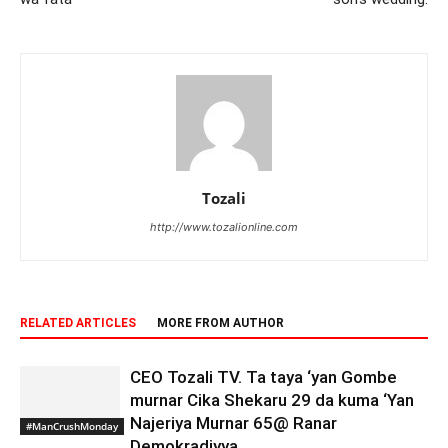
Tozali
http://www.tozalionline.com
RELATED ARTICLES
MORE FROM AUTHOR
CEO Tozali TV. Ta taya ‘yan Gombe
murnar Cika Shekaru 29 da kuma ‘Yan
Najeriya Murnar 65@ Ranar
#ManCrushMonday
Demokradiyya