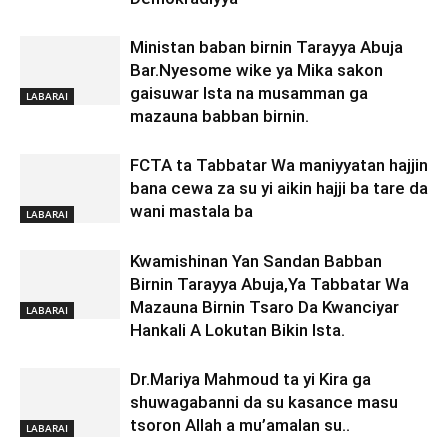
Ministan baban birnin Tarayya Abuja
Bar.Nyesome wike ya Mika sakon
gaisuwar Ista na musamman ga
LABARAI
mazauna babban birnin.
FCTA ta Tabbatar Wa maniyyatan hajjin
bana cewa za su yi aikin hajji ba tare da
wani mastala ba
LABARAI
Kwamishinan Yan Sandan Babban
Birnin Tarayya Abuja,Ya Tabbatar Wa
Mazauna Birnin Tsaro Da Kwanciyar
LABARAI
Hankali A Lokutan Bikin Ista.
Dr.Mariya Mahmoud ta yi Kira ga
shuwagabanni da su kasance masu
tsoron Allah a mu’amalan su..
LABARAI