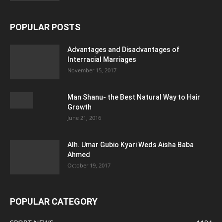
POPULAR POSTS
Advantages and Disadvantages of
Interracial Marriages
November 15, 2017
Man Shanu- the Best Natural Way to Hair
Growth
June 21, 2016
Alh. Umar Gubio Kyari Weds Aisha Baba
Ahmed
October 19, 2017
POPULAR CATEGORY