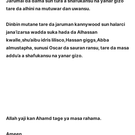
Jarumai da dama sun tura a shafukansu na yanar gizo
tare da alhini na mutuwar dan uwansu.
Dinbin mutane tare da jaruman kannywood sun halarci
jana’izarsa wadda suka hada da Alhassan
kwalle,shu’aibu idris lilisco,Hassan giggs,Abba
almustapha, sunusi Oscar da sauran ransu, tare da masa
addu’a a shafukansu na yanar gizo.
Allah yaji kan Ahamd tage ya masa rahama.
Ameen
..