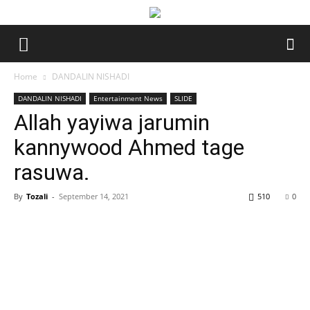
Home
DANDALIN NISHADI
DANDALIN NISHADI
Entertainment News
SLIDE
Allah yayiwa jarumin
kannywood Ahmed tage
rasuwa.
By
Tozali
-
September 14, 2021
510
0