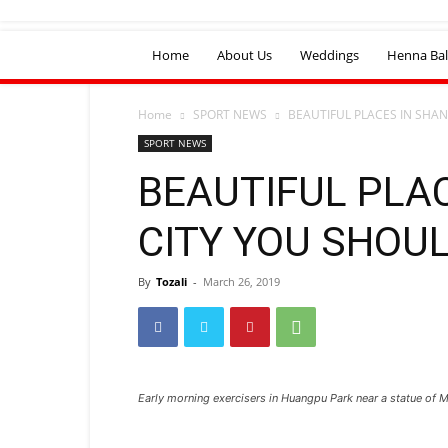
Home
About Us
Weddings
Henna Bal
Home
SPORT NEWS
BEAUTIFUL PLACES IN SHAN
SPORT NEWS
BEAUTIFUL PLA
CITY YOU SHOUL
By
Tozali
-
March 26, 2019
Early morning exercisers in Huangpu Park near a statue of