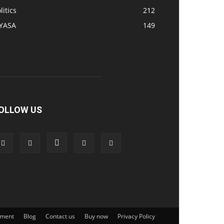
litics
212
IYASA
149
OLLOW US
ement
Blog
Contact us
Buy now
Privacy Policy