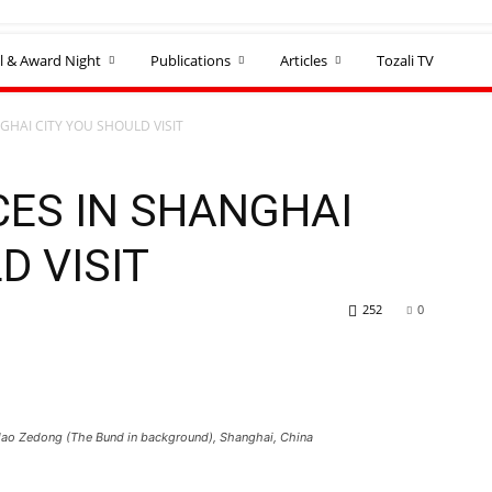
l & Award Night
Publications
Articles
Tozali TV
GHAI CITY YOU SHOULD VISIT
CES IN SHANGHAI
D VISIT
252
0
 Mao Zedong (The Bund in background), Shanghai, China