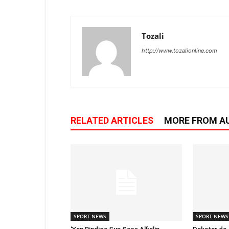
Tozali
http://www.tozalionline.com
RELATED ARTICLES
MORE FROM A
SPORT NEWS
SPORT NEWS