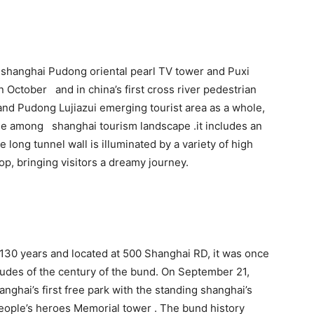
n shanghai Pudong oriental pearl TV tower and Puxi
n October and in china’s first cross river pedestrian
and Pudong Lujiazui emerging tourist area as a whole,
ne among shanghai tourism landscape .it includes an
long tunnel wall is illuminated by a variety of high
p, bringing visitors a dreamy journey.
f 130 years and located at 500 Shanghai RD, it was once
itudes of the century of the bund. On September 21,
anghai’s first free park with the standing shanghai’s
people’s heroes Memorial tower . The bund history