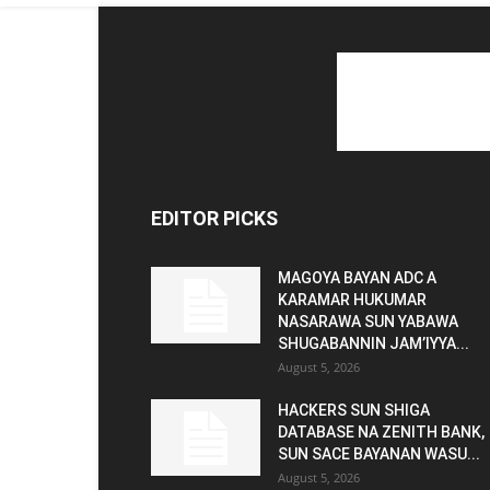
EDITOR PICKS
MAGOYA BAYAN ADC A
KARAMAR HUKUMAR
NASARAWA SUN YABAWA
SHUGABANNIN JAM’IYYA...
August 5, 2026
HACKERS SUN SHIGA
DATABASE NA ZENITH BANK,
SUN SACE BAYANAN WASU...
August 5, 2026