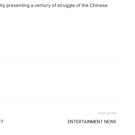
lly presenting a century of struggle of the Chinese
Next article
ST
ENTERTAINMENT NEWS