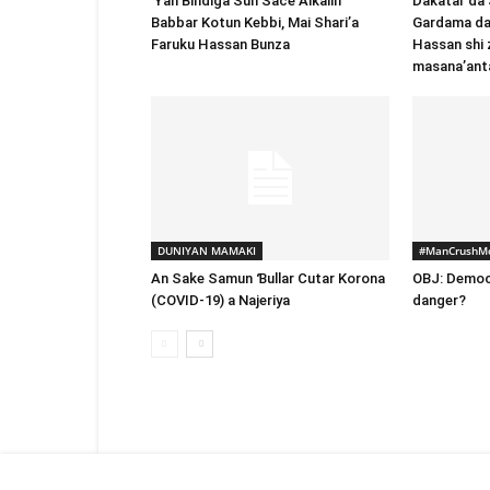
‘Yan Bindiga Sun Sace Alƙalin
Dakatar da
Babbar Kotun Kebbi, Mai Shari’a
Gardama da
Faruku Hassan Bunza
Hassan shi 
masana’ant
DUNIYAN MAMAKI
#ManCrushM
An Sake Samun Ɓullar Cutar Korona
OBJ: Democ
(COVID-19) a Najeriya
danger?