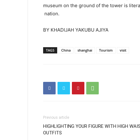
museum on the ground of the tower is litera
nation.
BY KHADIJAH YAKUBU AJIYA
TAGS
China
shanghai
Tourism
visit
Previous article
HIGHLIGHTING YOUR FIGURE WITH HIGH WAI
OUTFITS