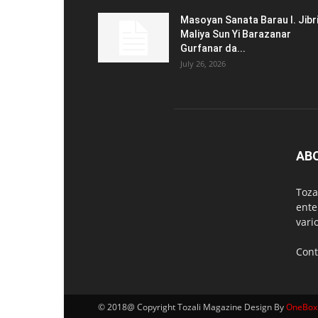
Masoyan Sanata Barau I. Jibr
Maliya Sun Yi Barazanar
Gurfanar da...
July 26, 2026
AB
Toza
ente
vari
Cont
© 2018@ Copyright Tozali Magazine Design By
OneBox