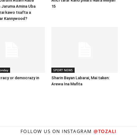
 Jarumi Adam Raba
Anci tarar Kano pillars Naira Miliyan
 Jaruma Amina Uba
15
zai kawo tsafta a
ar Kannywood?
onday
SPORT NEWS
racy or democrazy in
Sharin Bayan Labarai, Mai taken:
Arewa Ina Mafita
FOLLOW US ON INSTAGRAM
@TOZALI