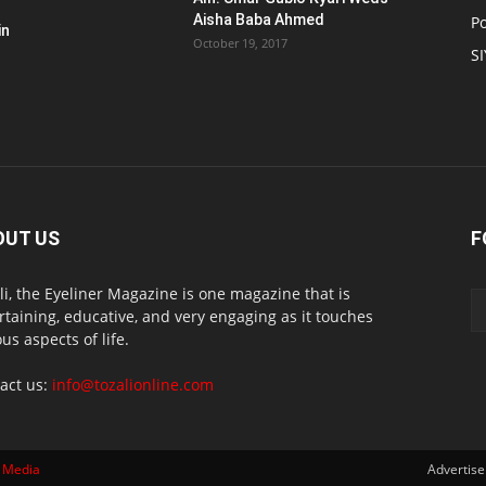
Aisha Baba Ahmed
Po
in
October 19, 2017
S
OUT US
F
li, the Eyeliner Magazine is one magazine that is
rtaining, educative, and very engaging as it touches
ous aspects of life.
act us:
info@tozalionline.com
 Media
Advertis