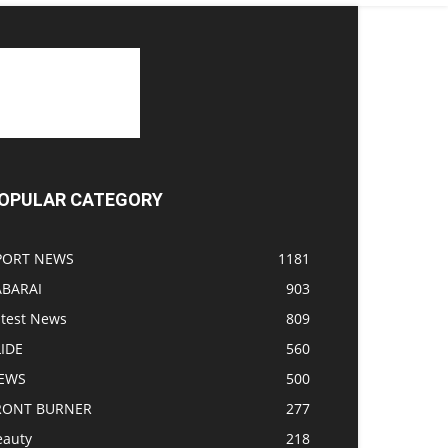
OPULAR CATEGORY
PORT NEWS
1181
ABARAI
903
atest News
809
LIDE
560
EWS
500
RONT BURNER
277
eauty
218