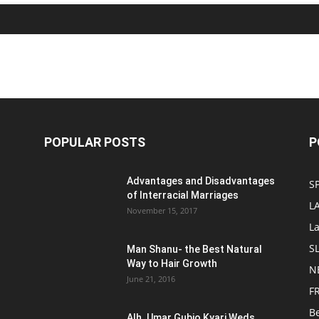
POPULAR POSTS
P
Advantages and Disadvantages
S
of Interracial Marriages
L
November 15, 2017
L
S
Man Shanu- the Best Natural
Way to Hair Growth
N
June 21, 2016
F
B
Alh. Umar Gubio Kyari Weds