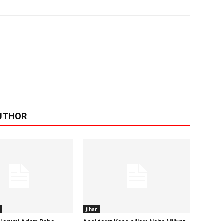
UTHOR
jihar