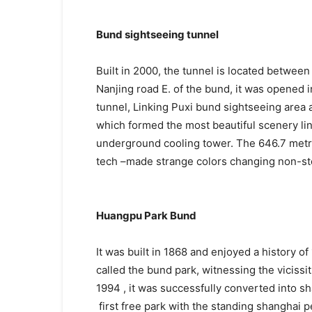
Bund sightseeing tunnel
Built in 2000, the tunnel is located betwee
Nanjing road E. of the bund, it was opened i
tunnel, Linking Puxi bund sightseeing area 
which formed the most beautiful scenery li
underground cooling tower. The 646.7 metre 
tech –made strange colors changing non-sto
Huangpu Park Bund
It was built in 1868 and enjoyed a history o
called the bund park, witnessing the viciss
1994 , it was successfully converted into sh
first free park with the standing shanghai 