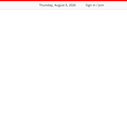
Thursday, August 6, 2026
Sign in / Join
Tozali
Online