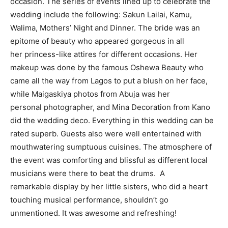
occasion. The series of events lined up to celebrate the
wedding include the following: Sakun Lailai, Kamu,
Walima, Mothers’ Night and Dinner. The bride was an
epitome of beauty who appeared gorgeous in all
her princess-like attires for different occasions. Her
makeup was done by the famous Oshewa Beauty who
came all the way from Lagos to put a blush on her face,
while Maigaskiya photos from Abuja was her
personal photographer, and Mina Decoration from Kano
did the wedding deco. Everything in this wedding can be
rated superb. Guests also were well entertained with
mouthwatering sumptuous cuisines. The atmosphere of
the event was comforting and blissful as different local
musicians were there to beat the drums. A
remarkable display by her little sisters, who did a heart
touching musical performance, shouldn’t go
unmentioned. It was awesome and refreshing!