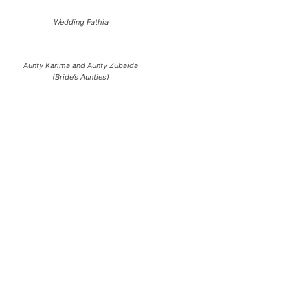
Wedding Fathia
Aunty Karima and Aunty Zubaida
(Bride’s Aunties)