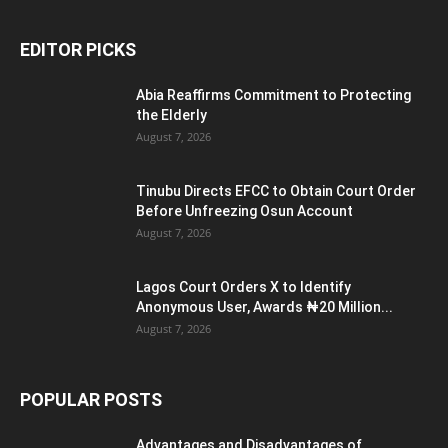
EDITOR PICKS
Abia Reaffirms Commitment to Protecting
the Elderly
August 7, 2026
Tinubu Directs EFCC to Obtain Court Order
Before Unfreezing Osun Account
August 7, 2026
Lagos Court Orders X to Identify
Anonymous User, Awards ₦20 Million...
August 7, 2026
POPULAR POSTS
Advantages and Disadvantages of