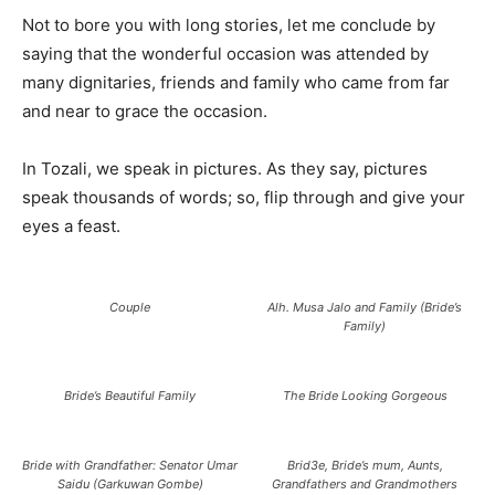
Not to bore you with long stories, let me conclude by
saying that the wonderful occasion was attended by
many dignitaries, friends and family who came from far
and near to grace the occasion.
In Tozali, we speak in pictures. As they say, pictures
speak thousands of words; so, flip through and give your
eyes a feast.
Couple
Alh. Musa Jalo and Family (Bride’s
Family)
Bride’s Beautiful Family
The Bride Looking Gorgeous
Bride with Grandfather: Senator Umar
Brid3e, Bride’s mum, Aunts,
Saidu (Garkuwan Gombe)
Grandfathers and Grandmothers