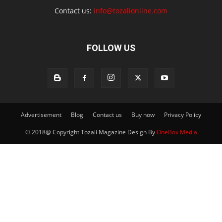
Contact us:
info@tozalionline.com
FOLLOW US
Advertisement
Blog
Contact us
Buy now
Privacy Policy
© 2018@ Copyright Tozali Magazine Design By
OneBox Media