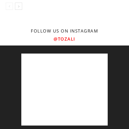
FOLLOW US ON INSTAGRAM
@TOZALI