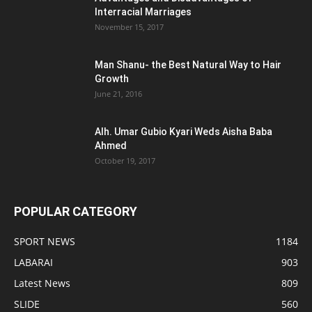
Interracial Marriages
November 15, 2017
Man Shanu- the Best Natural Way to Hair
Growth
June 21, 2016
Alh. Umar Gubio Kyari Weds Aisha Baba
Ahmed
October 19, 2017
POPULAR CATEGORY
SPORT NEWS
1184
LABARAI
903
Latest News
809
SLIDE
560