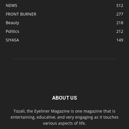
NEWS
512
FRONT BURNER
277
Beauty
218
Politics
212
SIYASA
149
ABOUT US
Tozali, the Eyeliner Magazine is one magazine that is
entertaining, educative, and very engaging as it touches
various aspects of life.