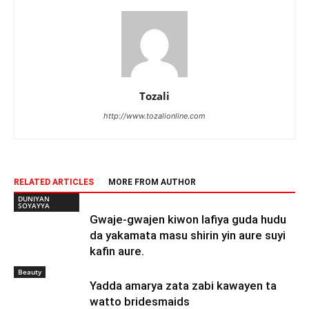
Tozali
http://www.tozalionline.com
RELATED ARTICLES
MORE FROM AUTHOR
DUNIYAN
SOYAYYA
Gwaje-gwajen kiwon lafiya guda hudu
da yakamata masu shirin yin aure suyi
kafin aure.
Beauty
Yadda amarya zata zabi kawayen ta
watto bridesmaids