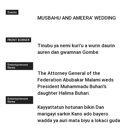
Events
MUSBAHU AND AMEERA’ WEDDING
FRONT BURNER
Tinubu ya nemi kuri’u a wurin daurin
auren dan gwamnan Gombe
Entertainment
News
The Attorney General of the
Federation Abubakar Malami weds
President Muhammadu Buhari’s
daughter Halima Buhari.
Entertainment
News
Kayyattatun hotunan bikin Dan
marigayi sarkin Kano ado bayero
wadda ya auri mata biyu a lokaci guda