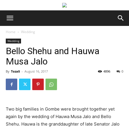
Home
Wedding
Wedding
Bello Shehu and Hauwa
Musa Jalo
By
Tozali
-
August 16, 2017
4896
0
Two big families in Gombe were brought together yet
again by the wedding of Hauwa Musa Jalo and Bello
Shehu. Hauwa is the granddaughter of late Senator Jalo