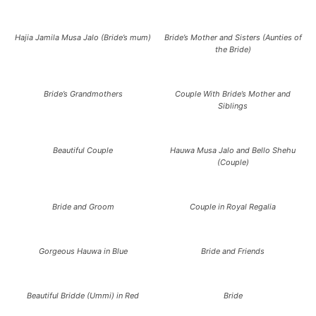
Hajia Jamila Musa Jalo (Bride’s mum)
Bride’s Mother and Sisters (Aunties of
the Bride)
Bride’s Grandmothers
Couple With Bride’s Mother and
Siblings
Beautiful Couple
Hauwa Musa Jalo and Bello Shehu
(Couple)
Bride and Groom
Couple in Royal Regalia
Gorgeous Hauwa in Blue
Bride and Friends
Beautiful Bridde (Ummi) in Red
Bride