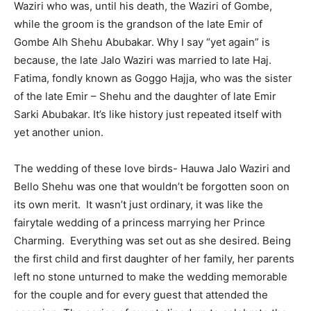
Waziri who was, until his death, the Waziri of Gombe,
while the groom is the grandson of the late Emir of
Gombe Alh Shehu Abubakar. Why I say “yet again” is
because, the late Jalo Waziri was married to late Haj.
Fatima, fondly known as Goggo Hajja, who was the sister
of the late Emir – Shehu and the daughter of late Emir
Sarki Abubakar. It’s like history just repeated itself with
yet another union.
The wedding of these love birds- Hauwa Jalo Waziri and
Bello Shehu was one that wouldn’t be forgotten soon on
its own merit. It wasn’t just ordinary, it was like the
fairytale wedding of a princess marrying her Prince
Charming. Everything was set out as she desired. Being
the first child and first daughter of her family, her parents
left no stone unturned to make the wedding memorable
for the couple and for every guest that attended the