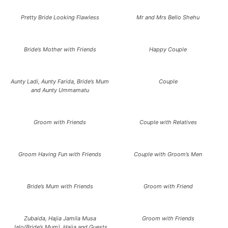
Pretty Bride Looking Flawless
Mr and Mrs Bello Shehu
Bride’s Mother with Friends
Happy Couple
Aunty Ladi, Aunty Farida, Bride’s Mum
Couple
and Aunty Ummamatu
Groom with Friends
Couple with Relatives
Groom Having Fun with Friends
Couple with Groom’s Men
Bride’s Mum with Friends
Groom with Friend
Zubaida, Hajia Jamila Musa
Groom with Friends
Jalo(Bride’s Mum), Hajja and Guests