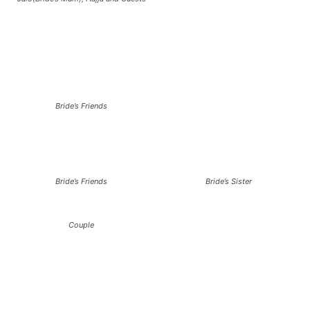
Bride’s Friends
Bride’s Friends
Bride’s Sister
Couple