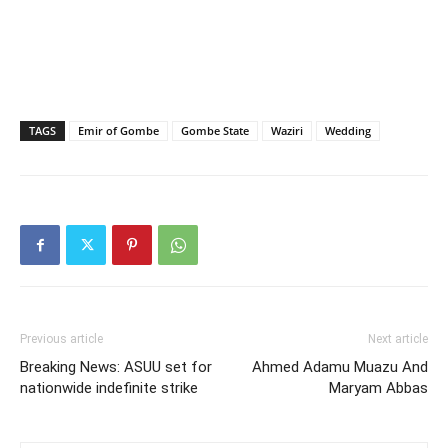
TAGS
Emir of Gombe
Gombe State
Waziri
Wedding
Previous article
Next article
Breaking News: ASUU set for
Ahmed Adamu Muazu And
nationwide indefinite strike
Maryam Abbas