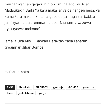
murnar wannan gagarumin biki, muna addu’ar Allah
Maɗaukakin Sarki Ya ƙara maka lafiya da hangen nesa, ya
kuma ƙara maka hikimar ci gaba da jan ragamar babbar
jam’iyyarmu da al’ummarmu abar ƙaunarmu ya zuwa
kyakkyawar makoma”.
Ismaila Uba Misilli Babban Daraktan Yaɗa Labarun
Gwamnan Jihar Gombe
Hafsat Ibrahim
TAGS
Abdullahi
BIRTHDAY
ganduje
GOMBE
gwamna
Kano
yada labarai
yahya