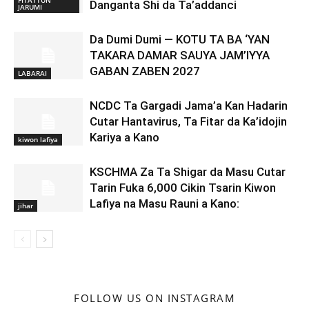
FITATTUN
Danganta Shi da Ta’addanci
JARUMI
Da Dumi Dumi — KOTU TA BA ‘YAN
TAKARA DAMAR SAUYA JAM’IYYA
GABAN ZABEN 2027
LABARAI
NCDC Ta Gargadi Jama’a Kan Hadarin
Cutar Hantavirus, Ta Fitar da Ka’idojin
Kariya a Kano
kiwon lafiya
KSCHMA Za Ta Shigar da Masu Cutar
Tarin Fuka 6,000 Cikin Tsarin Kiwon
Lafiya na Masu Rauni a Kano:
jihar
FOLLOW US ON INSTAGRAM