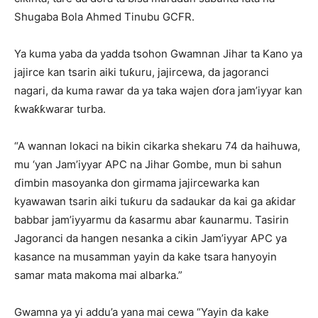
Shugaba Bola Ahmed Tinubu GCFR.
Ya kuma yaba da yadda tsohon Gwamnan Jihar ta Kano ya
jajirce kan tsarin aiki tuƙuru, jajircewa, da jagoranci
nagari, da kuma rawar da ya taka wajen ɗora jam’iyyar kan
ƙwaƙƙwarar turba.
“A wannan lokaci na bikin cikarka shekaru 74 da haihuwa,
mu ‘yan Jam’iyyar APC na Jihar Gombe, mun bi sahun
ɗimbin masoyanka don girmama jajircewarka kan
kyawawan tsarin aiki tuƙuru da sadaukar da kai ga aƙidar
babbar jam’iyyarmu da ƙasarmu abar ƙaunarmu. Tasirin
Jagoranci da hangen nesanka a cikin Jam’iyyar APC ya
kasance na musamman yayin da kake tsara hanyoyin
samar mata makoma mai albarka.”
Gwamna ya yi addu’a yana mai cewa “Yayin da kake