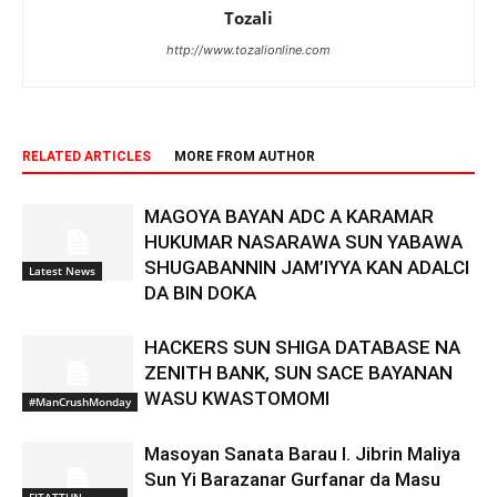
Tozali
http://www.tozalionline.com
RELATED ARTICLES
MORE FROM AUTHOR
MAGOYA BAYAN ADC A KARAMAR
HUKUMAR NASARAWA SUN YABAWA
SHUGABANNIN JAM’IYYA KAN ADALCI
Latest News
DA BIN DOKA
HACKERS SUN SHIGA DATABASE NA
ZENITH BANK, SUN SACE BAYANAN
WASU KWASTOMOMI
#ManCrushMonday
Masoyan Sanata Barau I. Jibrin Maliya
Sun Yi Barazanar Gurfanar da Masu