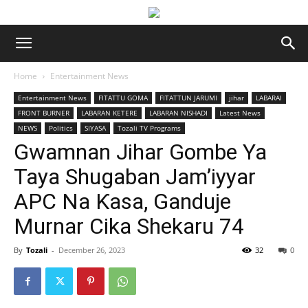
Home
Entertainment News
Entertainment News
FITATTU GOMA
FITATTUN JARUMI
jihar
LABARAI
FRONT BURNER
LABARAN KETERE
LABARAN NISHADI
Latest News
NEWS
Politics
SIYASA
Tozali TV Programs
Gwamnan Jihar Gombe Ya
Taya Shugaban Jam’iyyar
APC Na Ƙasa, Ganduje
Murnar Cika Shekaru 74
By
Tozali
-
December 26, 2023
32
0