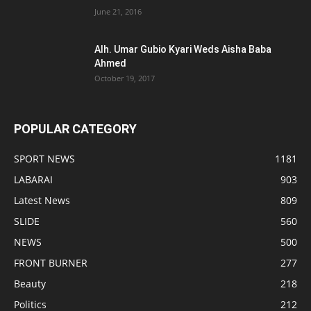
June 21, 2016
Alh. Umar Gubio Kyari Weds Aisha Baba
Ahmed
October 19, 2017
POPULAR CATEGORY
SPORT NEWS
1181
LABARAI
903
Latest News
809
SLIDE
560
NEWS
500
FRONT BURNER
277
Beauty
218
Politics
212