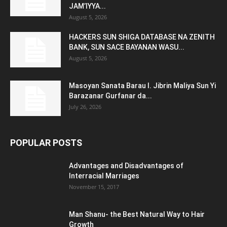
JAM’IYYA...
August 5, 2026
HACKERS SUN SHIGA DATABASE NA ZENITH
BANK, SUN SACE BAYANAN WASU...
August 5, 2026
Masoyan Sanata Barau I. Jibrin Maliya Sun Yi
Barazanar Gurfanar da...
July 26, 2026
POPULAR POSTS
Advantages and Disadvantages of
Interracial Marriages
November 15, 2017
Man Shanu- the Best Natural Way to Hair
Growth