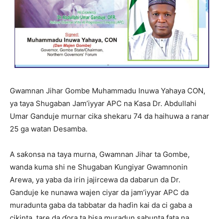
Gwamnan Jihar Gombe Muhammadu Inuwa Yahaya CON,
ya taya Shugaban Jam’iyyar APC na Ƙasa Dr. Abdullahi
Umar Ganduje murnar cika shekaru 74 da haihuwa a ranar
25 ga watan Desamba.
A saƙonsa na taya murna, Gwamnan Jihar ta Gombe,
wanda kuma shi ne Shugaban Ƙungiyar Gwamnonin
Arewa, ya yaba da irin jajircewa da dabarun da Dr.
Ganduje ke nunawa wajen ciyar da jam’iyyar APC da
muradunta gaba da tabbatar da haɗin kai da ci gaba a
cikinta, tare da ɗora ta bisa muradun sabunta fata na