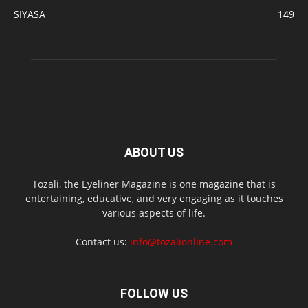
SIYASA
149
ABOUT US
Tozali, the Eyeliner Magazine is one magazine that is
entertaining, educative, and very engaging as it touches
various aspects of life.
Contact us:
info@tozalionline.com
FOLLOW US