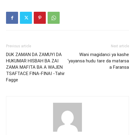
Previous article
Next article
DUK ZAMAN DA ZAMUYI DA
Wani magidanci ya kashe
HUKUMAR HISBAH BA ZAI
‘yayansa hudu tare da matarsa
ZAMA MAFITA BA A WAJEN
a Faransa
TSAFTACE FINA-FINAI -Tahir
Fagge