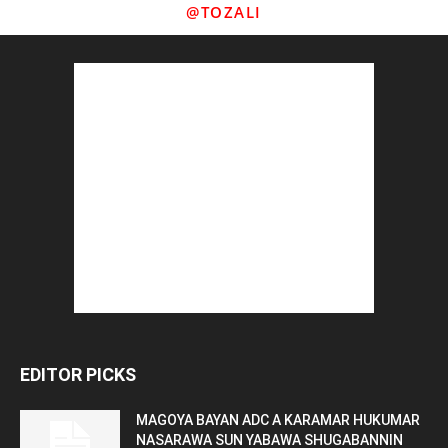
@TOZALI
EDITOR PICKS
MAGOYA BAYAN ADC A KARAMAR HUKUMAR
NASARAWA SUN YABAWA SHUGABANNIN