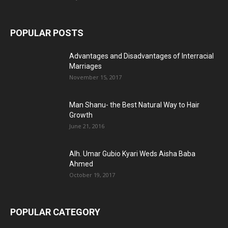
POPULAR POSTS
Advantages and Disadvantages of Interracial
Marriages
November 15, 2017
Man Shanu- the Best Natural Way to Hair
Growth
June 21, 2016
Alh. Umar Gubio Kyari Weds Aisha Baba
Ahmed
October 19, 2017
POPULAR CATEGORY