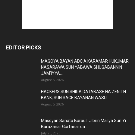
EDITOR PICKS
MAGOYA BAYAN ADC A KARAMAR HUKUMAR
NASARAWA SUN YABAWA SHUGABANNIN
JAM’IYYA...
August 5, 2026
HACKERS SUN SHIGA DATABASE NA ZENITH
BANK, SUN SACE BAYANAN WASU...
August 5, 2026
Masoyan Sanata Barau I. Jibrin Maliya Sun Yi
Barazanar Gurfanar da...
July 26, 2026