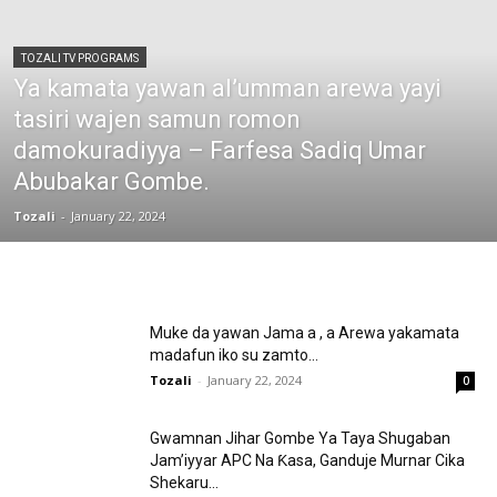
TOZALI TV PROGRAMS
Ya kamata yawan al’umman arewa yayi
tasiri wajen samun romon
damokuradiyya – Farfesa Sadiq Umar
Abubakar Gombe.
Tozali
-
January 22, 2024
Muke da yawan Jama a , a Arewa yakamata
madafun iko su zamto...
Tozali
-
January 22, 2024
0
Gwamnan Jihar Gombe Ya Taya Shugaban
Jam’iyyar APC Na Ƙasa, Ganduje Murnar Cika
Shekaru...