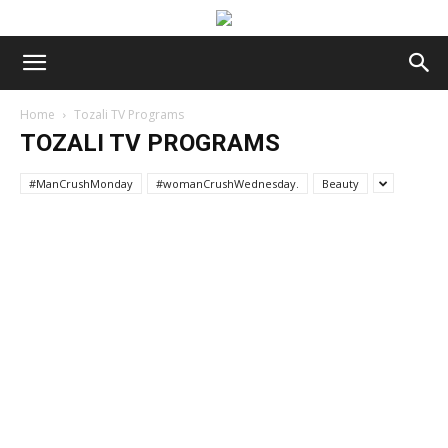
Home
Tozali TV Programs
TOZALI TV PROGRAMS
#ManCrushMonday
#womanCrushWednesday.
Beauty