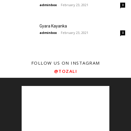
adminbox
-
February 23, 2021
0
Gyara Kayanka
adminbox
-
February 23, 2021
0
FOLLOW US ON INSTAGRAM
@TOZALI