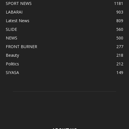
SPORT NEWS
1181
LABARAI
903
Latest News
809
SLIDE
560
NEWS
500
FRONT BURNER
277
Beauty
218
Politics
212
SIYASA
149