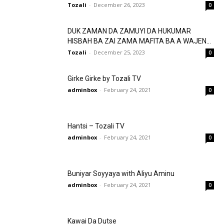
Tozali
-
December 26, 2023
0
DUK ZAMAN DA ZAMUYI DA HUKUMAR
HISBAH BA ZAI ZAMA MAFITA BA A WAJEN...
Tozali
-
December 25, 2023
0
Girke Girke by Tozali TV
adminbox
-
February 24, 2021
0
Hantsi – Tozali TV
adminbox
-
February 24, 2021
0
Buniyar Soyyaya with Aliyu Aminu
adminbox
-
February 24, 2021
0
Kawai Da Dutse