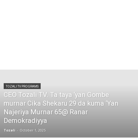
TOZALI TV PROGRAMS
CEO Tozali TV. Ta taya ‘yan Gombe
murnar Cika Shekaru 29 da kuma ‘Yan
Najeriya Murnar 65@ Ranar
Demokradiyya
Tozali
-
October 1, 2025