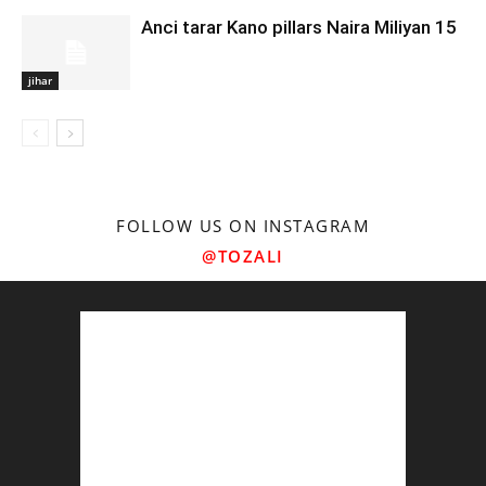
Anci tarar Kano pillars Naira Miliyan 15
jihar
FOLLOW US ON INSTAGRAM
@TOZALI