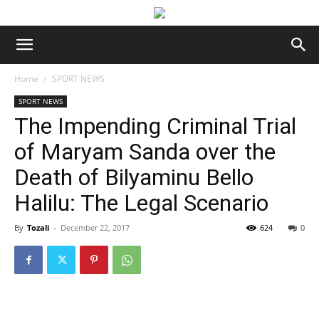
Home
SPORT NEWS
SPORT NEWS
The Impending Criminal Trial
of Maryam Sanda over the
Death of Bilyaminu Bello
Halilu: The Legal Scenario
By
Tozali
-
December 22, 2017
624
0