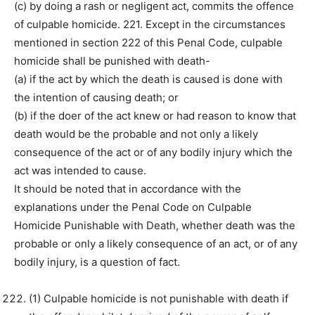
(c) by doing a rash or negligent act, commits the offence
of culpable homicide. 221. Except in the circumstances
mentioned in section 222 of this Penal Code, culpable
homicide shall be punished with death-
(a) if the act by which the death is caused is done with
the intention of causing death; or
(b) if the doer of the act knew or had reason to know that
death would be the probable and not only a likely
consequence of the act or of any bodily injury which the
act was intended to cause.
It should be noted that in accordance with the
explanations under the Penal Code on Culpable
Homicide Punishable with Death, whether death was the
probable or only a likely consequence of an act, or of any
bodily injury, is a question of fact.
(1) Culpable homicide is not punishable with death if