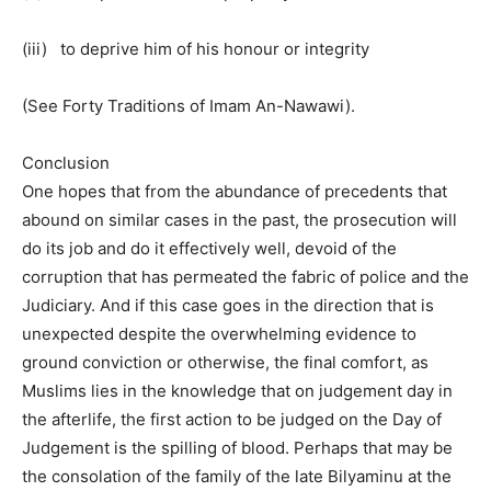
(iii) to deprive him of his honour or integrity
(See Forty Traditions of Imam An-Nawawi).
Conclusion
One hopes that from the abundance of precedents that
abound on similar cases in the past, the prosecution will
do its job and do it effectively well, devoid of the
corruption that has permeated the fabric of police and the
Judiciary. And if this case goes in the direction that is
unexpected despite the overwhelming evidence to
ground conviction or otherwise, the final comfort, as
Muslims lies in the knowledge that on judgement day in
the afterlife, the first action to be judged on the Day of
Judgement is the spilling of blood. Perhaps that may be
the consolation of the family of the late Bilyaminu at the