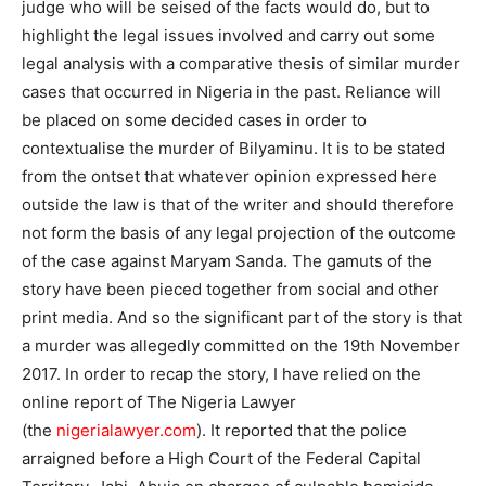
judge who will be seised of the facts would do, but to
highlight the legal issues involved and carry out some
legal analysis with a comparative thesis of similar murder
cases that occurred in Nigeria in the past. Reliance will
be placed on some decided cases in order to
contextualise the murder of Bilyaminu. It is to be stated
from the ontset that whatever opinion expressed here
outside the law is that of the writer and should therefore
not form the basis of any legal projection of the outcome
of the case against Maryam Sanda. The gamuts of the
story have been pieced together from social and other
print media. And so the significant part of the story is that
a murder was allegedly committed on the 19th November
2017. In order to recap the story, I have relied on the
online report of The Nigeria Lawyer
(the
nigerialawyer.com
). It reported that the police
arraigned before a High Court of the Federal Capital