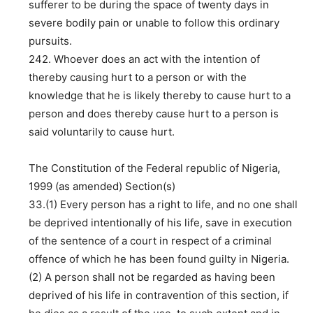
sufferer to be during the space of twenty days in
severe bodily pain or unable to follow this ordinary
pursuits.
242. Whoever does an act with the intention of
thereby causing hurt to a person or with the
knowledge that he is likely thereby to cause hurt to a
person and does thereby cause hurt to a person is
said voluntarily to cause hurt.
The Constitution of the Federal republic of Nigeria,
1999 (as amended) Section(s)
33.(1) Every person has a right to life, and no one shall
be deprived intentionally of his life, save in execution
of the sentence of a court in respect of a criminal
offence of which he has been found guilty in Nigeria.
(2) A person shall not be regarded as having been
deprived of his life in contravention of this section, if