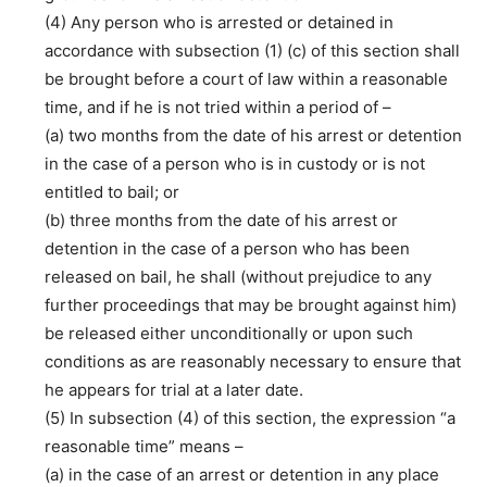
(4) Any person who is arrested or detained in
accordance with subsection (1) (c) of this section shall
be brought before a court of law within a reasonable
time, and if he is not tried within a period of –
(a) two months from the date of his arrest or detention
in the case of a person who is in custody or is not
entitled to bail; or
(b) three months from the date of his arrest or
detention in the case of a person who has been
released on bail, he shall (without prejudice to any
further proceedings that may be brought against him)
be released either unconditionally or upon such
conditions as are reasonably necessary to ensure that
he appears for trial at a later date.
(5) In subsection (4) of this section, the expression “a
reasonable time” means –
(a) in the case of an arrest or detention in any place