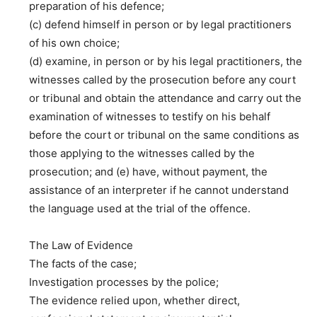
preparation of his defence;
(c) defend himself in person or by legal practitioners
of his own choice;
(d) examine, in person or by his legal practitioners, the
witnesses called by the prosecution before any court
or tribunal and obtain the attendance and carry out the
examination of witnesses to testify on his behalf
before the court or tribunal on the same conditions as
those applying to the witnesses called by the
prosecution; and (e) have, without payment, the
assistance of an interpreter if he cannot understand
the language used at the trial of the offence.
The Law of Evidence
The facts of the case;
Investigation processes by the police;
The evidence relied upon, whether direct,