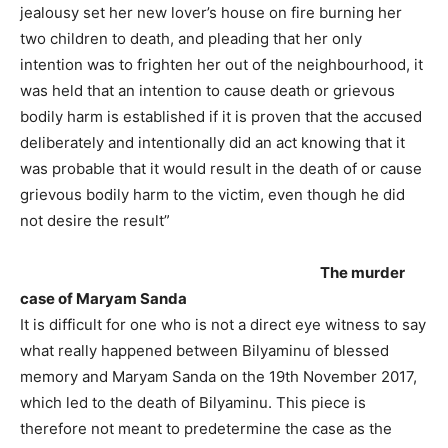
jealousy set her new lover’s house on fire burning her
two children to death, and pleading that her only
intention was to frighten her out of the neighbourhood, it
was held that an intention to cause death or grievous
bodily harm is established if it is proven that the accused
deliberately and intentionally did an act knowing that it
was probable that it would result in the death of or cause
grievous bodily harm to the victim, even though he did
not desire the result”
The murder
case of Maryam Sanda
It is difficult for one who is not a direct eye witness to say
what really happened between Bilyaminu of blessed
memory and Maryam Sanda on the 19th November 2017,
which led to the death of Bilyaminu. This piece is
therefore not meant to predetermine the case as the