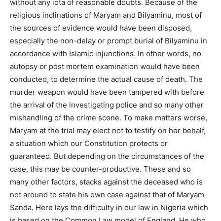
without any iota of reasonable doubts. Because of the
religious inclinations of Maryam and Bilyaminu, most of
the sources of evidence would have been disposed,
especially the non-delay or prompt burial of Bilyaminu in
accordance with Islamic injunctions. In other words, no
autopsy or post mortem examination would have been
conducted, to determine the actual cause of death. The
murder weapon would have been tampered with before
the arrival of the investigating police and so many other
mishandling of the crime scene. To make matters worse,
Maryam at the trial may elect not to testify on her behalf,
a situation which our Constitution protects or
guaranteed. But depending on the circumstances of the
case, this may be counter-productive. These and so
many other factors, stacks against the deceased who is
not around to state his own case against that of Maryam
Sanda. Here lays the difficulty in our law in Nigeria which
is based on the Common Law model of England. He who