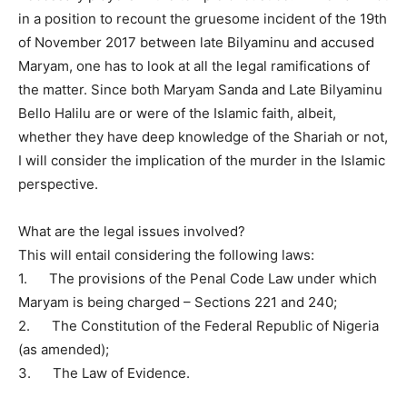
in a position to recount the gruesome incident of the 19th
of November 2017 between late Bilyaminu and accused
Maryam, one has to look at all the legal ramifications of
the matter. Since both Maryam Sanda and Late Bilyaminu
Bello Halilu are or were of the Islamic faith, albeit,
whether they have deep knowledge of the Shariah or not,
I will consider the implication of the murder in the Islamic
perspective.
What are the legal issues involved?
This will entail considering the following laws:
1. The provisions of the Penal Code Law under which
Maryam is being charged – Sections 221 and 240;
2. The Constitution of the Federal Republic of Nigeria
(as amended);
3. The Law of Evidence.