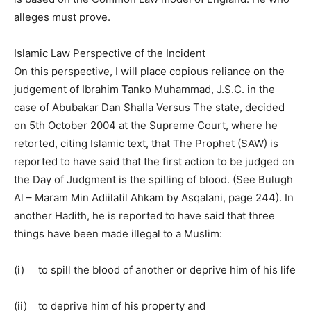
alleges must prove.
Islamic Law Perspective of the Incident
On this perspective, I will place copious reliance on the
judgement of Ibrahim Tanko Muhammad, J.S.C. in the
case of Abubakar Dan Shalla Versus The state, decided
on 5th October 2004 at the Supreme Court, where he
retorted, citing Islamic text, that The Prophet (SAW) is
reported to have said that the first action to be judged on
the Day of Judgment is the spilling of blood. (See Bulugh
Al – Maram Min Adiilatil Ahkam by Asqalani, page 244). In
another Hadith, he is reported to have said that three
things have been made illegal to a Muslim:
(i) to spill the blood of another or deprive him of his life
(ii) to deprive him of his property and