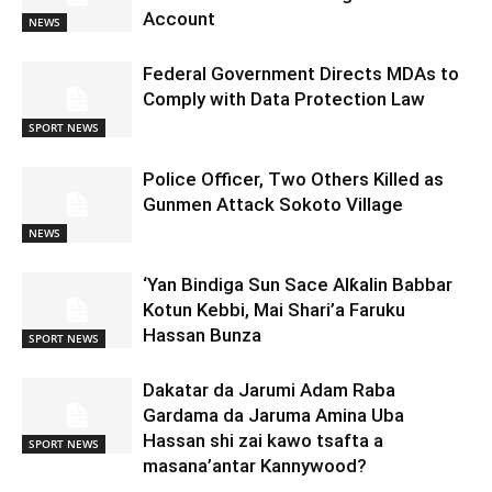
Account
NEWS
Federal Government Directs MDAs to
Comply with Data Protection Law
SPORT NEWS
Police Officer, Two Others Killed as
Gunmen Attack Sokoto Village
NEWS
‘Yan Bindiga Sun Sace Alƙalin Babbar
Kotun Kebbi, Mai Shari’a Faruku
Hassan Bunza
SPORT NEWS
Dakatar da Jarumi Adam Raba
Gardama da Jaruma Amina Uba
Hassan shi zai kawo tsafta a
SPORT NEWS
masana’antar Kannywood?