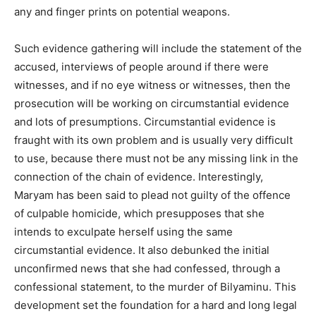
any and finger prints on potential weapons.
Such evidence gathering will include the statement of the
accused, interviews of people around if there were
witnesses, and if no eye witness or witnesses, then the
prosecution will be working on circumstantial evidence
and lots of presumptions. Circumstantial evidence is
fraught with its own problem and is usually very difficult
to use, because there must not be any missing link in the
connection of the chain of evidence. Interestingly,
Maryam has been said to plead not guilty of the offence
of culpable homicide, which presupposes that she
intends to exculpate herself using the same
circumstantial evidence. It also debunked the initial
unconfirmed news that she had confessed, through a
confessional statement, to the murder of Bilyaminu. This
development set the foundation for a hard and long legal