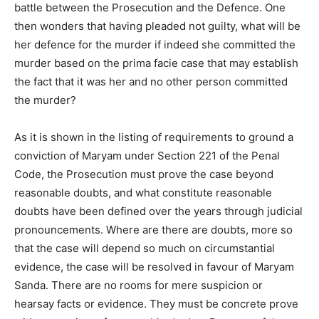
battle between the Prosecution and the Defence. One
then wonders that having pleaded not guilty, what will be
her defence for the murder if indeed she committed the
murder based on the prima facie case that may establish
the fact that it was her and no other person committed
the murder?
As it is shown in the listing of requirements to ground a
conviction of Maryam under Section 221 of the Penal
Code, the Prosecution must prove the case beyond
reasonable doubts, and what constitute reasonable
doubts have been defined over the years through judicial
pronouncements. Where are there are doubts, more so
that the case will depend so much on circumstantial
evidence, the case will be resolved in favour of Maryam
Sanda. There are no rooms for mere suspicion or
hearsay facts or evidence. They must be concrete prove