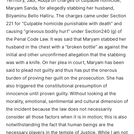
Territory, Jabi, Abuja on charges of culpable homicide,
Maryam Sanda, for allegedly stabbing her husband,
Bilyaminu Bello Halliru. The charges came under Section
221 for “Culpable homicide punishable with death” and
causing “grievous bodily hurt” under Section240 (g) of
the Penal Code Law. It was said that Maryam stabbed her
husband in the chest with a “broken bottle” as against the
initial and other unconfirmed allegation that the stabbing
was with a knife. On her plea in court, Maryam has been
said to plead not guilty and thus has put the onerous
burden of proving her guilt on the prosecution. She has
also triggered the constitutional presumption of
innocence until proven guilty. Without looking at the
morality, emotional, sentimental and cultural dimension of
the incident because the law does not necessarily
consider all those factors when it is in motion; this is also
notwithstanding the fact that human beings are the
necessary players in the temple of Justice. While I am not