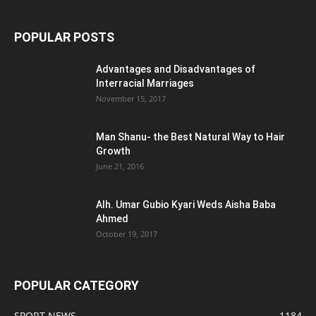
POPULAR POSTS
Advantages and Disadvantages of
Interracial Marriages
November 15, 2017
Man Shanu- the Best Natural Way to Hair
Growth
June 21, 2016
Alh. Umar Gubio Kyari Weds Aisha Baba
Ahmed
October 19, 2017
POPULAR CATEGORY
SPORT NEWS
1184