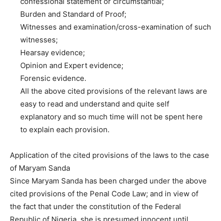
confessional statement or circumstantial;
Burden and Standard of Proof;
Witnesses and examination/cross-examination of such
witnesses;
Hearsay evidence;
Opinion and Expert evidence;
Forensic evidence.
All the above cited provisions of the relevant laws are
easy to read and understand and quite self
explanatory and so much time will not be spent here
to explain each provision.
Application of the cited provisions of the laws to the case
of Maryam Sanda
Since Maryam Sanda has been charged under the above
cited provisions of the Penal Code Law; and in view of
the fact that under the constitution of the Federal
Republic of Nigeria, she is presumed innocent until