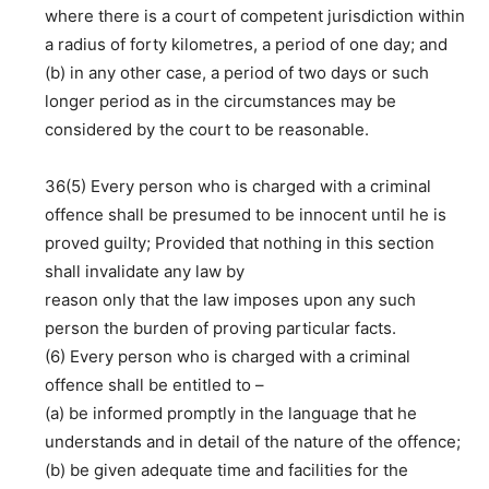
where there is a court of competent jurisdiction within
a radius of forty kilometres, a period of one day; and
(b) in any other case, a period of two days or such
longer period as in the circumstances may be
considered by the court to be reasonable.
36(5) Every person who is charged with a criminal
offence shall be presumed to be innocent until he is
proved guilty; Provided that nothing in this section
shall invalidate any law by
reason only that the law imposes upon any such
person the burden of proving particular facts.
(6) Every person who is charged with a criminal
offence shall be entitled to –
(a) be informed promptly in the language that he
understands and in detail of the nature of the offence;
(b) be given adequate time and facilities for the