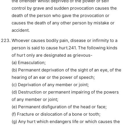
the offender whilst deprived of the power of self
control by grave and sudden provocation causes the
death of the person who gave the provocation or
causes the death of any other person by mistake or
accident.
Whoever causes bodily pain, disease or infirmity to a
person is said to cause hurt.241. The following kinds
of hurt only are designated as grievous-
(a) Emasculation;
(b) Permanent deprivation of the sight of an eye, of the
hearing of an ear or the power of speech;
(c) Deprivation of any member or joint;
(d) Destruction or permanent impairing of the powers
of any member or joint;
(e) Permanent disfiguration of the head or face;
(f) Fracture or dislocation of a bone or tooth;
(g) Any hurt which endangers life or which causes the