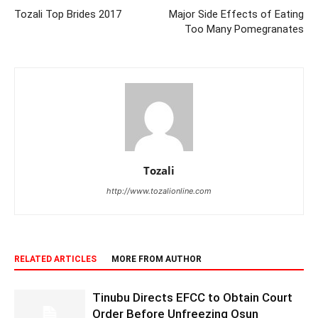
Tozali Top Brides 2017
Major Side Effects of Eating
Too Many Pomegranates
Tozali
http://www.tozalionline.com
RELATED ARTICLES
MORE FROM AUTHOR
Tinubu Directs EFCC to Obtain Court
Order Before Unfreezing Osun