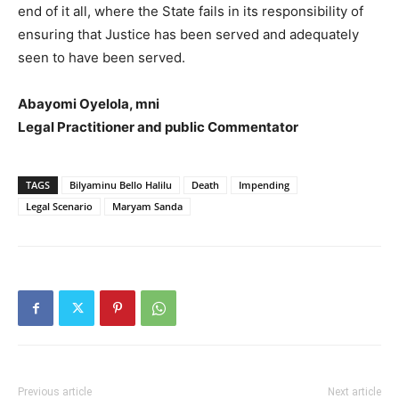
end of it all, where the State fails in its responsibility of
ensuring that Justice has been served and adequately
seen to have been served.
Abayomi Oyelola, mni
Legal Practitioner and public Commentator
TAGS
Bilyaminu Bello Halilu
Death
Impending
Legal Scenario
Maryam Sanda
Previous article
Next article