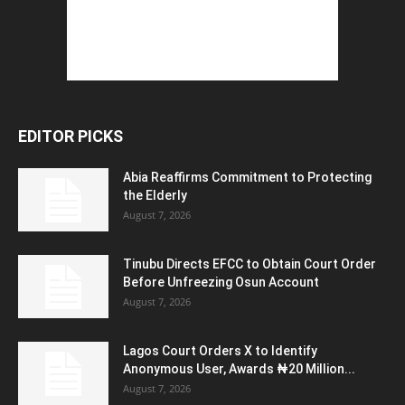
EDITOR PICKS
Abia Reaffirms Commitment to Protecting
the Elderly
August 7, 2026
Tinubu Directs EFCC to Obtain Court Order
Before Unfreezing Osun Account
August 7, 2026
Lagos Court Orders X to Identify
Anonymous User, Awards ₦20 Million...
August 7, 2026