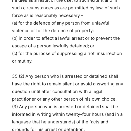
he dies as a result of the use, to such extent and in
such circumstances as are permitted by law, of such
force as is reasonably necessary –
(a) for the defence of any person from unlawful
violence or for the defence of property:
(b) in order to effect a lawful arrest or to prevent the
escape of a person lawfully detained; or
(c) for the purpose of suppressing a riot, insurrection
or mutiny.
35 (2) Any person who is arrested or detained shall
have the right to remain silent or avoid answering any
question until after consultation with a legal
practitioner or any other person of his own choice.
(3) Any person who is arrested or detained shall be
informed in writing within twenty-four hours (and in a
language that he understands) of the facts and
grounds for his arrest or detention.