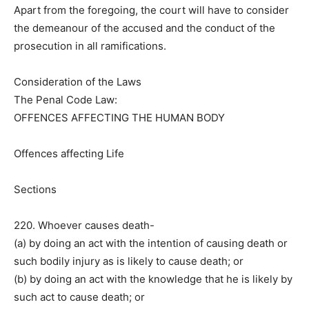
Apart from the foregoing, the court will have to consider
the demeanour of the accused and the conduct of the
prosecution in all ramifications.
Consideration of the Laws
The Penal Code Law:
OFFENCES AFFECTING THE HUMAN BODY
Offences affecting Life
Sections
220. Whoever causes death-
(a) by doing an act with the intention of causing death or
such bodily injury as is likely to cause death; or
(b) by doing an act with the knowledge that he is likely by
such act to cause death; or