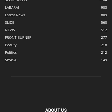
LABARAI
903
Latest News
809
SLIDE
560
NEWS
512
FRONT BURNER
277
Beauty
218
Politics
212
SIYASA
149
ABOUT US