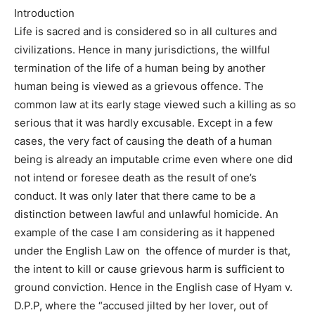
Introduction
Life is sacred and is considered so in all cultures and
civilizations. Hence in many jurisdictions, the willful
termination of the life of a human being by another
human being is viewed as a grievous offence. The
common law at its early stage viewed such a killing as so
serious that it was hardly excusable. Except in a few
cases, the very fact of causing the death of a human
being is already an imputable crime even where one did
not intend or foresee death as the result of one’s
conduct. It was only later that there came to be a
distinction between lawful and unlawful homicide. An
example of the case I am considering as it happened
under the English Law on the offence of murder is that,
the intent to kill or cause grievous harm is sufficient to
ground conviction. Hence in the English case of Hyam v.
D.P.P, where the “accused jilted by her lover, out of