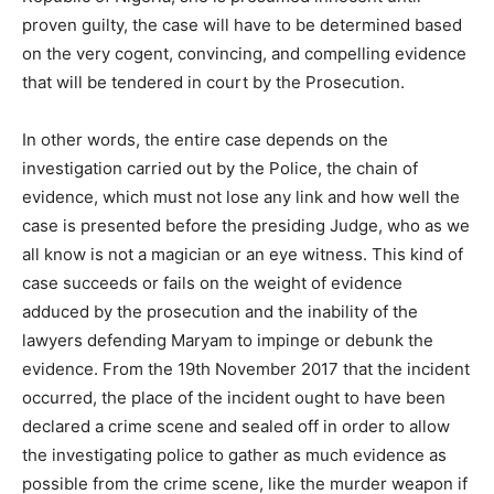
proven guilty, the case will have to be determined based
on the very cogent, convincing, and compelling evidence
that will be tendered in court by the Prosecution.
In other words, the entire case depends on the
investigation carried out by the Police, the chain of
evidence, which must not lose any link and how well the
case is presented before the presiding Judge, who as we
all know is not a magician or an eye witness. This kind of
case succeeds or fails on the weight of evidence
adduced by the prosecution and the inability of the
lawyers defending Maryam to impinge or debunk the
evidence. From the 19th November 2017 that the incident
occurred, the place of the incident ought to have been
declared a crime scene and sealed off in order to allow
the investigating police to gather as much evidence as
possible from the crime scene, like the murder weapon if