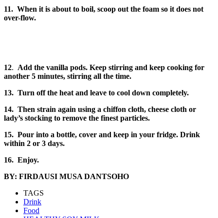
11. When it is about to boil, scoop out the foam so it does not
over-flow.
12
.
Add the vanilla pods. Keep stirring and keep cooking for
another 5 minutes, stirring all the time.
13. Turn off the heat and leave to cool down completely.
14. Then strain again using a chiffon cloth, cheese cloth or
lady’s stocking to remove the finest particles.
15. Pour into a bottle, cover and keep in your fridge. Drink
within 2 or 3 days.
16.
Enjoy.
BY: FIRDAUSI MUSA DANTSOHO
TAGS
Drink
Food