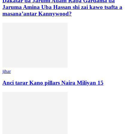
Dakatar da Jarumi Adam Raba Gardama da
Jaruma Amina Uba Hassan shi zai kawo tsafta a
masana’antar Kannywood?
jihar
Anci tarar Kano pillars Naira Miliyan 15