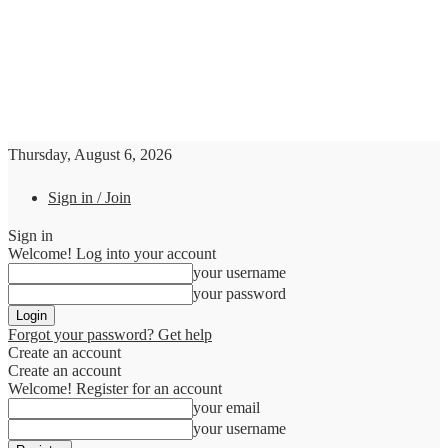
Thursday, August 6, 2026
Sign in / Join
Sign in
Welcome! Log into your account
your username
your password
Forgot your password? Get help
Create an account
Create an account
Welcome! Register for an account
your email
your username