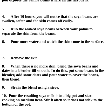
pod exposes the vanilla beans where all the flavour is.
4
.
After 10 hours, you will notice that the soya beans are
swollen, softer and the skin comes off easily.
5. Rub the soaked soya beans between your palms to
separate the skin from the beans.
6. Pour more water and watch the skin come to the surface.
7.
Remove the skin.
8.
When there is no more skin, blend the soya beans and
dates in a blender till smooth. To do this, put some beans in the
blender, add some dates and pour water to cover the beans,
then blend.
9. Strain the blend using a sieve.
10. Pour the resulting soya milk into a big pot and start
cooking on medium heat. Stir it often so it does not stick to the
bottom of the pot.