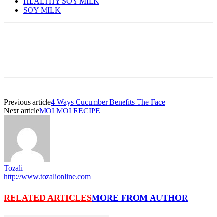
HEALTHY SOY MILK
SOY MILK
Previous article
4 Ways Cucumber Benefits The Face
Next article
MOI MOI RECIPE
Tozali
http://www.tozalionline.com
RELATED ARTICLES
MORE FROM AUTHOR