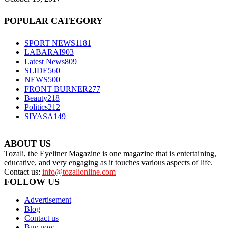
POPULAR CATEGORY
SPORT NEWS
1181
LABARAI
903
Latest News
809
SLIDE
560
NEWS
500
FRONT BURNER
277
Beauty
218
Politics
212
SIYASA
149
ABOUT US
Tozali, the Eyeliner Magazine is one magazine that is entertaining,
educative, and very engaging as it touches various aspects of life.
Contact us:
info@tozalionline.com
FOLLOW US
Advertisement
Blog
Contact us
Buy now