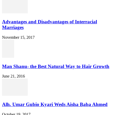
Advantages and Disadvantages of Interracial
Marriages
November 15, 2017
Man Shanu- the Best Natural Way to Hair Growth
June 21, 2016
Alh. Umar Gubio Kyari Weds Aisha Baba Ahmed
October 19, 2017