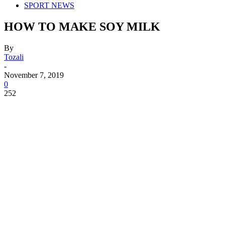
SPORT NEWS
HOW TO MAKE SOY MILK
By
Tozali
-
November 7, 2019
0
252