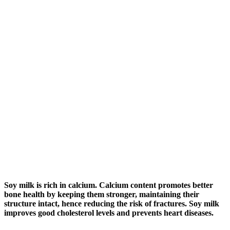
Soy milk is rich in calcium. Calcium content promotes better
bone health by keeping them stronger, maintaining their
structure intact, hence reducing the risk of fractures. Soy milk
improves good cholesterol levels and prevents heart diseases.