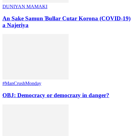
DUNIYAN MAMAKI
An Sake Samun Ɓullar Cutar Korona (COVID-19)
a Najeriya
#ManCrushMonday
OBJ: Democracy or democrazy in danger?