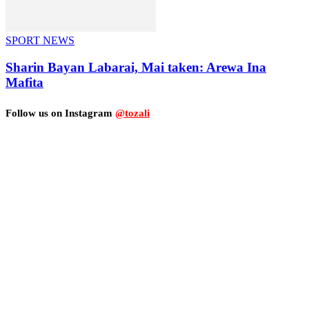
SPORT NEWS
Sharin Bayan Labarai, Mai taken: Arewa Ina
Mafita
Follow us on Instagram
@tozali