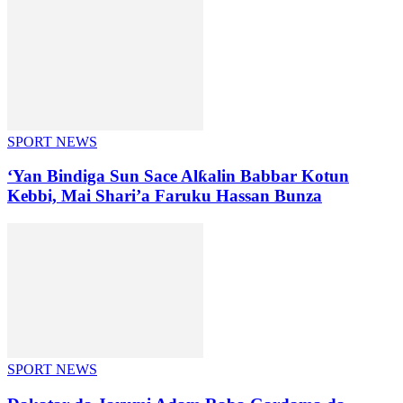
SPORT NEWS
‘Yan Bindiga Sun Sace Alƙalin Babbar Kotun
Kebbi, Mai Shari’a Faruku Hassan Bunza
SPORT NEWS