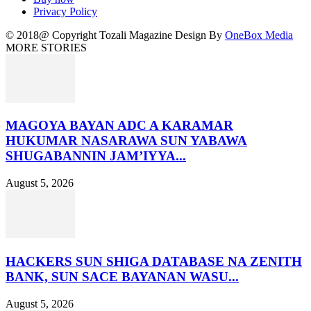
Privacy Policy
© 2018@ Copyright Tozali Magazine Design By
OneBox Media
MORE STORIES
MAGOYA BAYAN ADC A KARAMAR
HUKUMAR NASARAWA SUN YABAWA
SHUGABANNIN JAM’IYYA...
August 5, 2026
HACKERS SUN SHIGA DATABASE NA ZENITH
BANK, SUN SACE BAYANAN WASU...
August 5, 2026