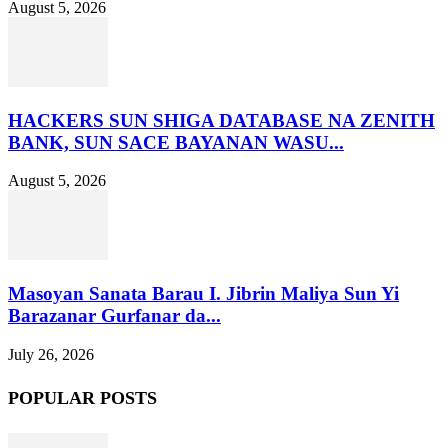
August 5, 2026
HACKERS SUN SHIGA DATABASE NA ZENITH
BANK, SUN SACE BAYANAN WASU...
August 5, 2026
Masoyan Sanata Barau I. Jibrin Maliya Sun Yi
Barazanar Gurfanar da...
July 26, 2026
POPULAR POSTS