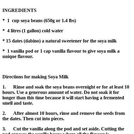
INGREDIENTS
* 1 cup soya beans (650g or 1.4 lbs)
* 4 litres (1 gallon) cold water
* 15 dates (dabino) a natural sweetener for the soya milk
*
1 vanilla pod or 1 cap vanilla flavour to give soya milk a
unique flavour.
Directions for making Soya Milk
1.
Rinse and soak the soya beans overnight or for at least 10
hours. Use a generous amount of water. Do not soak it for
longer than this time because it will start having a fermented
smell and taste.
2. After almost 10 hours, rinse and remove the seeds from
the dates. Then cut into pieces.
3. Cut the vanilla along the pod and set aside. Cutting the