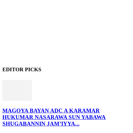
EDITOR PICKS
MAGOYA BAYAN ADC A KARAMAR
HUKUMAR NASARAWA SUN YABAWA
SHUGABANNIN JAM’IYYA...