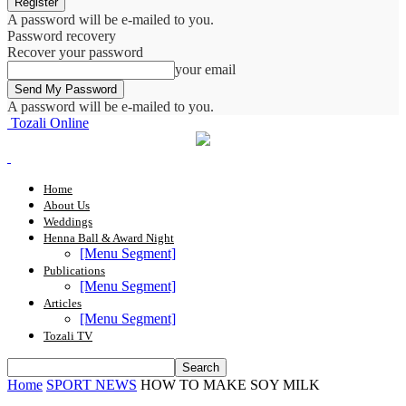
A password will be e-mailed to you.
Password recovery
Recover your password
your email
A password will be e-mailed to you.
Tozali Online
Home
About Us
Weddings
Henna Ball & Award Night
[Menu Segment]
Publications
[Menu Segment]
Articles
[Menu Segment]
Tozali TV
Home
SPORT NEWS
HOW TO MAKE SOY MILK