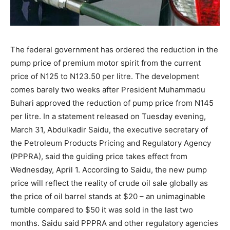
The federal government has ordered the reduction in the
pump price of premium motor spirit from the current
price of N125 to N123.50 per litre. The development
comes barely two weeks after President Muhammadu
Buhari approved the reduction of pump price from N145
per litre. In a statement released on Tuesday evening,
March 31, Abdulkadir Saidu, the executive secretary of
the Petroleum Products Pricing and Regulatory Agency
(PPPRA), said the guiding price takes effect from
Wednesday, April 1. According to Saidu, the new pump
price will reflect the reality of crude oil sale globally as
the price of oil barrel stands at $20 – an unimaginable
tumble compared to $50 it was sold in the last two
months. Saidu said PPPRA and other regulatory agencies