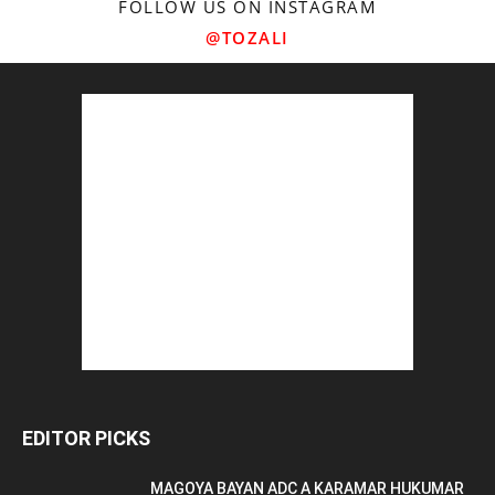
FOLLOW US ON INSTAGRAM
@TOZALI
EDITOR PICKS
MAGOYA BAYAN ADC A KARAMAR HUKUMAR