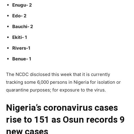
Enugu- 2
Edo- 2
Bauchi- 2
Ekiti- 1
Rivers-1
Benue- 1
The NCDC disclosed this week that it is currently
tracking some 6,000 persons in Nigeria for isolation or
quarantine purposes; for exposure to the virus.
Nigeria’s coronavirus cases
rise to 151 as Osun records 9
new cases