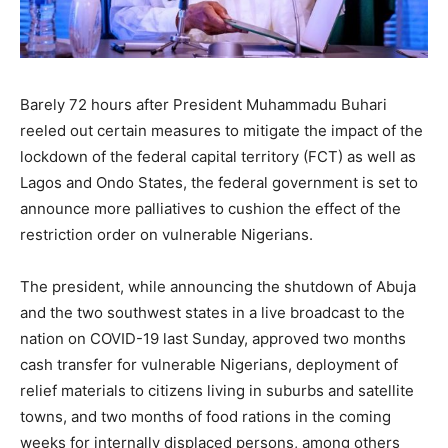
Barely 72 hours after President Muhammadu Buhari
reeled out certain measures to mitigate the impact of the
lockdown of the federal capital territory (FCT) as well as
Lagos and Ondo States, the federal government is set to
announce more palliatives to cushion the effect of the
restriction order on vulnerable Nigerians.
The president, while announcing the shutdown of Abuja
and the two southwest states in a live broadcast to the
nation on COVID-19 last Sunday, approved two months
cash transfer for vulnerable Nigerians, deployment of
relief materials to citizens living in suburbs and satellite
towns, and two months of food rations in the coming
weeks for internally displaced persons, among others