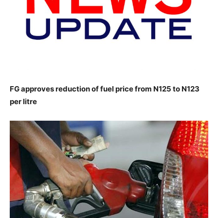
FG approves reduction of fuel price from N125 to N123
per litre