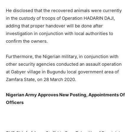
He disclosed that the recovered animals were currently
in the custody of troops of Operation HADARIN DAJI,
adding that proper handover will be done after
investigation in conjunction with local authorities to
confirm the owners.
Furthermore, the Nigerian military, in conjunction with
other security agencies conducted an assault operation
at Gabyer village in Bugundu local government area of
Zamfara State, on 28 March 2020.
Nigerian Army Approves New Posting, Appointments Of
Officers