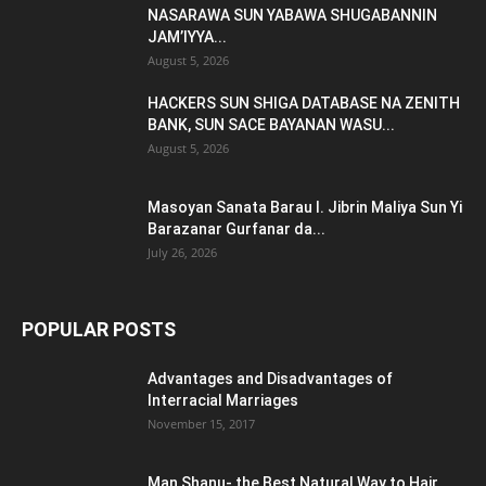
NASARAWA SUN YABAWA SHUGABANNIN
JAM’IYYA...
August 5, 2026
HACKERS SUN SHIGA DATABASE NA ZENITH
BANK, SUN SACE BAYANAN WASU...
August 5, 2026
Masoyan Sanata Barau I. Jibrin Maliya Sun Yi
Barazanar Gurfanar da...
July 26, 2026
POPULAR POSTS
Advantages and Disadvantages of
Interracial Marriages
November 15, 2017
Man Shanu- the Best Natural Way to Hair