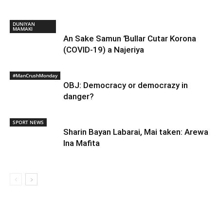
DUNIYAN
MAMAKI
An Sake Samun Ɓullar Cutar Korona
(COVID-19) a Najeriya
#ManCrushMonday
OBJ: Democracy or democrazy in
danger?
SPORT NEWS
Sharin Bayan Labarai, Mai taken: Arewa
Ina Mafita