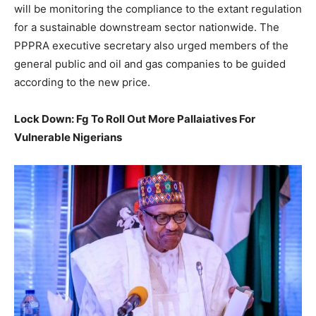
will be monitoring the compliance to the extant regulation
for a sustainable downstream sector nationwide. The
PPPRA executive secretary also urged members of the
general public and oil and gas companies to be guided
according to the new price.
Lock Down: Fg To Roll Out More Pallaiatives For
Vulnerable Nigerians