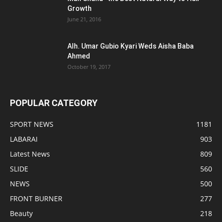
Growth
June 21, 2016
Alh. Umar Gubio Kyari Weds Aisha Baba
Ahmed
October 19, 2017
POPULAR CATEGORY
SPORT NEWS
1181
LABARAI
903
Latest News
809
SLIDE
560
NEWS
500
FRONT BURNER
277
Beauty
218