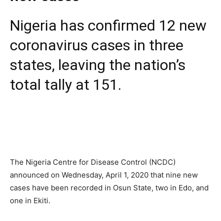
Nigeria has confirmed 12 new
coronavirus cases in three
states, leaving the nation’s
total tally at 151.
The Nigeria Centre for Disease Control (NCDC)
announced on Wednesday, April 1, 2020 that nine new
cases have been recorded in Osun State, two in Edo, and
one in Ekiti.