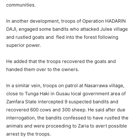
communities.
In another development, troops of Operation HADARIN
DAJI, engaged some bandits who attacked Julee village
and rustled goats and fled into the forest following
superior power.
He added that the troops recovered the goats and
handed them over to the owners.
In a similar vein, troops on patrol at Nasarrawa village,
close to Tunga Haki in Gusau local government area of
Zamfara State intercepted 9 suspected bandits and
recovered 600 cows and 300 sheep. He said after due
interrogation, the bandits confessed to have rustled the
animals and were proceeding to Zaria to avert possible
arrest by the troops.