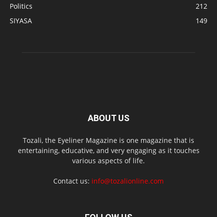
Politics
212
SIYASA
149
ABOUT US
Tozali, the Eyeliner Magazine is one magazine that is
entertaining, educative, and very engaging as it touches
various aspects of life.
Contact us:
info@tozalionline.com