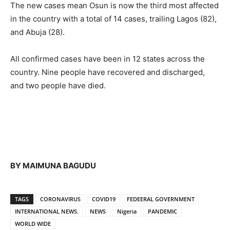
The new cases mean Osun is now the third most affected
in the country with a total of 14 cases, trailing Lagos (82),
and Abuja (28).
All confirmed cases have been in 12 states across the
country. Nine people have recovered and discharged,
and two people have died.
BY MAIMUNA BAGUDU
TAGS
CORONAVIRUS
COVID19
FEDEERAL GOVERNMENT
INTERNATIONAL NEWS.
NEWS
Nigeria
PANDEMIC
WORLD WIDE