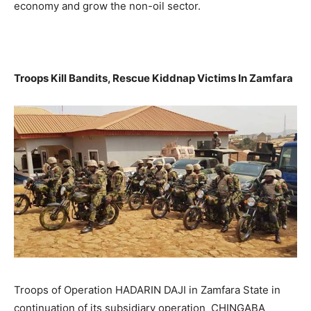
economy and grow the non-oil sector.
Troops Kill Bandits, Rescue Kiddnap Victims In Zamfara
Troops of Operation HADARIN DAJI in Zamfara State in
continuation of its subsidiary operation CHINGABA