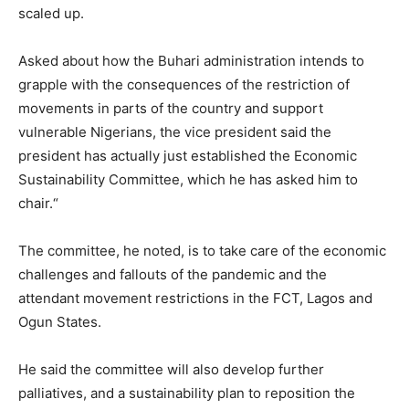
scaled up.
Asked about how the Buhari administration intends to
grapple with the consequences of the restriction of
movements in parts of the country and support
vulnerable Nigerians, the vice president said the
president has actually just established the Economic
Sustainability Committee, which he has asked him to
chair.“
The committee, he noted, is to take care of the economic
challenges and fallouts of the pandemic and the
attendant movement restrictions in the FCT, Lagos and
Ogun States.
He said the committee will also develop further
palliatives, and a sustainability plan to reposition the