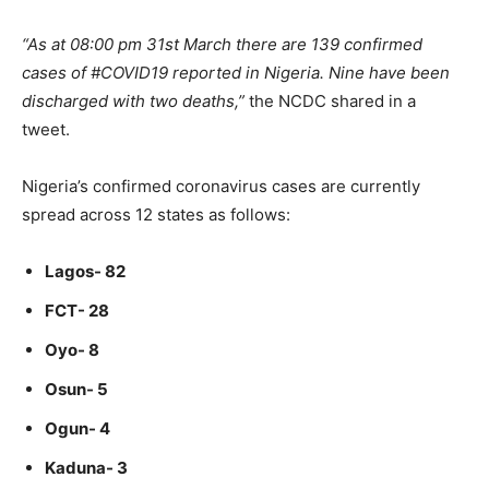
“As at 08:00 pm 31st March there are 139 confirmed
cases of #COVID19 reported in Nigeria. Nine have been
discharged with two deaths,”
the NCDC shared in a
tweet.
Nigeria’s confirmed coronavirus cases are currently
spread across 12 states as follows:
Lagos- 82
FCT- 28
Oyo- 8
Osun- 5
Ogun- 4
Kaduna- 3