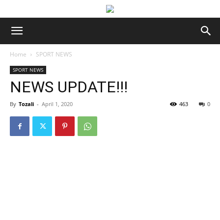
Home
SPORT NEWS
SPORT NEWS
NEWS UPDATE!!!
By
Tozali
-
April 1, 2020
463
0