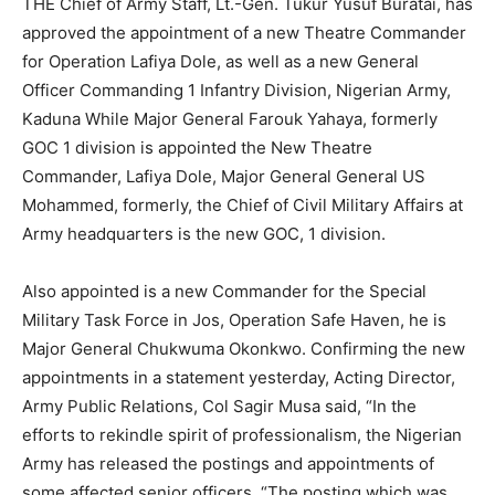
THE Chief of Army Staff, Lt.-Gen. Tukur Yusuf Buratai, has
approved the appointment of a new Theatre Commander
for Operation Lafiya Dole, as well as a new General
Officer Commanding 1 Infantry Division, Nigerian Army,
Kaduna While Major General Farouk Yahaya, formerly
GOC 1 division is appointed the New Theatre
Commander, Lafiya Dole, Major General General US
Mohammed, formerly, the Chief of Civil Military Affairs at
Army headquarters is the new GOC, 1 division.
Also appointed is a new Commander for the Special
Military Task Force in Jos, Operation Safe Haven, he is
Major General Chukwuma Okonkwo. Confirming the new
appointments in a statement yesterday, Acting Director,
Army Public Relations, Col Sagir Musa said, “In the
efforts to rekindle spirit of professionalism, the Nigerian
Army has released the postings and appointments of
some affected senior officers. “The posting which was