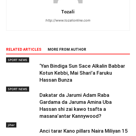
Tozali
http://www.tozalionline.com
RELATED ARTICLES
MORE FROM AUTHOR
SPORT NEWS
‘Yan Bindiga Sun Sace Alƙalin Babbar
Kotun Kebbi, Mai Shari’a Faruku
Hassan Bunza
SPORT NEWS
Dakatar da Jarumi Adam Raba
Gardama da Jaruma Amina Uba
Hassan shi zai kawo tsafta a
masana’antar Kannywood?
jihar
Anci tarar Kano pillars Naira Miliyan 15