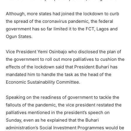
Although, more states had joined the lockdown to curb
the spread of the coronavirus pandemic, the federal
government has so far limited it to the FCT, Lagos and
Ogun States.
Vice President Yemi Osinbajo who disclosed the plan of
the government to roll out more palliatives to cushion the
effects of the lockdown said that President Buhari has
mandated him to handle the task as the head of the
Economic Sustainability Committee.
Speaking on the readiness of government to tackle the
fallouts of the pandemic, the vice president restated the
palliatives mentioned in the president’s speech on
Sunday, even as he explained that the Buhari
administration’s Social Investment Programmes would be