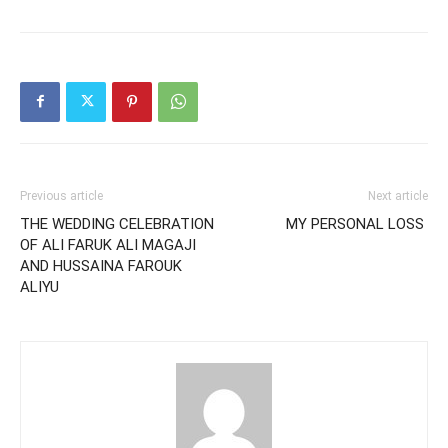
Previous article
Next article
THE WEDDING CELEBRATION
MY PERSONAL LOSS
OF ALI FARUK ALI MAGAJI
AND HUSSAINA FAROUK
ALIYU