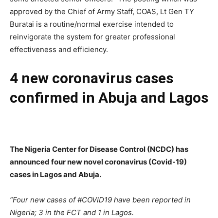
approved by the Chief of Army Staff, COAS, Lt Gen TY
Buratai is a routine/normal exercise intended to
reinvigorate the system for greater professional
effectiveness and efficiency.
4 new coronavirus cases
confirmed in Abuja and Lagos
The Nigeria Center for Disease Control (NCDC) has
announced four new novel coronavirus (Covid-19)
cases in Lagos and Abuja.
“Four new cases of #COVID19 have been reported in
Nigeria; 3 in the FCT and 1 in Lagos.