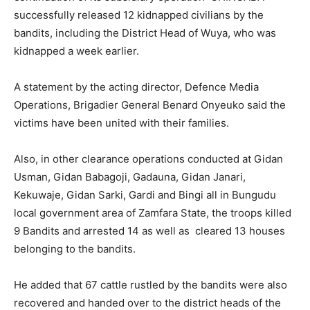
successfully released 12 kidnapped civilians by the
bandits, including the District Head of Wuya, who was
kidnapped a week earlier.
A statement by the acting director, Defence Media
Operations, Brigadier General Benard Onyeuko said the
victims have been united with their families.
Also, in other clearance operations conducted at Gidan
Usman, Gidan Babagoji, Gadauna, Gidan Janari,
Kekuwaje, Gidan Sarki, Gardi and Bingi all in Bungudu
local government area of Zamfara State, the troops killed
9 Bandits and arrested 14 as well as cleared 13 houses
belonging to the bandits.
He added that 67 cattle rustled by the bandits were also
recovered and handed over to the district heads of the