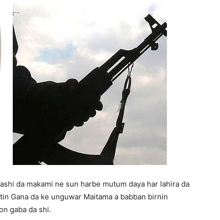
 fashi da makami ne sun harbe mutum daya har lahira da
titin Gana da ke unguwar Maitama a babban birnin
on gaba da shi.