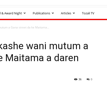
l & Award Night
Publications
Articles
Tozali TV
mutum a Gana street da ke Maitama...
 kashe wani mutum a
ke Maitama a daren
36
0