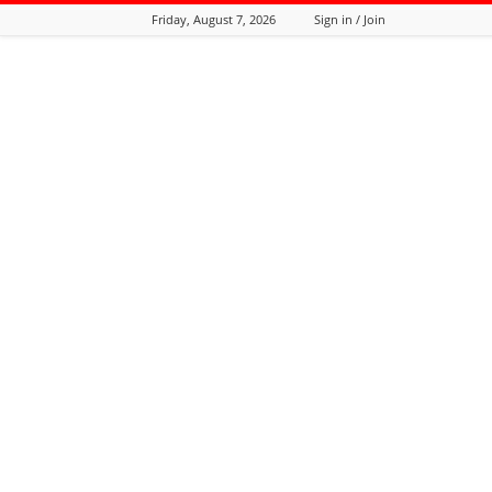
Friday, August 7, 2026
Sign in / Join
Tozali
Online