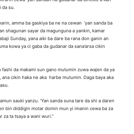
i da su.
marin, amma ba gaskiya ba ne na cewan ‘yan sanda ba
 kan shagunan sayar da magunguna a yankin, kamar
baji Sunday, yana aiki ba dare ba rana don ganin an
uma kowa ya ci gaba da gudanar da sana’arsa cikin
‘yan fashi da makami sun gano mutumin zuwa wajen da ya
, ana cikin haka ne aka harbe mutumin. Daga baya aka
rasu.
mun sauki yanzu. ‘Yan sanda suna tare da shi a daren
en bin diddigin motar domin mun yi imanin cewa ba za
za ta tsaya a wani wuri.”