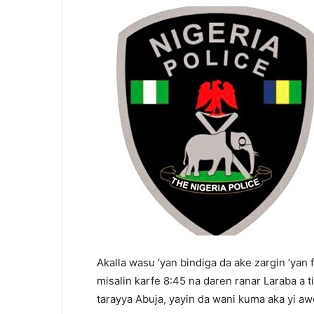
Akalla wasu ‘yan bindiga da ake zargin ‘yan
misalin karfe 8:45 na daren ranar Laraba a 
tarayya Abuja, yayin da wani kuma aka yi aw