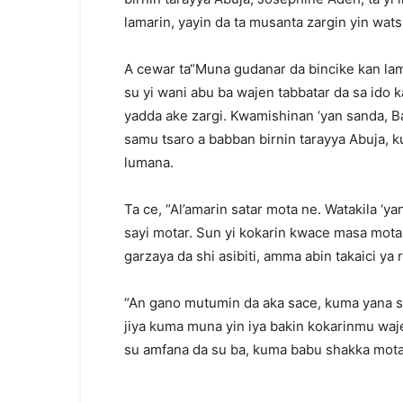
lamarin, yayin da ta musanta zargin yin wats
A cewar ta“Muna gudanar da bincike kan la
su yi wani abu ba wajen tabbatar da sa ido
yadda ake zargi. Kwamishinan ‘yan sanda, Ba
samu tsaro a babban birnin tarayya Abuja, k
lumana.
Ta ce, “Al’amarin satar mota ne. Watakila 
sayi motar. Sun yi kokarin kwace masa mota
garzaya da shi asibiti, amma abin takaici ya 
“An gano mutumin da aka sace, kuma yana sa
jiya kuma muna yin iya bakin kokarinmu waj
su amfana da su ba, kuma babu shakka motar 