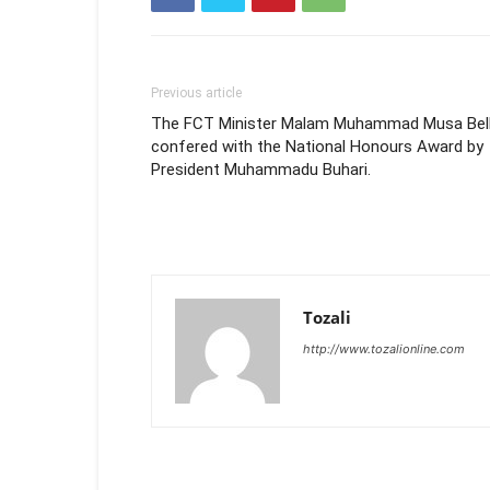
Previous article
The FCT Minister Malam Muhammad Musa Bel
confered with the National Honours Award by
President Muhammadu Buhari.
Tozali
http://www.tozalionline.com