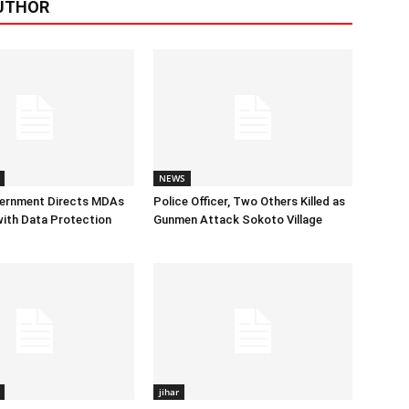
UTHOR
NEWS
vernment Directs MDAs
Police Officer, Two Others Killed as
ith Data Protection
Gunmen Attack Sokoto Village
jihar