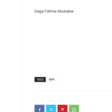
Daga Fatima Abubakar
TAGS
NPF.