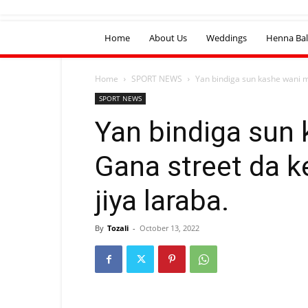
Home
About Us
Weddings
Henna Bal
Home
SPORT NEWS
Yan bindiga sun kashe wani 
SPORT NEWS
Yan bindiga sun
Gana street da 
jiya laraba.
By
Tozali
-
October 13, 2022