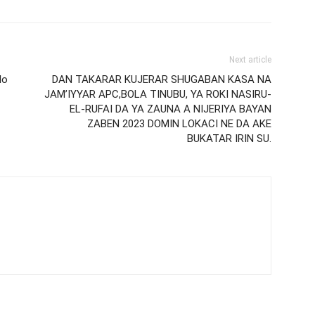
Next article
lo
DAN TAKARAR KUJERAR SHUGABAN KASA NA
JAM’IYYAR APC,BOLA TINUBU, YA ROKI NASIRU-
EL-RUFAI DA YA ZAUNA A NIJERIYA BAYAN
ZABEN 2023 DOMIN LOKACI NE DA AKE
BUKATAR IRIN SU.