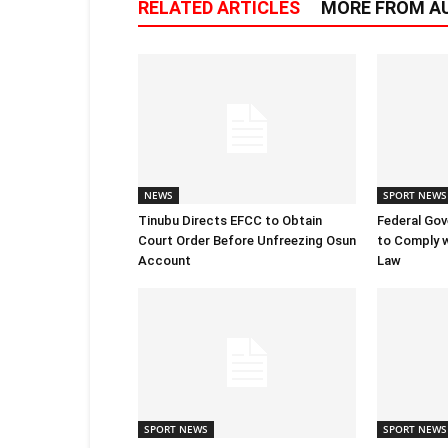
RELATED ARTICLES
MORE FROM A
NEWS
SPORT NEWS
Tinubu Directs EFCC to Obtain
Federal Go
Court Order Before Unfreezing Osun
to Comply w
Account
Law
SPORT NEWS
SPORT NEWS