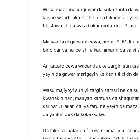
Wasu mazauna unguwar da suka zanta da wak
kashe wanda aka kashe ne a lokacin da yake
tilastawa shiga wata bakar mota kirar Prado
Majiyar ta ci gaba da cewa, motar SUV din ta
bindigar ya harbe shi a kai, lamarin da ya y
An tattaro cewa wadanda ake zargin sun tser
yayin da gawar marigayin ke kan titi cikin da
Wasu majiyoyi sun yi zargin samari ne da su
kwanakin nan, manyan kantuna da shagunan
kai hari. Hakan dai ya faru ne yayin da maza
da yankin duk da koke-koke.
Da take tabbatar da faruwar lamarin a rana
birnin tarayya Abuja, Josephine Adeh, ta yi 