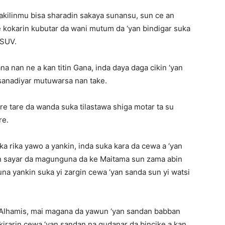
ilinmu bisa sharadin sakaya sunansu, sun ce an
 kokarin kubutar da wani mutum da ‘yan bindigar suka
 SUV.
na nan ne a kan titin Gana, inda daya daga cikin ‘yan
i sanadiyar mutuwarsa nan take.
e tare da wanda suka tilastawa shiga motar ta su
re.
ka rika yawo a yankin, inda suka kara da cewa a ‘yan
 sayar da magunguna da ke Maitama sun zama abin
una yankin suka yi zargin cewa ‘yan sanda sun yi watsi
r Alhamis, mai magana da yawun ‘yan sandan babban
ikirarin cewa ‘yan sandan na gudanar da bincike a kan