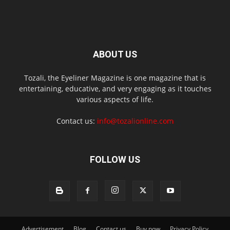
ABOUT US
Tozali, the Eyeliner Magazine is one magazine that is
entertaining, educative, and very engaging as it touches
various aspects of life.
Contact us:
info@tozalionline.com
FOLLOW US
Advertisement
Blog
Contact us
Buy now
Privacy Policy