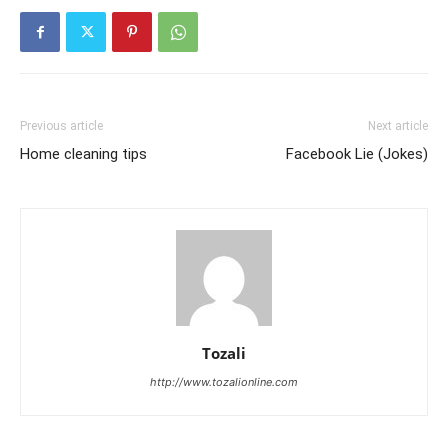
Previous article
Next article
Home cleaning tips
Facebook Lie (Jokes)
Tozali
http://www.tozalionline.com