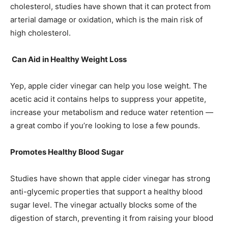
cholesterol, studies have shown that it can protect from
arterial damage or oxidation, which is the main risk of
high cholesterol.
Can Aid in Healthy Weight Loss
Yep, apple cider vinegar can help you lose weight. The
acetic acid it contains helps to suppress your appetite,
increase your metabolism and reduce water retention —
a great combo if you’re looking to lose a few pounds.
Promotes Healthy Blood Sugar
Studies have shown that apple cider vinegar has strong
anti-glycemic properties that support a healthy blood
sugar level. The vinegar actually blocks some of the
digestion of starch, preventing it from raising your blood