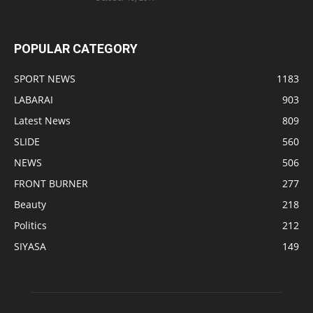
POPULAR CATEGORY
SPORT NEWS
1183
LABARAI
903
Latest News
809
SLIDE
560
NEWS
506
FRONT BURNER
277
Beauty
218
Politics
212
SIYASA
149