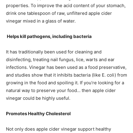
properties. To improve the acid content of your stomach,
drink one tablespoon of raw, unfiltered apple cider
vinegar mixed in a glass of water.
Helps kill pathogens, including bacteria
It has traditionally been used for cleaning and
disinfecting, treating nail fungus, lice, warts and ear
infections. Vinegar has been used as a food preservative,
and studies show that it inhibits bacteria (like E. coli) from
growing in the food and spoiling it. If you’re looking for a
natural way to preserve your food… then apple cider
vinegar could be highly useful.
Promotes Healthy Cholesterol
Not only does apple cider vinegar support healthy