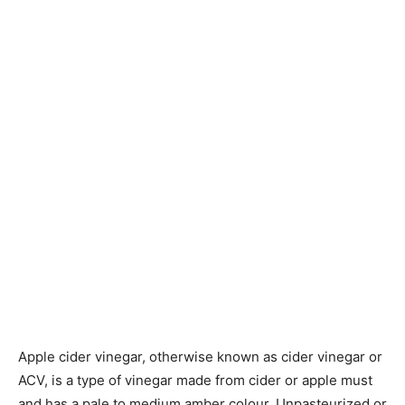
Apple cider vinegar, otherwise known as cider vinegar or
ACV, is a type of vinegar made from cider or apple must
and has a pale to medium amber colour. Unpasteurized or