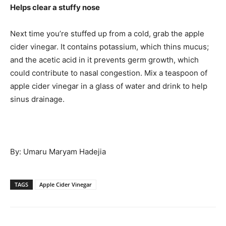
Helps clear a stuffy nose
Next time you’re stuffed up from a cold, grab the apple
cider vinegar. It contains potassium, which thins mucus;
and the acetic acid in it prevents germ growth, which
could contribute to nasal congestion. Mix a teaspoon of
apple cider vinegar in a glass of water and drink to help
sinus drainage.
By: Umaru Maryam Hadejia
TAGS
Apple Cider Vinegar