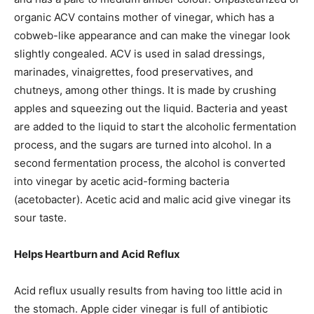
organic ACV contains mother of vinegar, which has a
cobweb-like appearance and can make the vinegar look
slightly congealed. ACV is used in salad dressings,
marinades, vinaigrettes, food preservatives, and
chutneys, among other things. It is made by crushing
apples and squeezing out the liquid. Bacteria and yeast
are added to the liquid to start the alcoholic fermentation
process, and the sugars are turned into alcohol. In a
second fermentation process, the alcohol is converted
into vinegar by acetic acid-forming bacteria
(acetobacter). Acetic acid and malic acid give vinegar its
sour taste.
Helps Heartburn and Acid Reflux
Acid reflux usually results from having too little acid in
the stomach. Apple cider vinegar is full of antibiotic