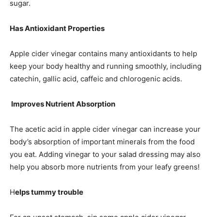
sugar.
Has Antioxidant Properties
Apple cider vinegar contains many antioxidants to help
keep your body healthy and running smoothly, including
catechin, gallic acid, caffeic and chlorogenic acids.
Improves Nutrient Absorption
The acetic acid in apple cider vinegar can increase your
body’s absorption of important minerals from the food
you eat. Adding vinegar to your salad dressing may also
help you absorb more nutrients from your leafy greens!
H
elps tummy trouble