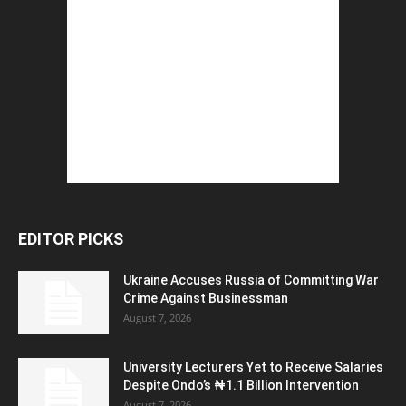
EDITOR PICKS
Ukraine Accuses Russia of Committing War
Crime Against Businessman
August 7, 2026
University Lecturers Yet to Receive Salaries
Despite Ondo’s ₦1.1 Billion Intervention
August 7, 2026