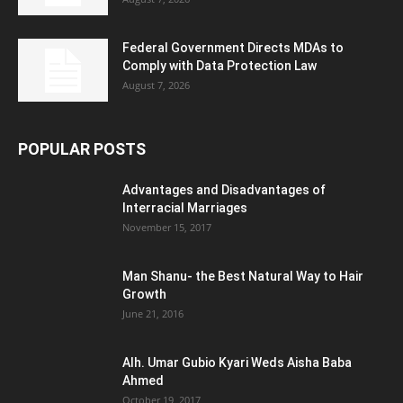
Federal Government Directs MDAs to
Comply with Data Protection Law
August 7, 2026
POPULAR POSTS
Advantages and Disadvantages of
Interracial Marriages
November 15, 2017
Man Shanu- the Best Natural Way to Hair
Growth
June 21, 2016
Alh. Umar Gubio Kyari Weds Aisha Baba
Ahmed
October 19, 2017