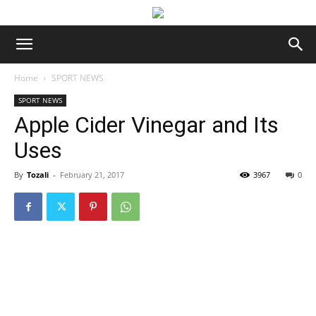
Home
SPORT NEWS
SPORT NEWS
Apple Cider Vinegar and Its
Uses
By
Tozali
-
February 21, 2017
3967
0