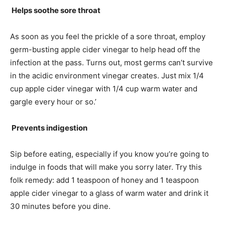
Helps soothe sore throat
As soon as you feel the prickle of a sore throat, employ
germ-busting apple cider vinegar to help head off the
infection at the pass. Turns out, most germs can’t survive
in the acidic environment vinegar creates. Just mix 1/4
cup apple cider vinegar with 1/4 cup warm water and
gargle every hour or so.’
Prevents indigestion
Sip before eating, especially if you know you’re going to
indulge in foods that will make you sorry later. Try this
folk remedy: add 1 teaspoon of honey and 1 teaspoon
apple cider vinegar to a glass of warm water and drink it
30 minutes before you dine.