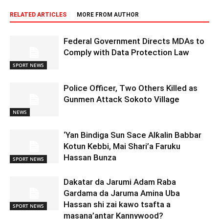
RELATED ARTICLES
MORE FROM AUTHOR
Federal Government Directs MDAs to
Comply with Data Protection Law
SPORT NEWS
Police Officer, Two Others Killed as
Gunmen Attack Sokoto Village
NEWS
‘Yan Bindiga Sun Sace Alƙalin Babbar
Kotun Kebbi, Mai Shari’a Faruku
Hassan Bunza
SPORT NEWS
Dakatar da Jarumi Adam Raba
Gardama da Jaruma Amina Uba
Hassan shi zai kawo tsafta a
SPORT NEWS
masana’antar Kannywood?