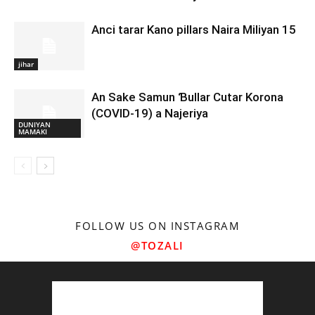
Anci tarar Kano pillars Naira Miliyan 15
jihar
An Sake Samun Ɓullar Cutar Korona
(COVID-19) a Najeriya
DUNIYAN
MAMAKI
FOLLOW US ON INSTAGRAM
@TOZALI