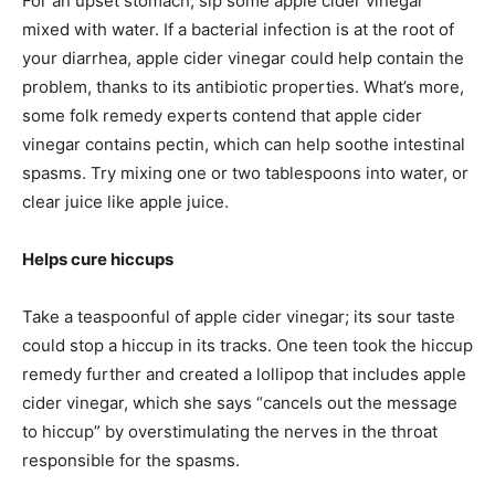
For an upset stomach, sip some apple cider vinegar
mixed with water. If a bacterial infection is at the root of
your diarrhea, apple cider vinegar could help contain the
problem, thanks to its antibiotic properties. What’s more,
some folk remedy experts contend that apple cider
vinegar contains pectin, which can help soothe intestinal
spasms. Try mixing one or two tablespoons into water, or
clear juice like apple juice.
Helps cure hiccups
Take a teaspoonful of apple cider vinegar; its sour taste
could stop a hiccup in its tracks. One teen took the hiccup
remedy further and created a lollipop that includes apple
cider vinegar, which she says “cancels out the message
to hiccup” by overstimulating the nerves in the throat
responsible for the spasms.