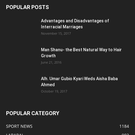
POPULAR POSTS
Advantages and Disadvantages of
Interracial Marriages
November 15, 2017
Man Shanu- the Best Natural Way to Hair
Growth
June 21, 2016
Alh. Umar Gubio Kyari Weds Aisha Baba
Ahmed
October 19, 2017
POPULAR CATEGORY
SPORT NEWS
1184