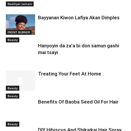
Kwalliyar zamani
Bayyanan Kiwon Lafiya Akan Dimples
FRONT BURNER
Beauty
Hanyoyin da za’a bi don samun gashi
mai tsayi
Treating Your Feet At Home
Beauty
Beauty
Benefits Of Baoba Seed Oil For Hair
Beauty
DIY Hibiscus And Shikaikai Hair Spray