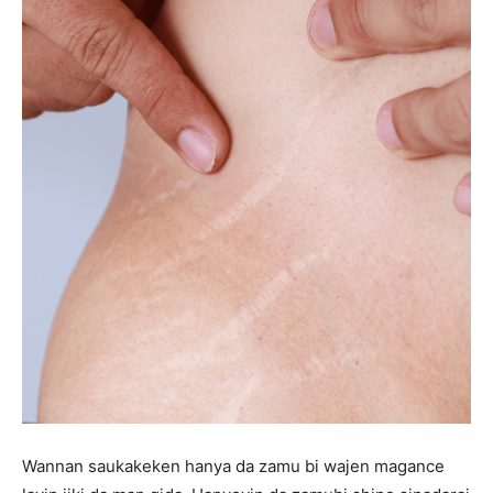
Wannan saukakeken hanya da zamu bi wajen magance