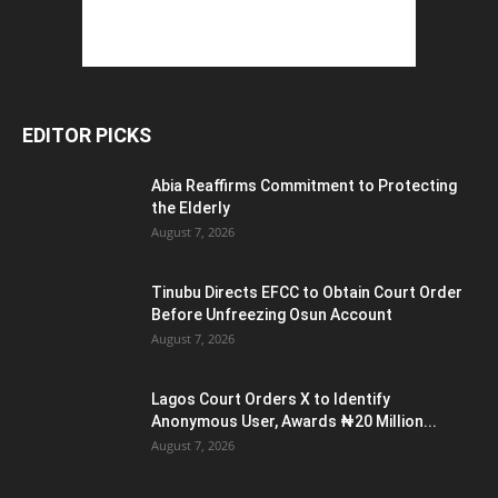
EDITOR PICKS
Abia Reaffirms Commitment to Protecting
the Elderly
August 7, 2026
Tinubu Directs EFCC to Obtain Court Order
Before Unfreezing Osun Account
August 7, 2026
Lagos Court Orders X to Identify
Anonymous User, Awards ₦20 Million...
August 7, 2026