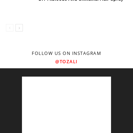
FOLLOW US ON INSTAGRAM
@TOZALI