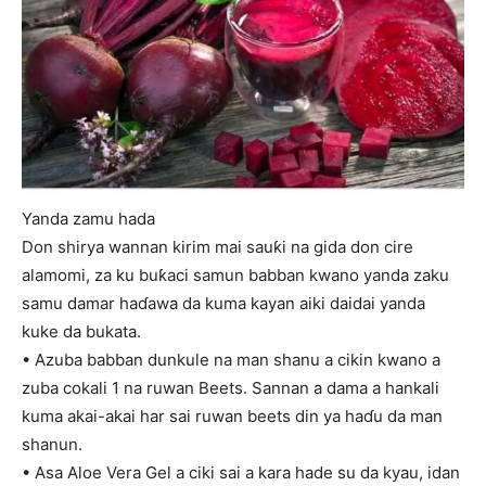
Yanda zamu hada
Don shirya wannan kirim mai sauƙi na gida don cire
alamomi, za ku buƙaci samun babban kwano yanda zaku
samu damar haɗawa da kuma kayan aiki daidai yanda
kuke da bukata.
• Azuba babban dunkule na man shanu a cikin kwano a
zuba cokali 1 na ruwan Beets. Sannan a dama a hankali
kuma akai-akai har sai ruwan beets din ya haɗu da man
shanun.
• Asa Aloe Vera Gel a ciki sai a kara hade su da kyau, idan