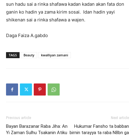
sun hadu sai a rinka shafawa kadan kadan akan fata don
ganin ko hadin ya zama kirim sosai. Idan hadin yayi
shikenan sai a rinka shafawa a wajen.
Daga Faiza A.gabdo
TAGS
Beauty
kwalliyan zamani
Previous article
Next article
Bayan Barazanar Raba Jiha: An
Hukumar Fansho ta babban
Yi Zaman Sulhu Tsakanin Atiku
birnin tarayya ta raba N8bn ga