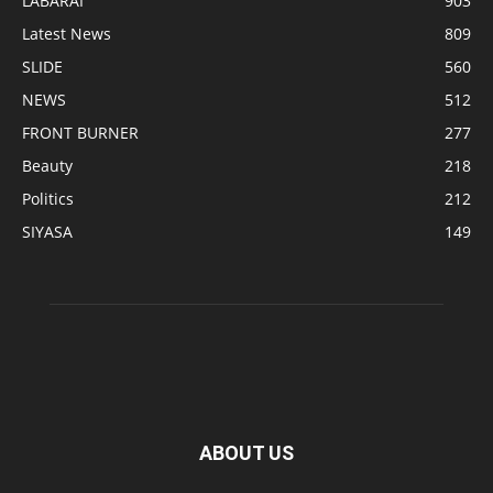
LABARAI
903
Latest News
809
SLIDE
560
NEWS
512
FRONT BURNER
277
Beauty
218
Politics
212
SIYASA
149
ABOUT US