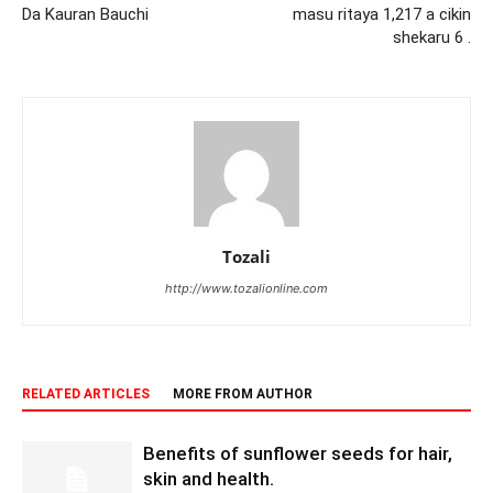
Da Kauran Bauchi
masu ritaya 1,217 a cikin
shekaru 6 .
Tozali
http://www.tozalionline.com
RELATED ARTICLES
MORE FROM AUTHOR
Benefits of sunflower seeds for hair,
skin and health.