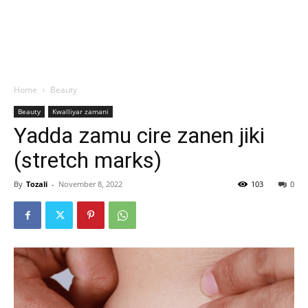
Home
Beauty
Beauty
Kwalliyar zamani
Yadda zamu cire zanen jiki
(stretch marks)
By
Tozali
-
November 8, 2022
103
0