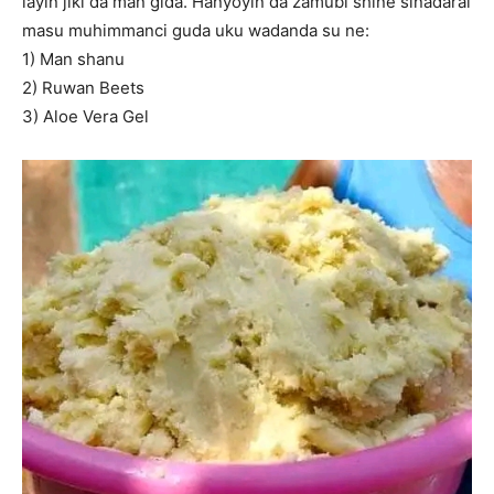
layin jiki da man gida. Hanyoyin da zamubi shine sinadarai
masu muhimmanci guda uku wadanda su ne:
1) Man shanu
2) Ruwan Beets
3) Aloe Vera Gel