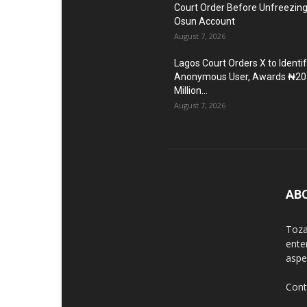
Court Order Before Unfreezin
Osun Account
August 7, 2026
Lagos Court Orders X to Identi
Anonymous User, Awards ₦20
Million...
August 7, 2026
AB
Toza
ente
aspec
Cont