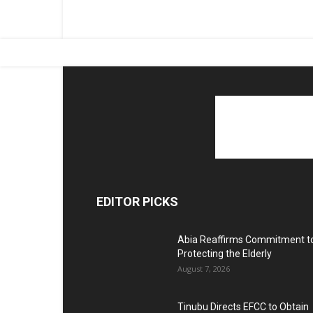
EDITOR PICKS
Abia Reaffirms Commitment t
Protecting the Elderly
August 7, 2026
Tinubu Directs EFCC to Obtain