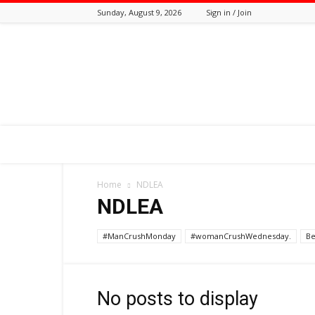
Sunday, August 9, 2026
Sign in / Join
Tozali
Online
Home
NDLEA
NDLEA
#ManCrushMonday
#womanCrushWednesday.
Be
No posts to display