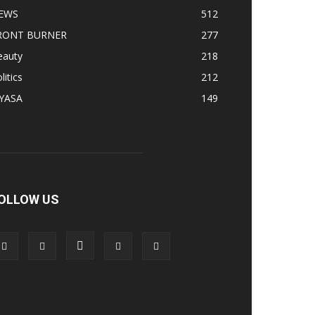
EWS
512
RONT BURNER
277
eauty
218
litics
212
IYASA
149
OLLOW US