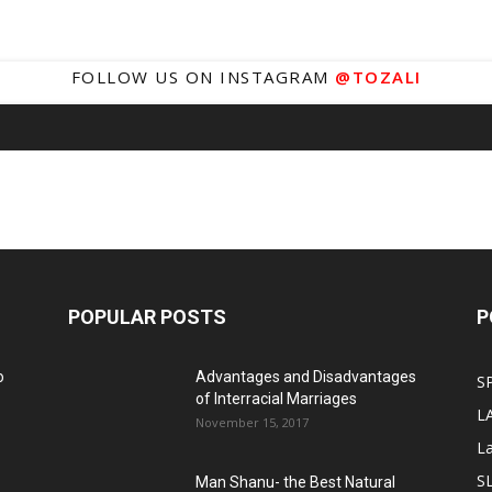
FOLLOW US ON INSTAGRAM
@TOZALI
POPULAR POSTS
P
o
Advantages and Disadvantages
S
of Interracial Marriages
L
November 15, 2017
L
S
Man Shanu- the Best Natural