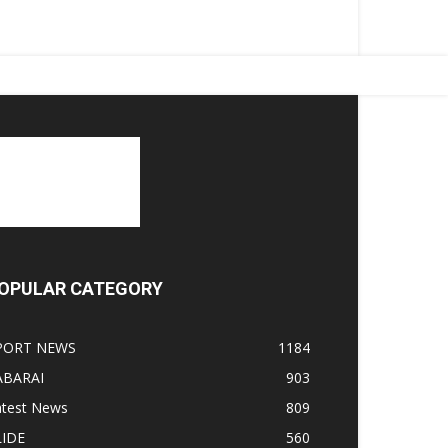
OPULAR CATEGORY
PORT NEWS
1184
ABARAI
903
atest News
809
LIDE
560