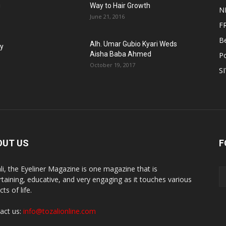
g
Way to Hair Growth
N
June 21, 2016
F
B
Alh. Umar Gubio Kyari Weds
fy
Aisha Baba Ahmed
Po
October 19, 2017
S
OUT US
F
li, the Eyeliner Magazine is one magazine that is
rtaining, educative, and very engaging as it touches various
ts of life.
act us:
info@tozalionline.com