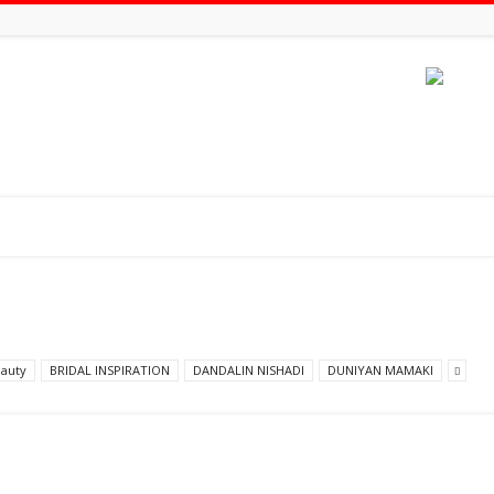
auty
BRIDAL INSPIRATION
DANDALIN NISHADI
DUNIYAN MAMAKI