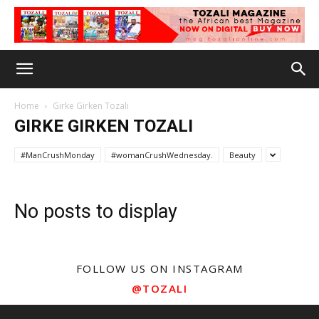
Home
Girke Girken Tozali
GIRKE GIRKEN TOZALI
#ManCrushMonday
#womanCrushWednesday.
Beauty
No posts to display
FOLLOW US ON INSTAGRAM
@TOZALI