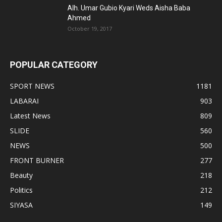
Alh. Umar Gubio Kyari Weds Aisha Baba
Ahmed
October 19, 2017
POPULAR CATEGORY
SPORT NEWS
1181
LABARAI
903
Latest News
809
SLIDE
560
NEWS
500
FRONT BURNER
277
Beauty
218
Politics
212
SIYASA
149