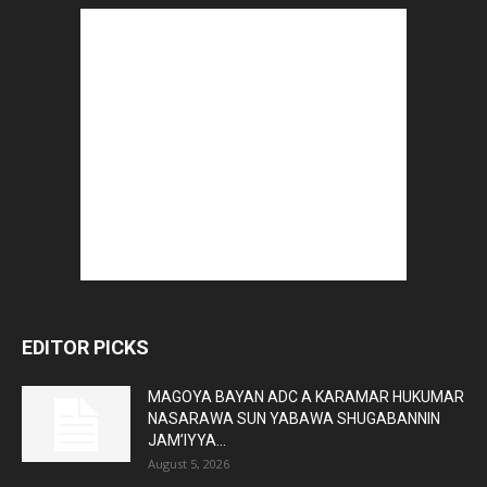
EDITOR PICKS
MAGOYA BAYAN ADC A KARAMAR HUKUMAR
NASARAWA SUN YABAWA SHUGABANNIN
JAM’IYYA...
August 5, 2026