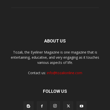
ABOUT US
Tozali, the Eyeliner Magazine is one magazine that is
entertaining, educative, and very engaging as it touches
various aspects of life.
Contact us:
info@tozalionline.com
FOLLOW US