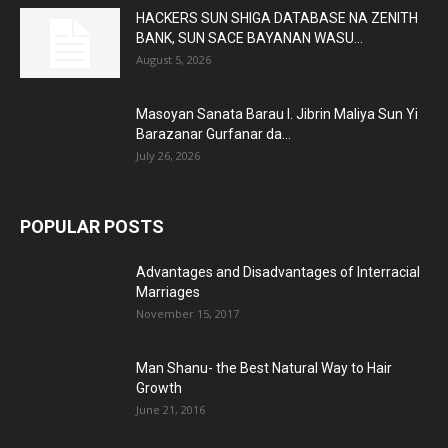
HACKERS SUN SHIGA DATABASE NA ZENITH
BANK, SUN SACE BAYANAN WASU...
August 5, 2026
Masoyan Sanata Barau I. Jibrin Maliya Sun Yi
Barazanar Gurfanar da...
July 26, 2026
POPULAR POSTS
Advantages and Disadvantages of Interracial
Marriages
November 15, 2017
Man Shanu- the Best Natural Way to Hair
Growth
June 21, 2016