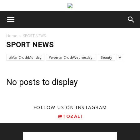
Home
SPORT NEWS
SPORT NEWS
#ManCrushMonday
#womanCrushWednesday.
Beauty
No posts to display
FOLLOW US ON INSTAGRAM
@TOZALI