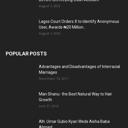
August 7, 2026
Lagos Court Orders X to Identify Anonymous
User, Awards ₦20 Million...
August 7, 2026
POPULAR POSTS
Advantages and Disadvantages of Interracial
Marriages
November 15, 2017
Man Shanu- the Best Natural Way to Hair
Growth
June 21, 2016
Alh. Umar Gubio Kyari Weds Aisha Baba
Ahmed