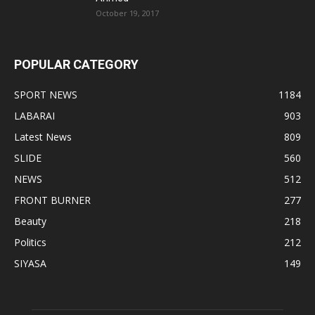
October 19, 2017
POPULAR CATEGORY
SPORT NEWS
1184
LABARAI
903
Latest News
809
SLIDE
560
NEWS
512
FRONT BURNER
277
Beauty
218
Politics
212
SIYASA
149