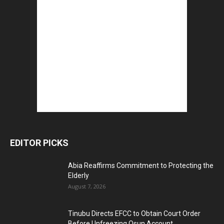
EDITOR PICKS
Abia Reaffirms Commitment to Protecting the
Elderly
August 7, 2026
Tinubu Directs EFCC to Obtain Court Order
Before Unfreezing Osun Account