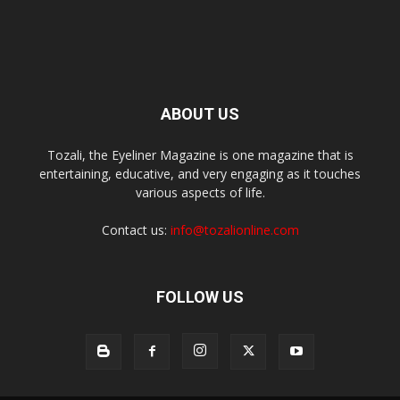
ABOUT US
Tozali, the Eyeliner Magazine is one magazine that is
entertaining, educative, and very engaging as it touches
various aspects of life.
Contact us:
info@tozalionline.com
FOLLOW US