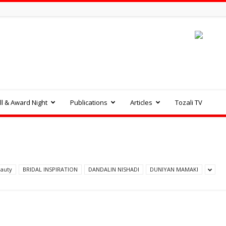
l & Award Night
Publications
Articles
Tozali TV
auty
BRIDAL INSPIRATION
DANDALIN NISHADI
DUNIYAN MAMAKI