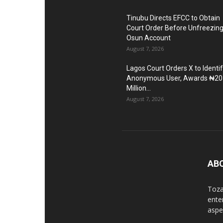
Tinubu Directs EFCC to Obtain
Court Order Before Unfreezin
Osun Account
August 7, 2026
Lagos Court Orders X to Identi
Anonymous User, Awards ₦20
Million...
August 7, 2026
AB
Toza
ente
aspec