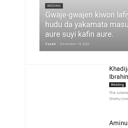
WEDDING
Gwaje-gwajen kiwon laf
hudu da yakamata masu 
aure suyi kafin aure.
Tozali
-
December 14, 2022
Khadi
Ibrahi
Wedding
The solemn
Shehu Usma
Aminu