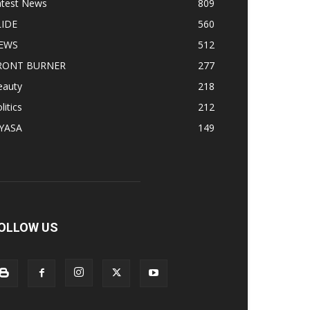
atest News
809
LIDE
560
EWS
512
RONT BURNER
277
eauty
218
litics
212
IYASA
149
OLLOW US