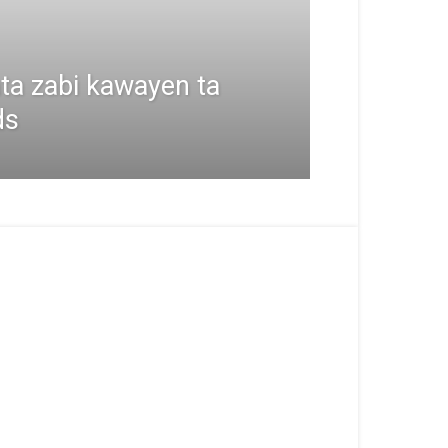
ta zabi kawayen ta
ds