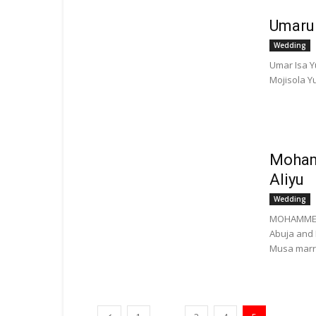
Umaru
Wedding
Umar Isa Y
Mojisola Yu
Moham
Aliyu
Wedding
MOHAMMED 
Abuja and
Musa marri