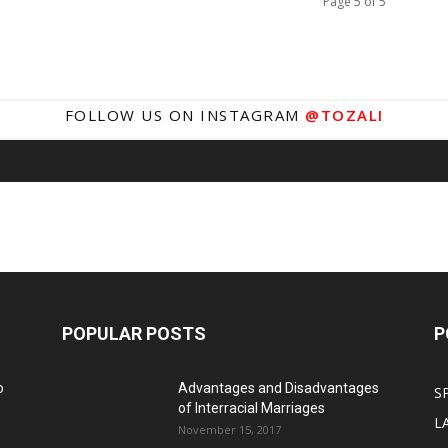
Page 5 of 5
FOLLOW US ON INSTAGRAM
@TOZALI
POPULAR POSTS
P
o
Advantages and Disadvantages
S
of Interracial Marriages
L
November 15, 2017