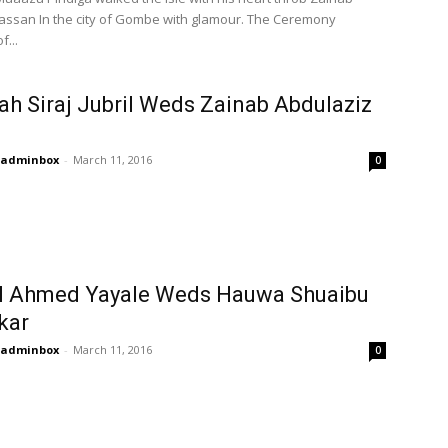
assan In the city of Gombe with glamour. The Ceremony
f...
ah Siraj Jubril Weds Zainab Abdulaziz
adminbox
-
March 11, 2016
0
l Ahmed Yayale Weds Hauwa Shuaibu
kar
adminbox
-
March 11, 2016
0