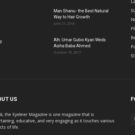
L
S
Man Shanu- the Best Natural
g
Way to Hair Growth
N
June 21, 2016
F
B
Alh. Umar Gubio Kyari Weds
fy
Aisha Baba Ahmed
Po
October 19, 2017
S
OUT US
F
li, the Eyeliner Magazine is one magazine that is
rtaining, educative, and very engaging as it touches various
ts of life.