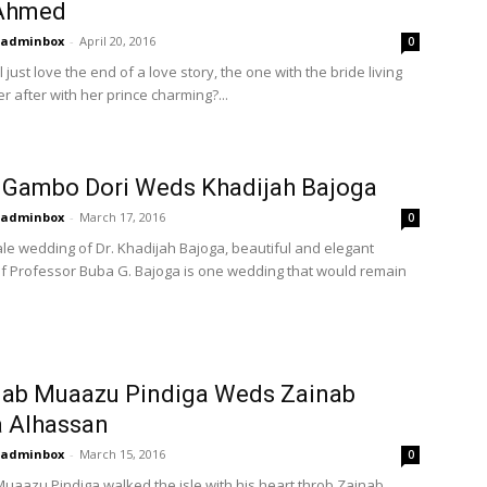
Ahmed
adminbox
-
April 20, 2016
0
l just love the end of a love story, the one with the bride living
r after with her prince charming?...
 Gambo Dori Weds Khadijah Bajoga
adminbox
-
March 17, 2016
0
tale wedding of Dr. Khadijah Bajoga, beautiful and elegant
f Professor Buba G. Bajoga is one wedding that would remain
jab Muaazu Pindiga Weds Zainab
a Alhassan
adminbox
-
March 15, 2016
0
uaazu Pindiga walked the isle with his heart throb Zainab