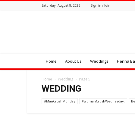
Saturday, August 8, 2026
Sign in / Join
Tozali
Online
Home
About Us
Weddings
Henna Bal
Home
Wedding
Page 5
WEDDING
#ManCrushMonday
#womanCrushWednesday.
Be