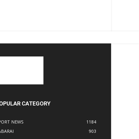
OPULAR CATEGORY
PORT NEWS
1184
ABARAI
903