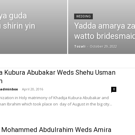
iya guda
WEDDING
shirin yin
Yadda amarya za
watto bridesmai
Tozali
-
October 29, 2022
ja Kubura Abubakar Weds Shehu Usman
m
adminbox
-
April 20, 2016
0
ization in Holy matrimony of Khadija Kubura Abubakar and
n Ibrahim which took place on day of August in the big city...
 Mohammed Abdulrahim Weds Amira