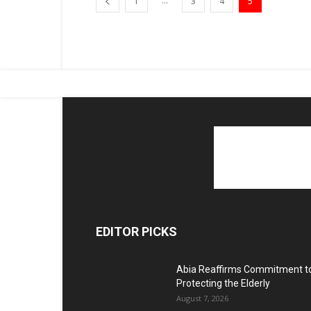
...
1
3
4
5
EDITOR PICKS
Abia Reaffirms Commitment t
Protecting the Elderly
August 7, 2026