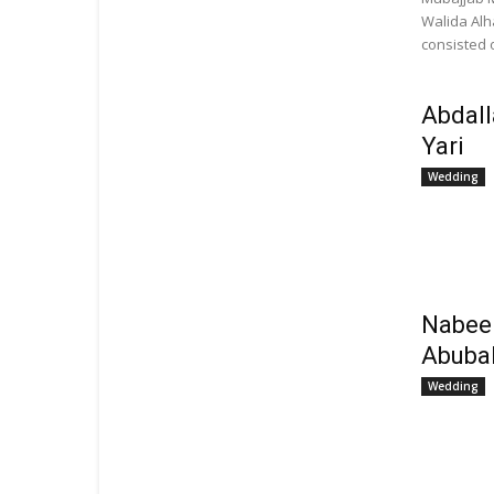
Walida Alh
consisted o
Abdall
Yari
Wedding
Nabee
Abuba
Wedding