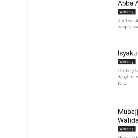
Abba 
Wedding
Don’t we al
happily eve
Isyaku
Wedding
The fairy 
daughter o
for...
Mubaj
Walid
Wedding
Mubajjab M