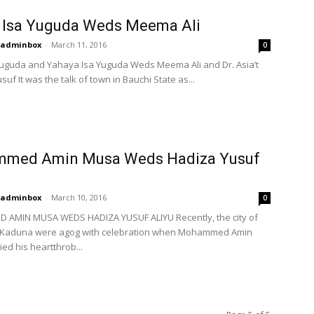
 Isa Yuguda Weds Meema Ali
adminbox
-
March 11, 2016
0
uguda and Yahaya Isa Yuguda Weds Meema Ali and Dr. Asia’t
suf It was the talk of town in Bauchi State as...
med Amin Musa Weds Hadiza Yusuf
adminbox
-
March 10, 2016
0
AMIN MUSA WEDS HADIZA YUSUF ALIYU Recently, the city of
 Kaduna were agog with celebration when Mohammed Amin
ed his heartthrob...