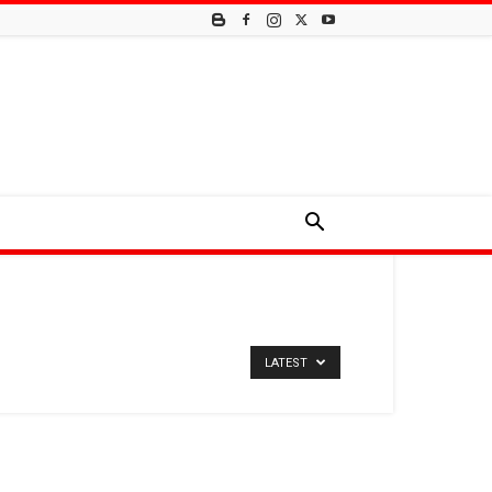
LATEST