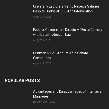
University Lecturers Yet to Receive Salaries
Despite Ondo’s ₦1.1 Billion Intervention
August 7, 2026
Federal Government Directs MDAs to Comply
with Data Protection Law
August 7, 2026
Gunmen Kill 21, Abduct 37 in Sokoto
Community
August 7, 2026
POPULAR POSTS
Advantages and Disadvantages of Interracial
Marriages
November 15, 2017