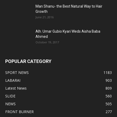
Man Shanu- the Best Natural Way to Hair
Growth
June 21, 2016
Alh. Umar Gubio Kyari Weds Aisha Baba
Ahmed
October 19, 2017
POPULAR CATEGORY
SPORT NEWS
1183
LABARAI
903
Latest News
809
SLIDE
560
NEWS
505
FRONT BURNER
277