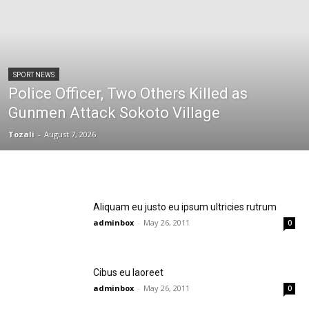
SPORT NEWS
Police Officer, Two Others Killed as
Gunmen Attack Sokoto Village
Tozali
-
August 7, 2026
Aliquam eu justo eu ipsum ultricies rutrum
adminbox
-
May 26, 2011
0
Cibus eu laoreet
adminbox
-
May 26, 2011
0