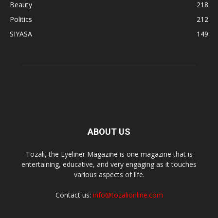
Beauty
218
Politics
212
SIYASA
149
ABOUT US
Tozali, the Eyeliner Magazine is one magazine that is
entertaining, educative, and very engaging as it touches
various aspects of life.
Contact us:
info@tozalionline.com