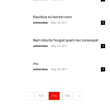
Kaucibus eu laoreet nunc
adminbox
-
May 26, 2011
0
Nam lobortis feugiat quam nec consequat
adminbox
-
May 26, 2011
0
mu
adminbox
-
May 26, 2011
0
117
118
119