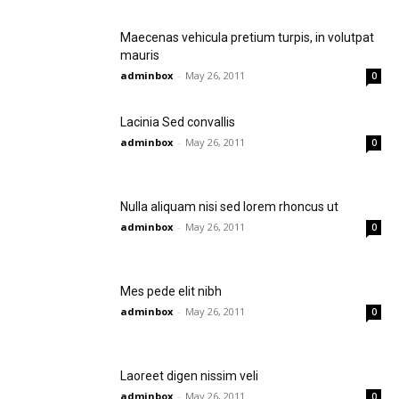
Maecenas vehicula pretium turpis, in volutpat
mauris
adminbox
-
May 26, 2011
0
Lacinia Sed convallis
adminbox
-
May 26, 2011
0
Nulla aliquam nisi sed lorem rhoncus ut
adminbox
-
May 26, 2011
0
Mes pede elit nibh
adminbox
-
May 26, 2011
0
Laoreet digen nissim veli
adminbox
-
May 26, 2011
0