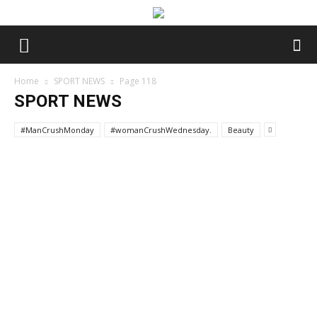
Home
SPORT NEWS
Page 118
SPORT NEWS
#ManCrushMonday
#womanCrushWednesday.
Beauty