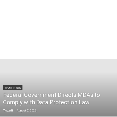
SPORT NEWS
Federal Government Directs MDAs to
Comply with Data Protection Law
Tozali
-
August 7, 2026