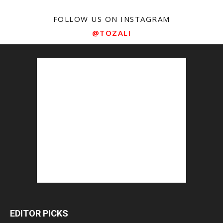
FOLLOW US ON INSTAGRAM
@TOZALI
EDITOR PICKS