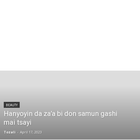
BEAUTY
Hanyoyin da za’a bi don samun gashi
mai tsayi
Tozali
-
April 17, 2023