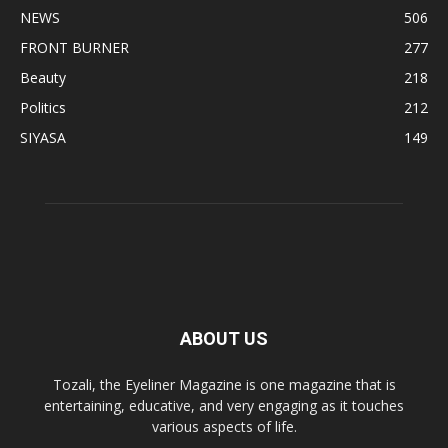
NEWS
506
FRONT BURNER
277
Beauty
218
Politics
212
SIYASA
149
ABOUT US
Tozali, the Eyeliner Magazine is one magazine that is
entertaining, educative, and very engaging as it touches
various aspects of life.