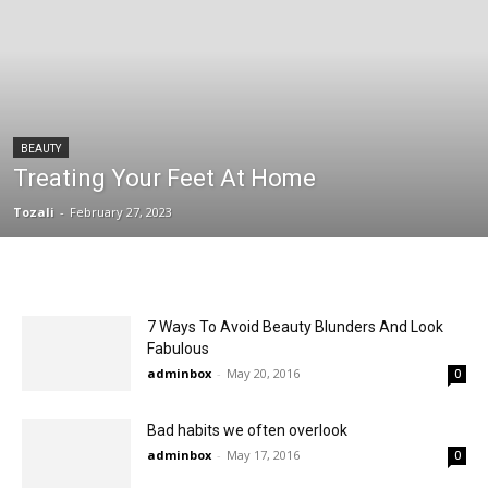
BEAUTY
Treating Your Feet At Home
Tozali
-
February 27, 2023
7 Ways To Avoid Beauty Blunders And Look
Fabulous
adminbox
-
May 20, 2016
0
Bad habits we often overlook
adminbox
-
May 17, 2016
0