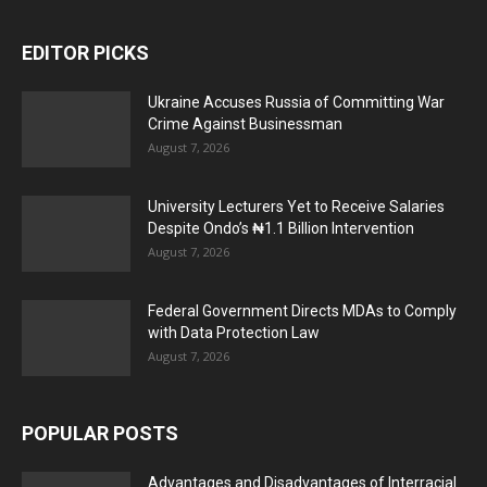
EDITOR PICKS
Ukraine Accuses Russia of Committing War
Crime Against Businessman
August 7, 2026
University Lecturers Yet to Receive Salaries
Despite Ondo’s ₦1.1 Billion Intervention
August 7, 2026
Federal Government Directs MDAs to Comply
with Data Protection Law
August 7, 2026
POPULAR POSTS
Advantages and Disadvantages of Interracial