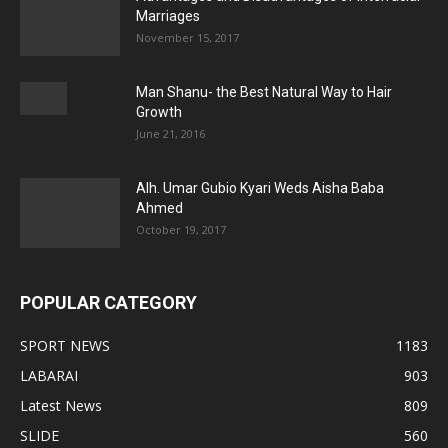
Marriages
November 15, 2017
Man Shanu- the Best Natural Way to Hair
Growth
June 21, 2016
Alh. Umar Gubio Kyari Weds Aisha Baba
Ahmed
October 19, 2017
POPULAR CATEGORY
SPORT NEWS
1183
LABARAI
903
Latest News
809
SLIDE
560