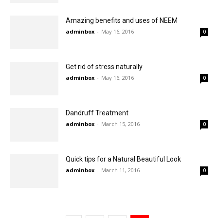
Amazing benefits and uses of NEEM
adminbox
-
May 16, 2016
0
Get rid of stress naturally
adminbox
-
May 16, 2016
0
Dandruff Treatment
adminbox
-
March 15, 2016
0
Quick tips for a Natural Beautiful Look
adminbox
-
March 11, 2016
0