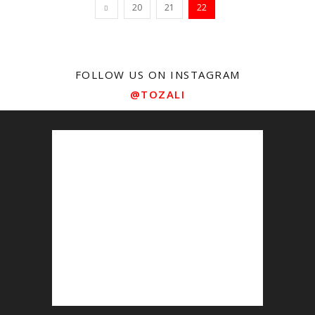
20
21
22
FOLLOW US ON INSTAGRAM
@TOZALI