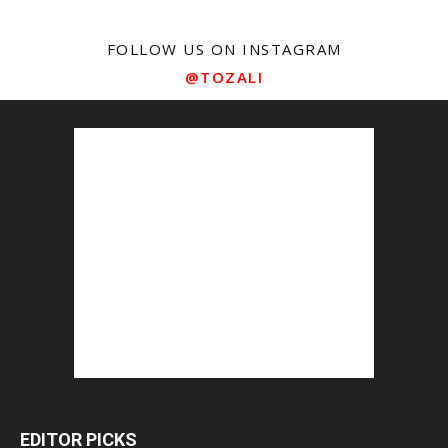
FOLLOW US ON INSTAGRAM
@TOZALI
EDITOR PICKS