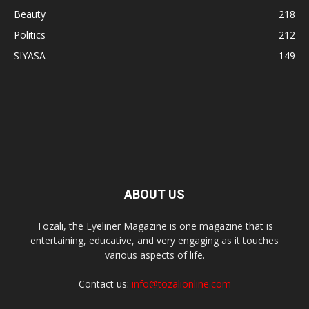
Beauty
218
Politics
212
SIYASA
149
ABOUT US
Tozali, the Eyeliner Magazine is one magazine that is
entertaining, educative, and very engaging as it touches
various aspects of life.
Contact us:
info@tozalionline.com