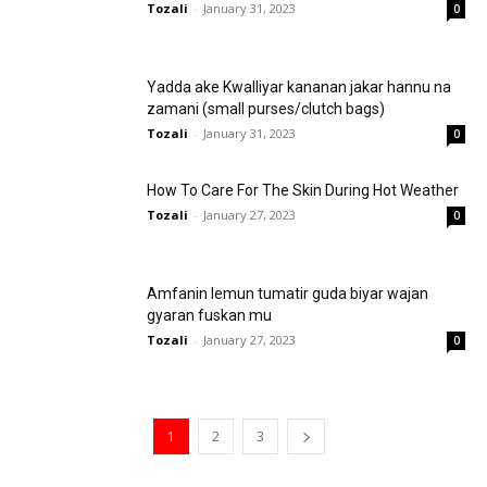
Tozali
-
January 31, 2023
0
Yadda ake Kwalliyar kananan jakar hannu na
zamani (small purses/clutch bags)
Tozali
-
January 31, 2023
0
How To Care For The Skin During Hot Weather
Tozali
-
January 27, 2023
0
Amfanin lemun tumatir guda biyar wajan
gyaran fuskan mu
Tozali
-
January 27, 2023
0
1
2
3