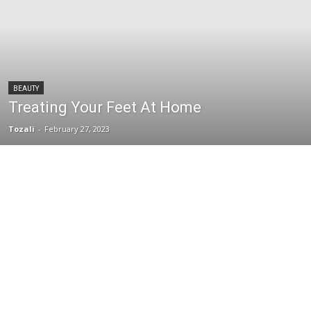
BEAUTY
Treating Your Feet At Home
Tozali
-
February 27, 2023