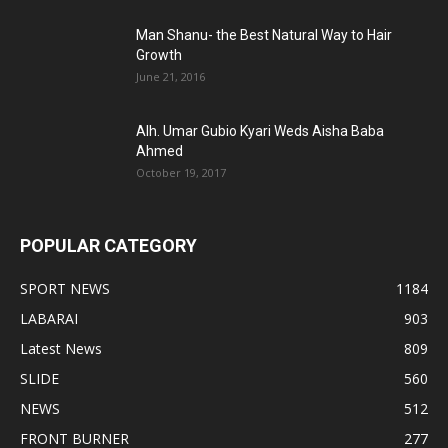
Man Shanu- the Best Natural Way to Hair
Growth
June 21, 2016
Alh. Umar Gubio Kyari Weds Aisha Baba
Ahmed
October 19, 2017
POPULAR CATEGORY
SPORT NEWS
1184
LABARAI
903
Latest News
809
SLIDE
560
NEWS
512
FRONT BURNER
277