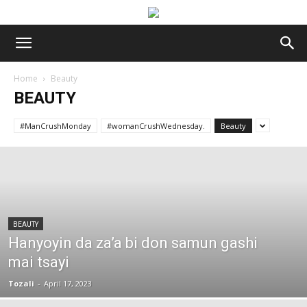
Home
Beauty
BEAUTY
#ManCrushMonday
#womanCrushWednesday.
Beauty
BEAUTY
Hanyoyin da za’a bi don samun gashi
mai tsayi
Tozali
-
April 17, 2023