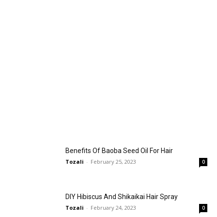
Benefits Of Baoba Seed Oil For Hair
Tozali
-
February 25, 2023
0
DIY Hibiscus And Shikaikai Hair Spray
Tozali
-
February 24, 2023
0