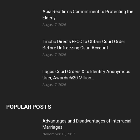
Abia Reaffirms Commitment to Protecting the
Elderly
August 7, 2026
Tinubu Directs EFCC to Obtain Court Order
Before Unfreezing Osun Account
August 7, 2026
Lagos Court Orders X to Identify Anonymous
User, Awards ₦20 Million...
August 7, 2026
POPULAR POSTS
Advantages and Disadvantages of Interracial
Marriages
November 15, 2017