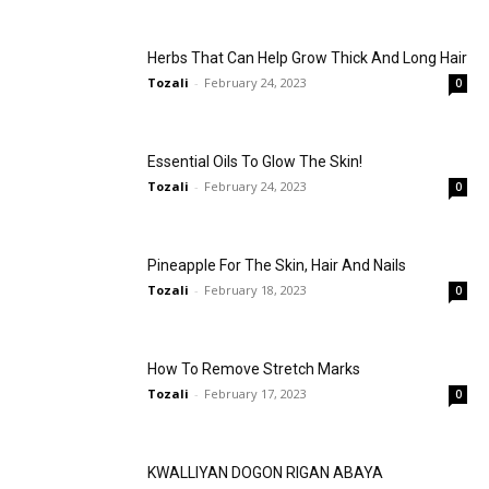
Herbs That Can Help Grow Thick And Long Hair
Tozali
-
February 24, 2023
0
Essential Oils To Glow The Skin!
Tozali
-
February 24, 2023
0
Pineapple For The Skin, Hair And Nails
Tozali
-
February 18, 2023
0
How To Remove Stretch Marks
Tozali
-
February 17, 2023
0
KWALLIYAN DOGON RIGAN ABAYA