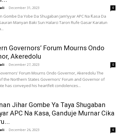
ali
-
December 31, 2023
0
 Gombe Da Yobe Da Shugaban Jam’iyyar APC Na Ƙasa Da
Sauran Manyan Baki Sun Halarci Taron Rufe Gasar Karatun
...
ern Governors’ Forum Mourns Ondo
or, Akeredolu
ali
-
December 27, 2023
0
Governors' Forum Mourns Ondo Governor, Akeredolu The
f the Northern States Governors' Forum and Governor of
e has conveyed his heartfelt condolences...
an Jihar Gombe Ya Taya Shugaban
yar APC Na Ƙasa, Ganduje Murnar Cika
u...
ali
-
December 26, 2023
0