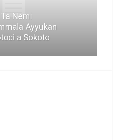
i Ta Nemi
mmala Ayyukan
toci a Sokoto