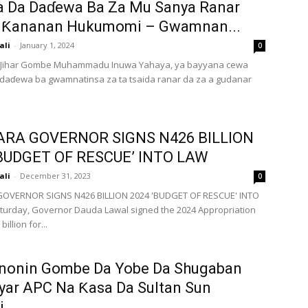
a Da Daɗewa Ba Za Mu Sanya Ranar
 Ƙananan Hukumomi – Gwamnan...
ali
-
January 1, 2024
0
ihar Gombe Muhammadu Inuwa Yahaya, ya bayyana cewa
daɗewa ba gwamnatinsa za ta tsaida ranar da za a gudanar
RA GOVERNOR SIGNS N426 BILLION
‘BUDGET OF RESCUE’ INTO LAW
ali
-
December 31, 2023
0
OVERNOR SIGNS N426 BILLION 2024 'BUDGET OF RESCUE' INTO
urday, Governor Dauda Lawal signed the 2024 Appropriation
billion for...
onin Gombe Da Yobe Da Shugaban
yar APC Na Ƙasa Da Sultan Sun
...