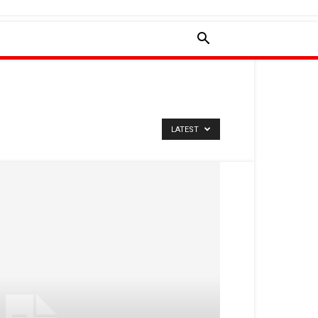
LATEST