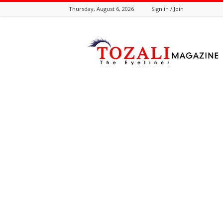
Thursday, August 6, 2026
Sign in / Join
Tozali
Online