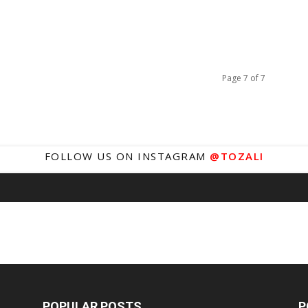
Page 7 of 7
FOLLOW US ON INSTAGRAM
@TOZALI
POPULAR POSTS
P