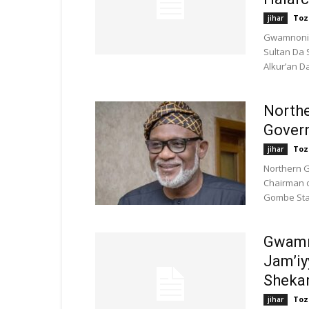
Toz
jihar
Gwamnonin
Sultan Da 
Alkur’an Da
North
Govern
Toz
jihar
Northern 
Chairman o
Gombe Stat
Gwamn
Jam’iy
Shekar
Toz
jihar