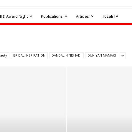
l & Award Night
Publications
Articles
Tozali TV
auty
BRIDAL INSPIRATION
DANDALIN NISHADI
DUNIYAN MAMAKI