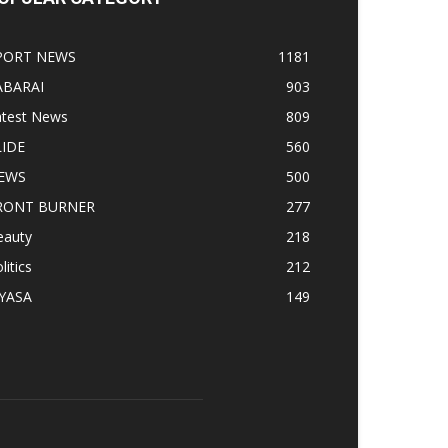
PORT NEWS
1181
ABARAI
903
atest News
809
LIDE
560
EWS
500
RONT BURNER
277
eauty
218
litics
212
IYASA
149