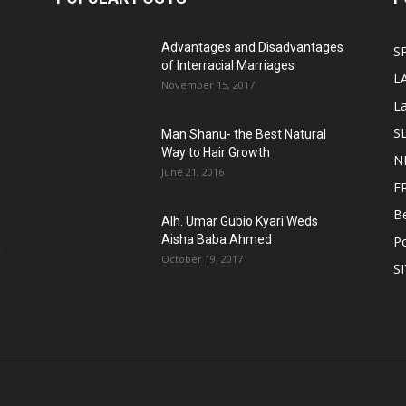
Advantages and Disadvantages
S
of Interracial Marriages
L
November 15, 2017
L
S
Man Shanu- the Best Natural
Way to Hair Growth
N
June 21, 2016
F
B
Alh. Umar Gubio Kyari Weds
Aisha Baba Ahmed
Po
n
October 19, 2017
S