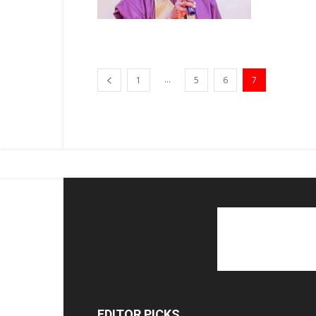
...
1
5
6
7
EDITOR PICKS