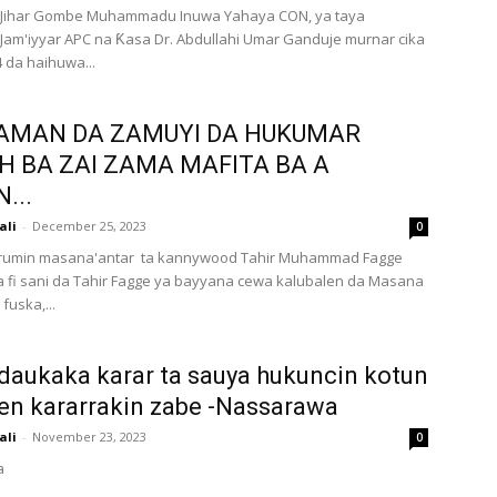
ihar Gombe Muhammadu Inuwa Yahaya CON, ya taya
am'iyyar APC na Ƙasa Dr. Abdullahi Umar Ganduje murnar cika
 da haihuwa...
AMAN DA ZAMUYI DA HUKUMAR
H BA ZAI ZAMA MAFITA BA A
...
ali
-
December 25, 2023
0
Jarumin masana'antar ta kannywood Tahir Muhammad Fagge
fi sani da Tahir Fagge ya bayyana cewa kalubalen da Masana
fuska,...
daukaka karar ta sauya hukuncin kotun
en kararrakin zabe -Nassarawa
ali
-
November 23, 2023
0
a