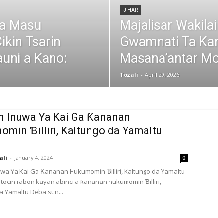
JIHAR
da Masu
Majalisar Wakila
ikin Tsarin
Gwamnati Ta Ka
uni a Kano:
Masana’antar Mo
Tozali
-
April 29, 2026
in Inuwa Ya Kai Ga Ƙananan
min Ɓilliri, Kaltungo da Yamaltu
ali
-
January 4, 2024
0
nuwa Ya Kai Ga Ƙananan Hukumomin Ɓilliri, Kaltungo da Yamaltu
ocin rabon kayan abinci a ƙananan hukumomin Ɓilliri,
a Yamaltu Deba sun...