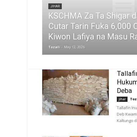
JIHAR
KSCHMA Za Ta Shigar 
Cutar Tarin Fuka 6,000 C
Kiwon Lafiya na Masu Ra
Tozali
-
May 12, 2026
Tallaf
Hukumo
Deba
Toz
jihar
Tallafin I
Deb Kwamit
Kaltungo d