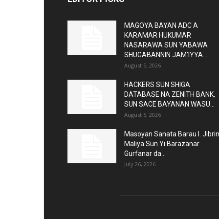
MAGOYA BAYAN ADC A
KARAMAR HUKUMAR
NASARAWA SUN YABAWA
SHUGABANNIN JAM’IYYA...
August 5, 2026
HACKERS SUN SHIGA
DATABASE NA ZENITH BANK,
SUN SACE BAYANAN WASU...
August 5, 2026
Masoyan Sanata Barau I. Jibri
Maliya Sun Yi Barazanar
Gurfanar da...
July 26, 2026