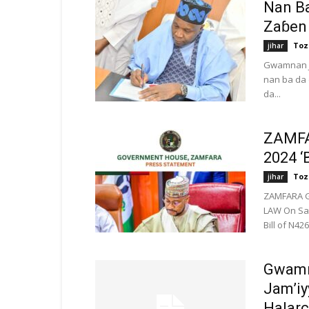
Nan B
Zaɓen
Toz
jihar
Gwamnan J
nan ba da 
da...
ZAMFA
2024 
Toz
jihar
ZAMFARA G
LAW On Sat
Bill of N426 
Gwamn
Jam’iy
Halarci