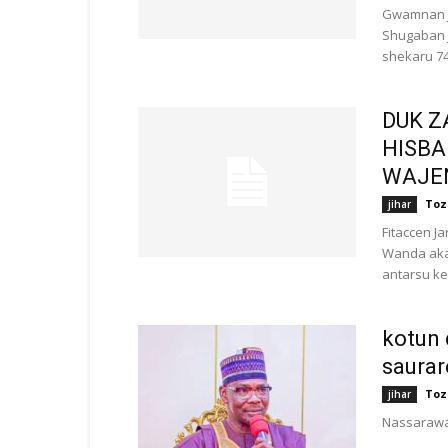
Gwamnan J
Shugaban J
shekaru 74
DUK Z
HISBA
WAJEN
Toz
jihar
Fitaccen 
Wanda aka 
antarsu ke 
kotun 
saurar
Toz
jihar
Nassaraw