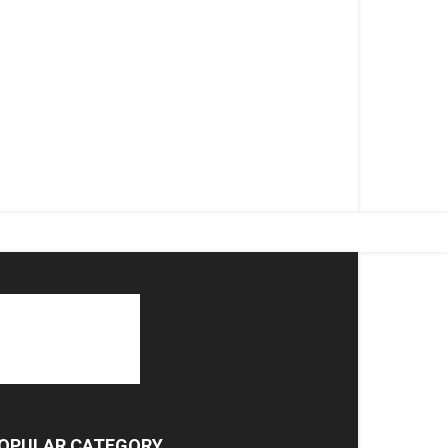
OPULAR CATEGORY