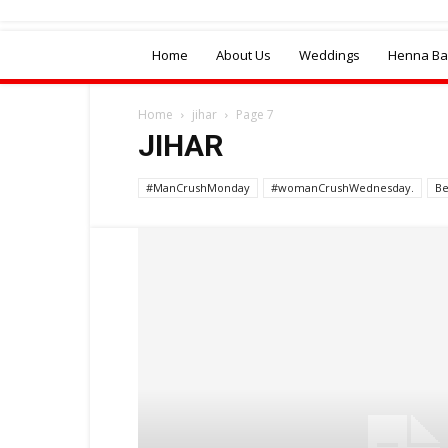
Home
About Us
Weddings
Henna Bal
Home
jihar
Page 7
JIHAR
#ManCrushMonday
#womanCrushWednesday.
Be