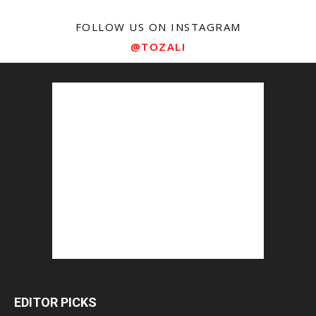
FOLLOW US ON INSTAGRAM
@TOZALI
EDITOR PICKS