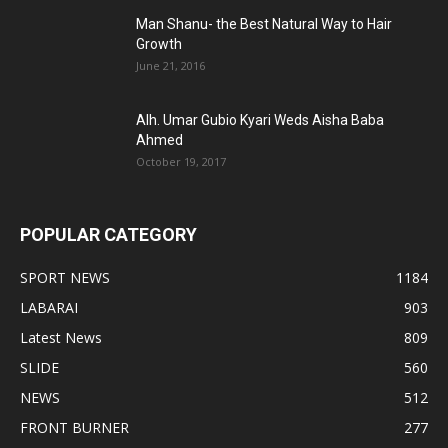
Man Shanu- the Best Natural Way to Hair
Growth
June 21, 2016
Alh. Umar Gubio Kyari Weds Aisha Baba
Ahmed
October 19, 2017
POPULAR CATEGORY
SPORT NEWS
1184
LABARAI
903
Latest News
809
SLIDE
560
NEWS
512
FRONT BURNER
277