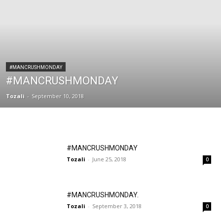
#MANCRUSHMONDAY
#MANCRUSHMONDAY
Tozali
-
September 10, 2018
#MANCRUSHMONDAY
Tozali
-
June 25, 2018
0
#MANCRUSHMONDAY.
Tozali
-
September 3, 2018
0