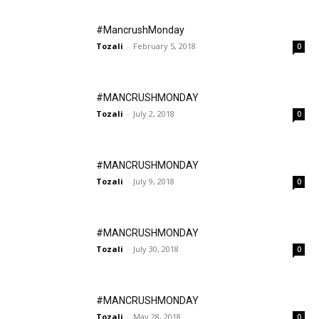
#MancrushMonday
Tozali
-
February 5, 2018
0
#MANCRUSHMONDAY
Tozali
-
July 2, 2018
0
#MANCRUSHMONDAY
Tozali
-
July 9, 2018
0
#MANCRUSHMONDAY
Tozali
-
July 30, 2018
0
#MANCRUSHMONDAY
Tozali
-
May 28, 2018
0