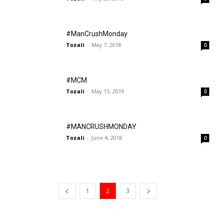
#ManCrushMonday
Tozali
-
May 7, 2018
0
#MCM
Tozali
-
May 13, 2019
0
#MANCRUSHMONDAY
Tozali
-
June 4, 2018
0
1
2
3