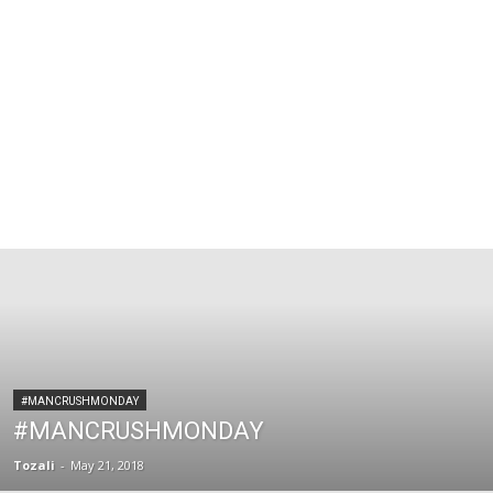
#MANCRUSHMONDAY
#MANCRUSHMONDAY
Tozali
-
May 21, 2018