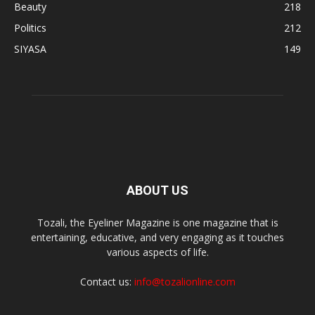
Beauty
218
Politics
212
SIYASA
149
ABOUT US
Tozali, the Eyeliner Magazine is one magazine that is
entertaining, educative, and very engaging as it touches
various aspects of life.
Contact us:
info@tozalionline.com