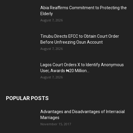
Abia Reaffirms Commitment to Protecting the
Elderly
August 7, 2026
Tinubu Directs EFCC to Obtain Court Order
Before Unfreezing Osun Account
August 7, 2026
Lagos Court Orders X to Identify Anonymous
User, Awards ₦20 Million...
August 7, 2026
POPULAR POSTS
Advantages and Disadvantages of Interracial
Marriages
November 15, 2017