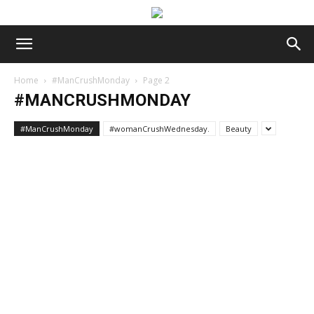
Home
#ManCrushMonday
Page 2
#MANCRUSHMONDAY
#ManCrushMonday
#womanCrushWednesday.
Beauty