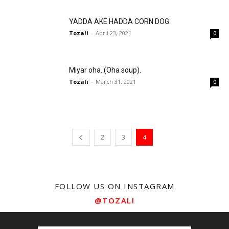
YADDA AKE HADDA CORN DOG
Tozali
-
April 23, 2021
0
Miyar oha. (Oha soup).
Tozali
-
March 31, 2021
0
2
3
4
FOLLOW US ON INSTAGRAM
@TOZALI