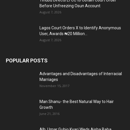
Tinubu Directs EFCC to Obtain Court Order
Before Unfreezing Osun Account
August 7, 2026
Lagos Court Orders X to Identify Anonymous
User, Awards ₦20 Million...
August 7, 2026
POPULAR POSTS
Advantages and Disadvantages of Interracial
Marriages
November 15, 2017
Man Shanu- the Best Natural Way to Hair
Growth
June 21, 2016
Alh. Umar Gubio Kyari Weds Aisha Baba