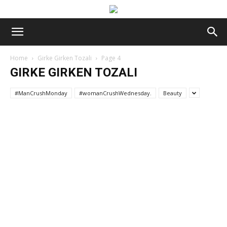
Home
Girke Girken Tozali
Page 4
GIRKE GIRKEN TOZALI
#ManCrushMonday
#womanCrushWednesday.
Beauty