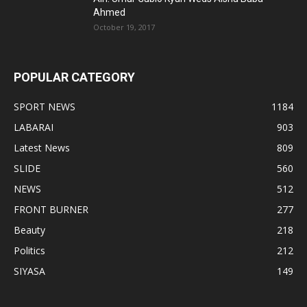
Ahmed
October 19, 2017
POPULAR CATEGORY
SPORT NEWS
1184
LABARAI
903
Latest News
809
SLIDE
560
NEWS
512
FRONT BURNER
277
Beauty
218
Politics
212
SIYASA
149