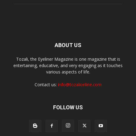
ABOUT US
Tozali, the Eyeliner Magazine is one magazine that is
entertaining, educative, and very engaging as it touches
various aspects of life.
Contact us:
info@tozalionline.com
FOLLOW US