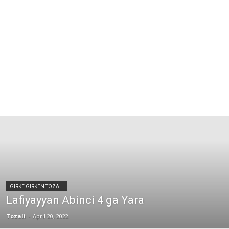
GIRKE GIRKEN TOZALI
Lafiyayyan Abinci 4 ga Yara
Tozali
-
April 20, 2022