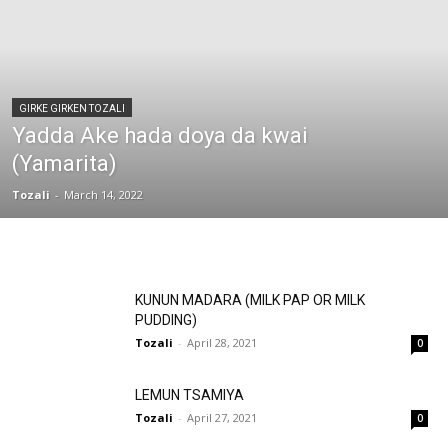
GIRKE GIRKEN TOZALI
Yadda Ake hada doya da kwai
(Yamarita)
Tozali
-
March 14, 2022
KUNUN MADARA (MILK PAP OR MILK
PUDDING)
Tozali
-
April 28, 2021
0
LEMUN TSAMIYA
Tozali
-
April 27, 2021
0