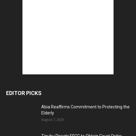
EDITOR PICKS
Abia Reaffirms Commitment to Protecting the
Elderly
August 7, 2026