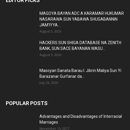
EDITOR PICKS
MAGOYA BAYAN ADC A KARAMAR HUKUMAR
NASARAWA SUN YABAWA SHUGABANNIN
JAM’IYYA...
August 5, 2026
HACKERS SUN SHIGA DATABASE NA ZENITH
BANK, SUN SACE BAYANAN WASU...
August 5, 2026
Masoyan Sanata Barau I. Jibrin Maliya Sun Yi
Barazanar Gurfanar da...
July 26, 2026
POPULAR POSTS
Advantages and Disadvantages of Interracial
Marriages
November 15, 2017