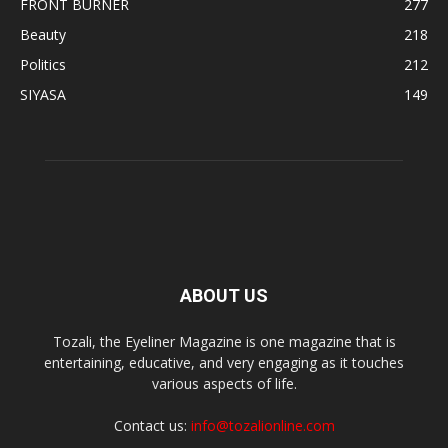
FRONT BURNER
277
Beauty
218
Politics
212
SIYASA
149
ABOUT US
Tozali, the Eyeliner Magazine is one magazine that is
entertaining, educative, and very engaging as it touches
various aspects of life.
Contact us:
info@tozalionline.com