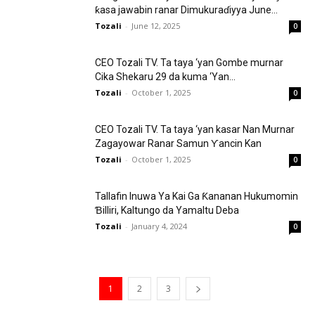
ƙasa jawabin ranar Dimukuraɗiyya June...
Tozali
-
June 12, 2025
0
CEO Tozali TV. Ta taya ‘yan Gombe murnar
Cika Shekaru 29 da kuma ‘Yan...
Tozali
-
October 1, 2025
0
CEO Tozali TV. Ta taya ‘yan kasar Nan Murnar
Zagayowar Ranar Samun Ƴancin Kan
Tozali
-
October 1, 2025
0
Tallafin Inuwa Ya Kai Ga Ƙananan Hukumomin
Ɓilliri, Kaltungo da Yamaltu Deba
Tozali
-
January 4, 2024
0
1
2
3