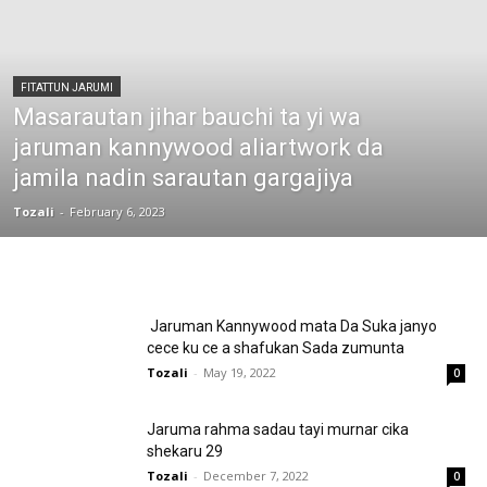
FITATTUN JARUMI
Masarautan jihar bauchi ta yi wa
jaruman kannywood aliartwork da
jamila nadin sarautan gargajiya
Tozali
-
February 6, 2023
Jaruman Kannywood mata Da Suka janyo
cece ku ce a shafukan Sada zumunta
Tozali
-
May 19, 2022
0
Jaruma rahma sadau tayi murnar cika
shekaru 29
Tozali
-
December 7, 2022
0