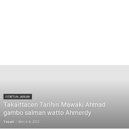
FITATTUN JARUMI
Takaittacen Tarihin Mawaki Ahmad
gambo salman watto Ahmerdy
Tozali
-
March 8, 2022