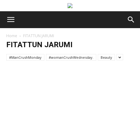
Home
FITATTUN JARUMI
FITATTUN JARUMI
#ManCrushMonday
#womanCrushWednesday.
Beauty