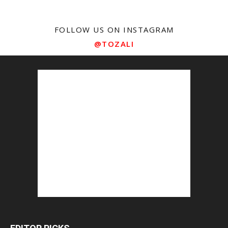
FOLLOW US ON INSTAGRAM
@TOZALI