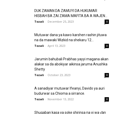
DUK ZAMAN DA ZAMUYI DA HUKUMAR
HISBAH BA ZAI ZAMA MAFITA BA A WAJEN...
Tozali
-
December 25, 2023
0
Mutuwar dana ya kawo karshen rashin jituwa
na da mawaki Wizkid na shekaru 12...
Tozali
-
April 13, 2023
0
Jarumin bahubali Prabhas yayyi magana akan
alakar sa da abokiyar aikinsa jaruma Anushka
Shetty
Tozali
-
October 23, 2023
0
A sanadiyar mutuwar Ifeanyi, Davido ya auri
budurwar sa Chioma a sirrance.
Tozali
-
November 13, 2022
0
Shugaban kasa ya soke shirinsa na yi wa ƴan