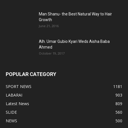
Man Shanu- the Best Natural Way to Hair
Growth
June 21, 2016
Alh. Umar Gubio Kyari Weds Aisha Baba
Ahmed
October 19, 2017
POPULAR CATEGORY
SPORT NEWS
1181
LABARAI
903
Latest News
809
SLIDE
560
NEWS
500