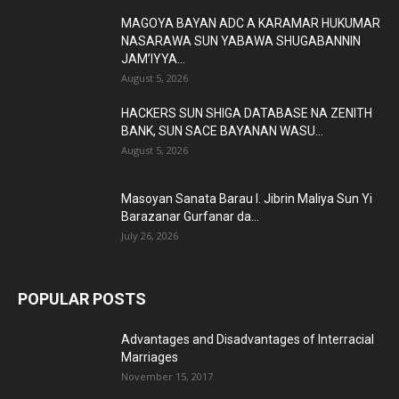
MAGOYA BAYAN ADC A KARAMAR HUKUMAR
NASARAWA SUN YABAWA SHUGABANNIN
JAM’IYYA...
August 5, 2026
HACKERS SUN SHIGA DATABASE NA ZENITH
BANK, SUN SACE BAYANAN WASU...
August 5, 2026
Masoyan Sanata Barau I. Jibrin Maliya Sun Yi
Barazanar Gurfanar da...
July 26, 2026
POPULAR POSTS
Advantages and Disadvantages of Interracial
Marriages
November 15, 2017