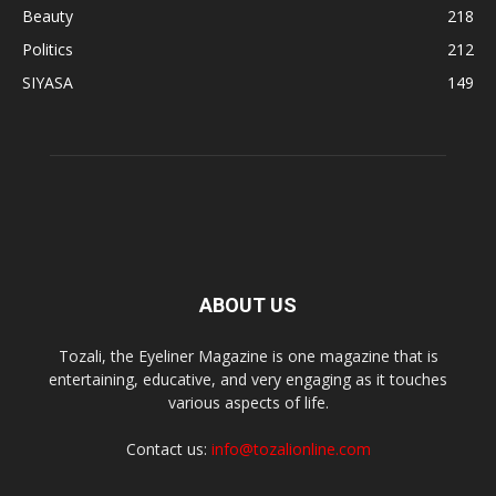
Beauty
218
Politics
212
SIYASA
149
ABOUT US
Tozali, the Eyeliner Magazine is one magazine that is
entertaining, educative, and very engaging as it touches
various aspects of life.
Contact us:
info@tozalionline.com