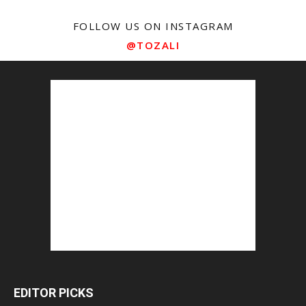
FOLLOW US ON INSTAGRAM
@TOZALI
EDITOR PICKS