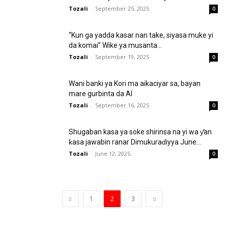
Tozali
-
September 25, 2025
0
“Kun ga yadda kasar nan take, siyasa muke yi
da komai” Wike ya musanta...
Tozali
-
September 19, 2025
0
Wani banki ya Kori ma aikaciyar sa, bayan
mare gurbinta da AI
Tozali
-
September 16, 2025
0
Shugaban kasa ya soke shirinsa na yi wa ƴan
ƙasa jawabin ranar Dimukuraɗiyya June...
Tozali
-
June 12, 2025
0
1
2
3