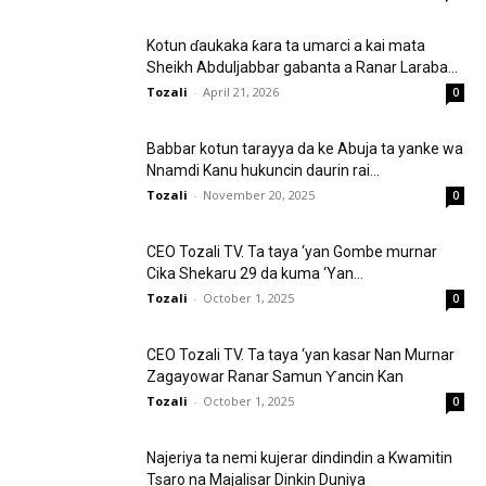
Kotun ɗaukaka ƙara ta umarci a kai mata
Sheikh Abduljabbar gabanta a Ranar Laraba...
Tozali
-
April 21, 2026
0
Babbar kotun tarayya da ke Abuja ta yanke wa
Nnamdi Kanu hukuncin daurin rai...
Tozali
-
November 20, 2025
0
CEO Tozali TV. Ta taya ‘yan Gombe murnar
Cika Shekaru 29 da kuma ‘Yan...
Tozali
-
October 1, 2025
0
CEO Tozali TV. Ta taya ‘yan kasar Nan Murnar
Zagayowar Ranar Samun Ƴancin Kan
Tozali
-
October 1, 2025
0
Najeriya ta nemi kujerar dindindin a Kwamitin
Tsaro na Majalisar Dinkin Duniya