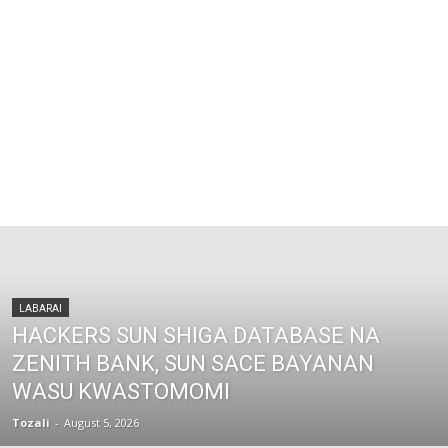
LABARAI
HACKERS SUN SHIGA DATABASE NA
ZENITH BANK, SUN SACE BAYANAN
WASU KWASTOMOMI
Tozali
-
August 5, 2026