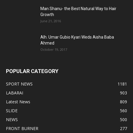
Man Shanu- the Best Natural Way to Hair
Growth
June 21, 2016
Alh. Umar Gubio Kyari Weds Aisha Baba
Ahmed
October 19, 2017
POPULAR CATEGORY
SPORT NEWS
1181
LABARAI
903
Latest News
809
SLIDE
560
NEWS
500
FRONT BURNER
277