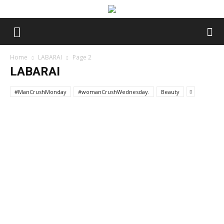
Home
LABARAI
Page 2
LABARAI
#ManCrushMonday
#womanCrushWednesday.
Beauty