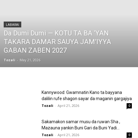
LABARAI
Da Dumi Dumi — KOTU TA BA ‘YAN
TAKARA DAMAR SAUYA JAM’IYYA
GABAN ZABEN 2027
Tozali
-
May 21, 2026
Kannywood: Gwamnatin Kano ta bayyana
dalilin rufe shagon sayar da maganin gargajiya
Tozali
-
April 21, 2026
0
Sakamakon samar musu da ruwan Sha ,
Mazauna yankin Buni Gari da Buni Yadi...
Tozali
-
April 21, 2026
0